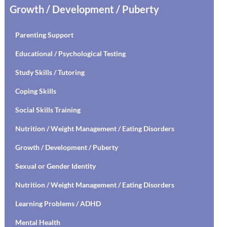
Growth / Development / Puberty
Parenting Support
Educational / Psychological Testing
Study Skills / Tutoring
Coping Skills
Social Skills Training
Nutrition / Weight Management / Eating Disorders
Growth / Development / Puberty
Sexual or Gender Identity
Nutrition / Weight Management / Eating Disorders
Learning Problems / ADHD
Mental Health