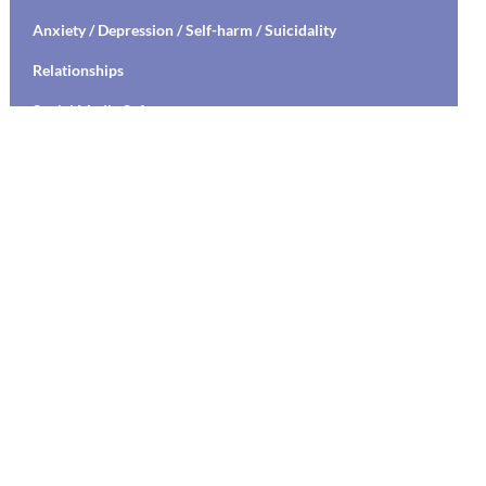
Anxiety / Depression / Self-harm / Suicidality
Relationships
Social Media Safety
Transitioning to High School / College
Stress Management / Mindfulness / Yoga
Healthy Relationships / Sexual Decision Making
Mental Health Education / Suicide Prevention
Living with Chronic Illness
Parenting
Communication Skills Training
Labs
Student Specific