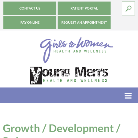
CONTACT US
PATIENT PORTAL
PAY ONLINE
REQUEST AN APPOINTMENT
Growth / Development /