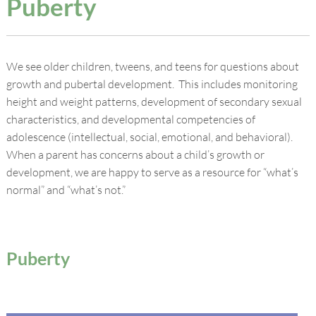
Puberty
We see older children, tweens, and teens for questions about
growth and pubertal development. This includes monitoring
height and weight patterns, development of secondary sexual
characteristics, and developmental competencies of
adolescence (intellectual, social, emotional, and behavioral).
When a parent has concerns about a child’s growth or
development, we are happy to serve as a resource for “what’s
normal” and “what’s not.”
Puberty