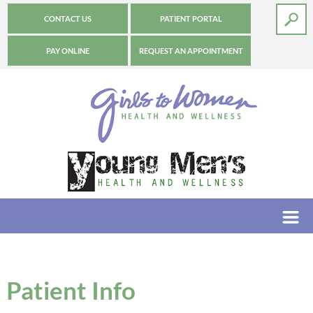
CONTACT US
PATIENT PORTAL
PAY ONLINE
REQUEST AN APPOINTMENT
Patient Info