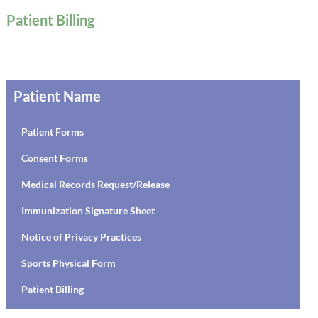
Patient Billing
Patient Name
Patient Forms
Consent Forms
Medical Records Request/Release
Immunization Signature Sheet
Notice of Privacy Practices
Sports Physical Form
Patient Billing