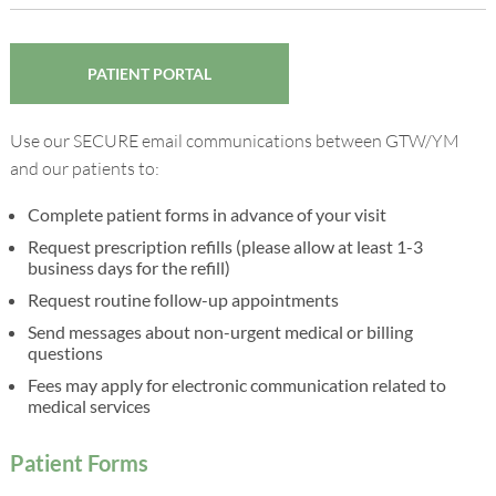
PATIENT PORTAL
Use our SECURE email communications between GTW/YM
and our patients to:
Complete patient forms in advance of your visit
Request prescription refills (please allow at least 1-3
business days for the refill)
Request routine follow-up appointments
Send messages about non-urgent medical or billing
questions
Fees may apply for electronic communication related to
medical services
Patient Forms