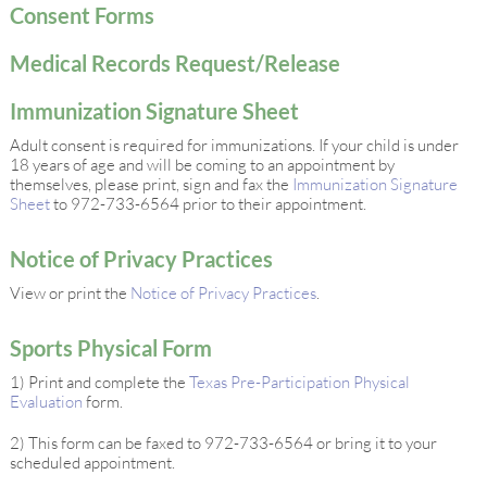
Consent Forms
Medical Records Request/Release
Immunization Signature Sheet
Adult consent is required for immunizations. If your child is under
18 years of age and will be coming to an appointment by
themselves, please print, sign and fax the
Immunization Signature
Sheet
to 972-733-6564 prior to their appointment.
Notice of Privacy Practices
View or print the
Notice of Privacy Practices
.
Sports Physical Form
1) Print and complete the
Texas Pre-Participation Physical
Evaluation
form.
2) This form can be faxed to 972-733-6564 or bring it to your
scheduled appointment.