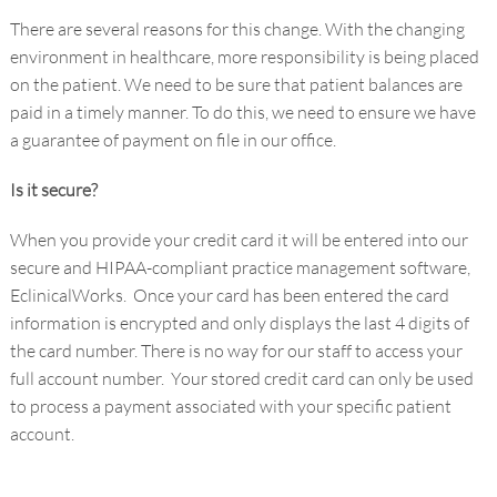
There are several reasons for this change. With the changing
environment in healthcare, more responsibility is being placed
on the patient. We need to be sure that patient balances are
paid in a timely manner. To do this, we need to ensure we have
a guarantee of payment on file in our office.
Is it secure?
When you provide your credit card it will be entered into our
secure and HIPAA-compliant practice management software,
EclinicalWorks. Once your card has been entered the card
information is encrypted and only displays the last 4 digits of
the card number. There is no way for our staff to access your
full account number. Your stored credit card can only be used
to process a payment associated with your specific patient
account.