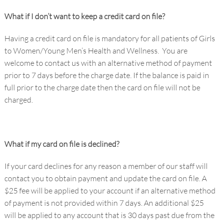
What if I don’t want to keep a credit card on file?
Having a credit card on file is mandatory for all patients of Girls
to Women/Young Men’s Health and Wellness. You are
welcome to contact us with an alternative method of payment
prior to 7 days before the charge date. If the balance is paid in
full prior to the charge date then the card on file will not be
charged.
What if my card on file is declined?
If your card declines for any reason a member of our staff will
contact you to obtain payment and update the card on file. A
$25 fee will be applied to your account if an alternative method
of payment is not provided within 7 days. An additional $25
will be applied to any account that is 30 days past due from the