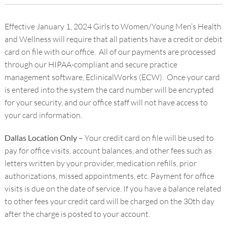
Effective January 1, 2024 Girls to Women/Young Men’s Health
and Wellness will require that all patients have a credit or debit
card on file with our office. All of our payments are processed
through our HIPAA-compliant and secure practice
management software, EclinicalWorks (ECW). Once your card
is entered into the system the card number will be encrypted
for your security, and our office staff will not have access to
your card information.
Dallas Location Only
– Your credit card on file will be used to
pay for office visits, account balances, and other fees such as
letters written by your provider, medication refills, prior
authorizations, missed appointments, etc. Payment for office
visits is due on the date of service. If you have a balance related
to other fees your credit card will be charged on the 30
th
day
after the charge is posted to your account.