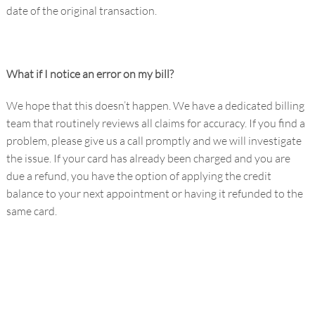
date of the original transaction.
What if I notice an error on my bill?
We hope that this doesn’t happen. We have a dedicated billing
team that routinely reviews all claims for accuracy. If you find a
problem, please give us a call promptly and we will investigate
the issue. If your card has already been charged and you are
due a refund, you have the option of applying the credit
balance to your next appointment or having it refunded to the
same card.