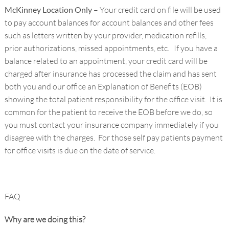
McKinney Location Only
– Your credit card on file will be used
to pay account balances for account balances and other fees
such as letters written by your provider, medication refills,
prior authorizations, missed appointments, etc. If you have a
balance related to an appointment, your credit card will be
charged after insurance has processed the claim and has sent
both you and our office an Explanation of Benefits (EOB)
showing the total patient responsibility for the office visit. It is
common for the patient to receive the EOB before we do, so
you must contact your insurance company immediately if you
disagree with the charges. For those self pay patients payment
for office visits is due on the date of service.
FAQ
Why are we doing this?