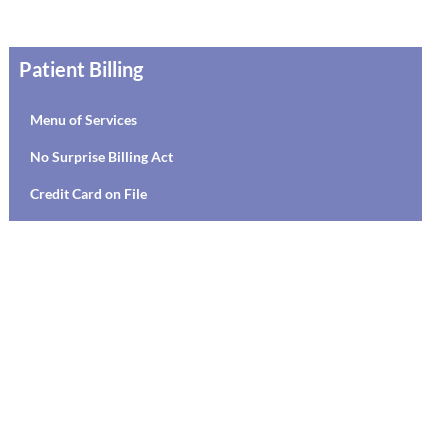
Patient Billing
Menu of Services
No Surprise Billing Act
Credit Card on File