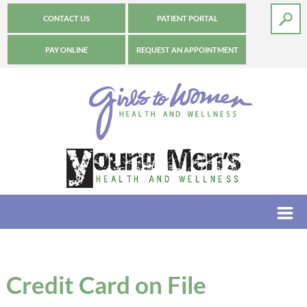
CONTACT US
PATIENT PORTAL
PAY ONLINE
REQUEST AN APPOINTMENT
Credit Card on File