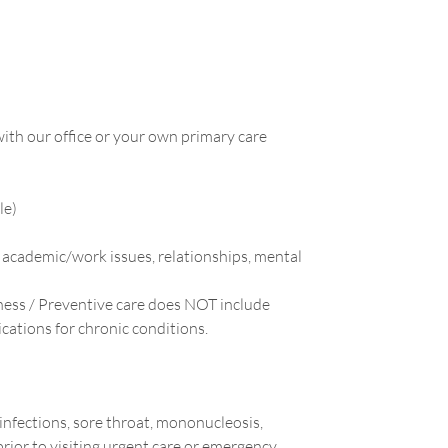
ith our office or your own primary care
le)
 academic/work issues, relationships, mental
ess / Preventive care does NOT include
cations for chronic conditions.
 infections, sore throat, mononucleosis,
prior to visiting urgent care or emergency