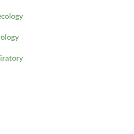
cology
ology
iratory