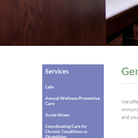
Gen
Services
Labs
Annual Wellness/Preventive
We offe
Care
immuniz
Acute Illness
and you
Coordinating Care for
Chronic Conditions or
Disabilities