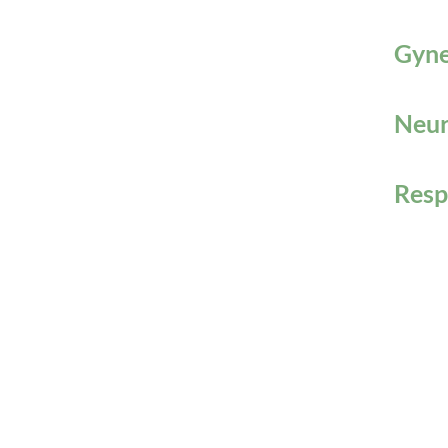
Gyne
Neur
Resp