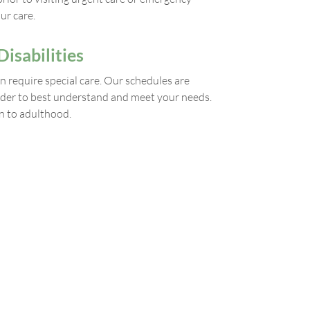
ur care.
isabilities
n require special care. Our schedules are
 order to best understand and meet your needs.
n to adulthood.