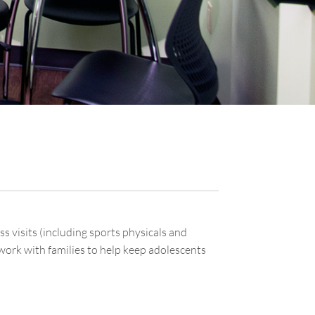
 visits (including sports physicals and
work with families to help keep adolescents