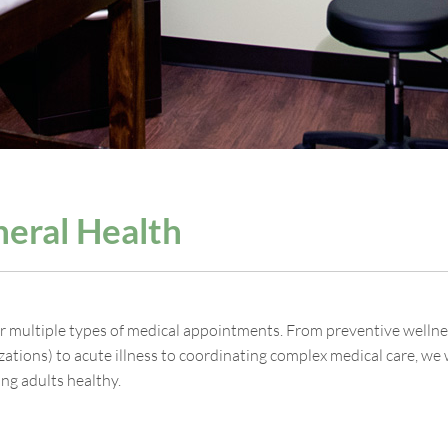
eral Health
r multiple types of medical appointments. From preventive wellness
ations) to acute illness to coordinating complex medical care, we 
ng adults healthy.