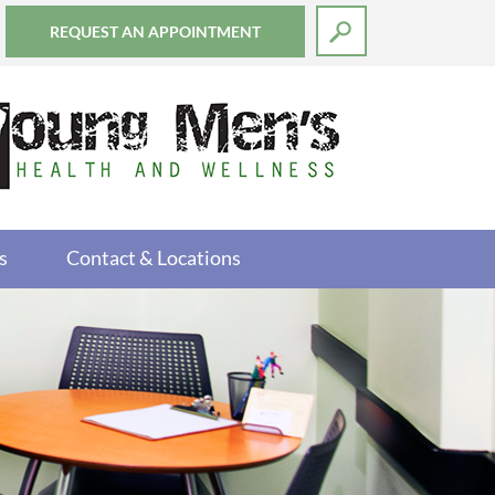
REQUEST AN APPOINTMENT
s
Contact & Locations