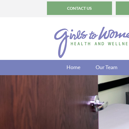
CONTACT US
Home
Our Team