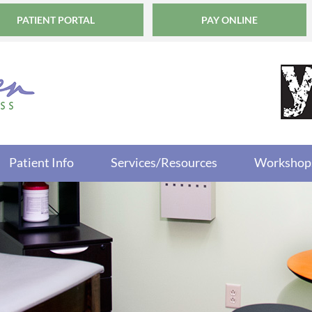
PATIENT PORTAL
PAY ONLINE
Patient Info
Services/Resources
Workshop