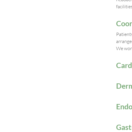
faciliti
Coor
Patient
arrange
We work
Card
Derm
Endo
Gast