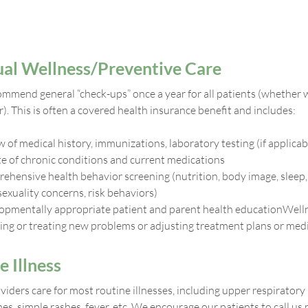
al Wellness/Preventive Care
mmend general “check-ups” once a year for all patients (whether w
). This is often a covered health insurance benefit and includes:
 of medical history, immunizations, laboratory testing (if applicab
e of chronic conditions and current medications
ehensive health behavior screening (nutrition, body image, sleep,
sexuality concerns, risk behaviors)
opmentally appropriate patient and parent health educationWelln
ing or treating new problems or adjusting treatment plans or medi
e Illness
iders care for most routine illnesses, including upper respiratory
s, simple rashes, fever, etc. We encourage our patients to call us 