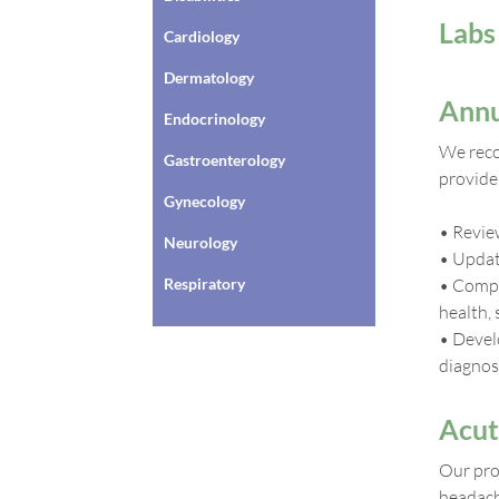
Labs
Cardiology
Dermatology
Annu
Endocrinology
We reco
Gastroenterology
provider
Gynecology
• Review
Neurology
• Updat
Respiratory
• Compr
health, 
• Devel
diagnos
Acut
Our prov
headache