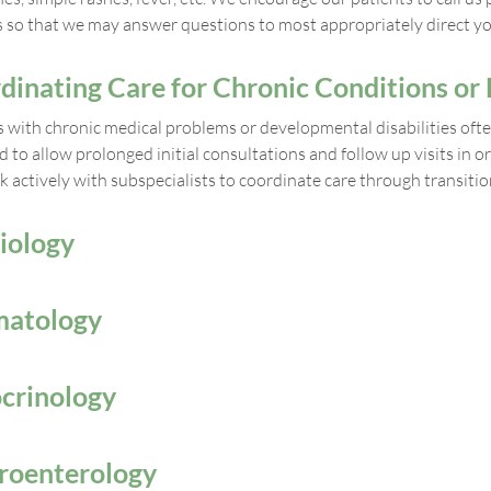
es so that we may answer questions to most appropriately direct yo
dinating Care for Chronic Conditions or D
s with chronic medical problems or developmental disabilities ofte
d to allow prolonged initial consultations and follow up visits in
 actively with subspecialists to coordinate care through transitio
iology
atology
crinology
roenterology