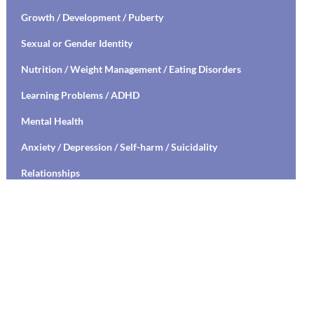
Growth / Development / Puberty
Sexual or Gender Identity
Nutrition / Weight Management / Eating Disorders
Learning Problems / ADHD
Mental Health
Anxiety / Depression / Self-harm / Suicidality
Relationships
Social Media Safety
Transitioning to High School / College
Stress Management / Mindfulness / Yoga
Healthy Relationships / Sexual Decision Making
Mental Health Education / Suicide Prevention