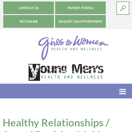
CONTACT US
PATIENT PORTAL
PAY ONLINE
REQUEST AN APPOINTMENT
Healthy Relationships /