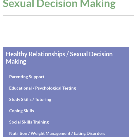
Sexual Decision Making
Healthy Relationships / Sexual Decision
Making
Parenting Support
Educational / Psychological Testing
Study Skills / Tutoring
Coping Skills
Social Skills Training
Nutrition / Weight Management / Eating Disorders