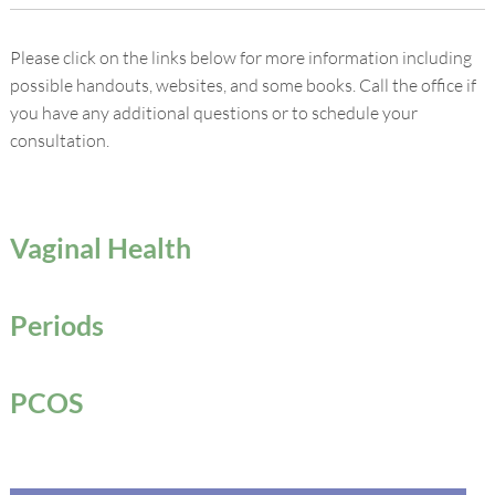
Please click on the links below for more information including
possible handouts, websites, and some books. Call the office if
you have any additional questions or to schedule your
consultation.
Vaginal Health
Periods
PCOS