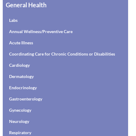
General Health
Labs
Annual Wellness/Preventive Care
Acute Illness
Coordinating Care for Chronic Conditions or Disabilities
Cardiology
Dermatology
Endocrinology
Gastroenterology
Gynecology
Neurology
Respiratory