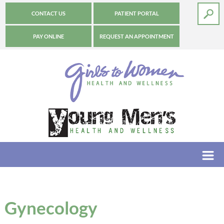
CONTACT US
PATIENT PORTAL
PAY ONLINE
REQUEST AN APPOINTMENT
Gynecology