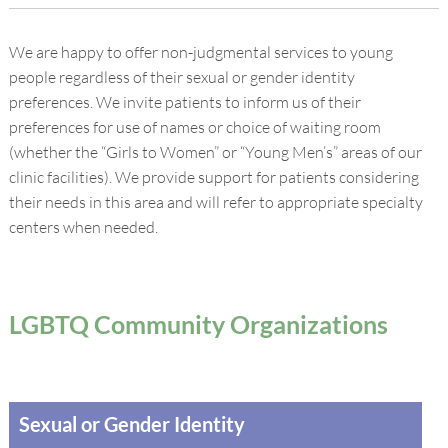
We are happy to offer non-judgmental services to young
people regardless of their sexual or gender identity
preferences. We invite patients to inform us of their
preferences for use of names or choice of waiting room
(whether the “Girls to Women” or “Young Men’s” areas of our
clinic facilities). We provide support for patients considering
their needs in this area and will refer to appropriate specialty
centers when needed.
LGBTQ Community Organizations
Sexual or Gender Identity