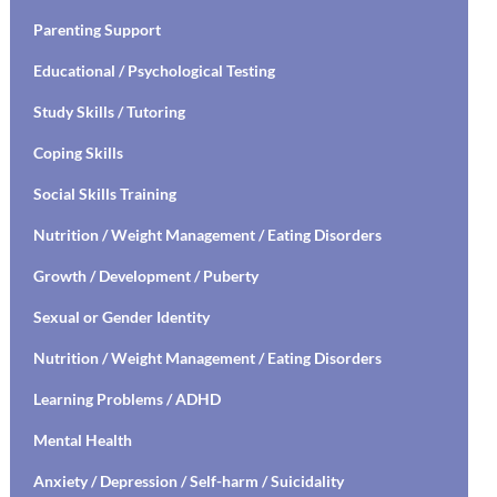
Parenting Support
Educational / Psychological Testing
Study Skills / Tutoring
Coping Skills
Social Skills Training
Nutrition / Weight Management / Eating Disorders
Growth / Development / Puberty
Sexual or Gender Identity
Nutrition / Weight Management / Eating Disorders
Learning Problems / ADHD
Mental Health
Anxiety / Depression / Self-harm / Suicidality