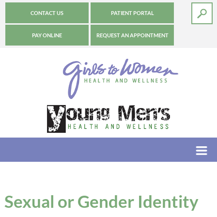
CONTACT US
PATIENT PORTAL
PAY ONLINE
REQUEST AN APPOINTMENT
Sexual or Gender Identity