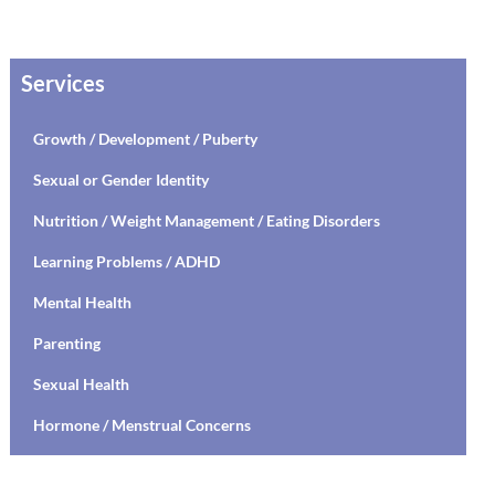
Services
Growth / Development / Puberty
Sexual or Gender Identity
Nutrition / Weight Management / Eating Disorders
Learning Problems / ADHD
Mental Health
Parenting
Sexual Health
Hormone / Menstrual Concerns