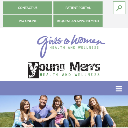
CONTACT US
PATIENT PORTAL
PAY ONLINE
REQUEST AN APPOINTMENT