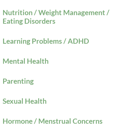
Nutrition / Weight Management /
Eating Disorders
Learning Problems / ADHD
Mental Health
Parenting
Sexual Health
Hormone / Menstrual Concerns