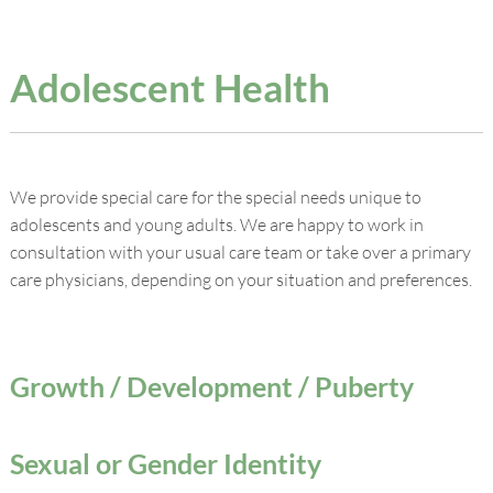
Adolescent Health
We provide special care for the special needs unique to
adolescents and young adults. We are happy to work in
consultation with your usual care team or take over a primary
care physicians, depending on your situation and preferences.
Growth / Development / Puberty
Sexual or Gender Identity