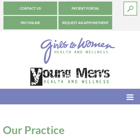
CONTACT US
PATIENT PORTAL
PAY ONLINE
REQUEST AN APPOINTMENT
Our Practice