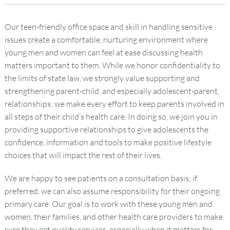
Our teen-friendly office space and skill in handling sensitive
issues create a comfortable, nurturing environment where
young men and women can feel at ease discussing health
matters important to them. While we honor confidentiality to
the limits of state law, we strongly value supporting and
strengthening parent-child, and especially adolescent-parent,
relationships; we make every effort to keep parents involved in
all steps of their child’s health care. In doing so, we join you in
providing supportive relationships to give adolescents the
confidence, information and tools to make positive lifestyle
choices that will impact the rest of their lives.
We are happy to see patients on a consultation basis; if
preferred, we can also assume responsibility for their ongoing
primary care. Our goal is to work with these young men and
women, their families, and other health care providers to make
sure they get quality services, especially when it matters for