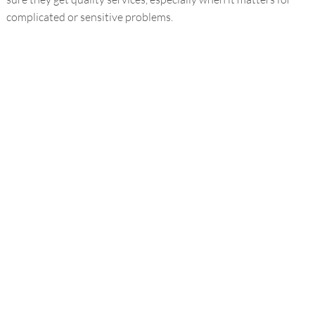
complicated or sensitive problems.