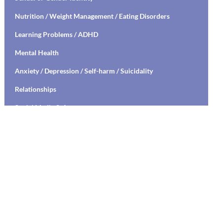
Nutrition / Weight Management / Eating Disorders
Learning Problems / ADHD
Mental Health
Anxiety / Depression / Self-harm / Suicidality
Relationships
Social Media Safety
Transitioning to High School / College
Stress Management / Mindfulness / Yoga
Healthy Relationships / Sexual Decision Making
Mental Health Education / Suicide Prevention
Living with Chronic Illness
Parenting