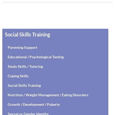
Social Skills Training
Parenting Support
Educational / Psychological Testing
Study Skills / Tutoring
Coping Skills
Social Skills Training
Nutrition / Weight Management / Eating Disorders
Growth / Development / Puberty
Sexual or Gender Identity