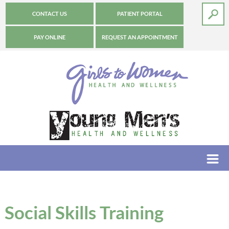
CONTACT US
PATIENT PORTAL
PAY ONLINE
REQUEST AN APPOINTMENT
Social Skills Training