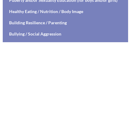
Puberty and/or Sexuality Education (for boys and/or girls)
Healthy Eating / Nutrition / Body Image
Building Resilience / Parenting
Bullying / Social Aggression