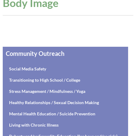
Body Image
Community Outreach
Social Media Safety
Transitioning to High School / College
Stress Management / Mindfulness / Yoga
Healthy Relationships / Sexual Decision Making
Mental Health Education / Suicide Prevention
Living with Chronic Illness