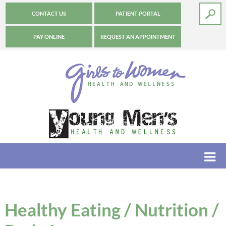
CONTACT US
PATIENT PORTAL
PAY ONLINE
REQUEST AN APPOINTMENT
Healthy Eating / Nutrition /