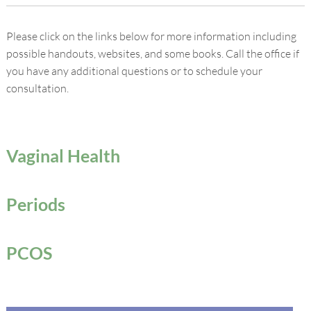
Please click on the links below for more information including
possible handouts, websites, and some books. Call the office if
you have any additional questions or to schedule your
consultation.
Vaginal Health
Periods
PCOS