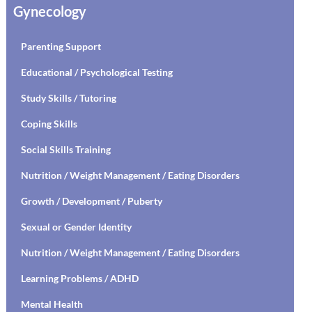
Gynecology
Parenting Support
Educational / Psychological Testing
Study Skills / Tutoring
Coping Skills
Social Skills Training
Nutrition / Weight Management / Eating Disorders
Growth / Development / Puberty
Sexual or Gender Identity
Nutrition / Weight Management / Eating Disorders
Learning Problems / ADHD
Mental Health