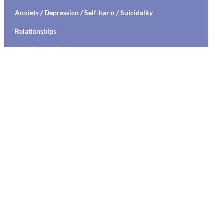
Anxiety / Depression / Self-harm / Suicidality
Relationships
Social Media Safety
Transitioning to High School / College
Stress Management / Mindfulness / Yoga
Healthy Relationships / Sexual Decision Making
Mental Health Education / Suicide Prevention
Living with Chronic Illness
Parenting
Communication Skills Training
Labs
Student Specific