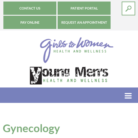
CONTACT US
PATIENT PORTAL
PAY ONLINE
REQUEST AN APPOINTMENT
Gynecology