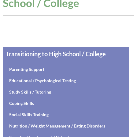
School / College
Transitioning to High School / College
Parenting Support
Educational / Psychological Testing
Study Skills / Tutoring
Coping Skills
Social Skills Training
Nutrition / Weight Management / Eating Disorders