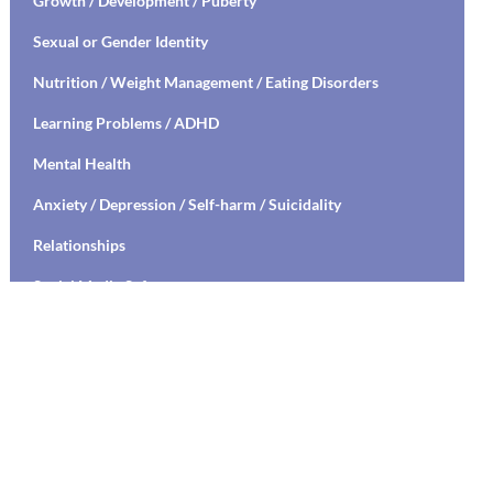
Growth / Development / Puberty
Sexual or Gender Identity
Nutrition / Weight Management / Eating Disorders
Learning Problems / ADHD
Mental Health
Anxiety / Depression / Self-harm / Suicidality
Relationships
Social Media Safety
Transitioning to High School / College
Stress Management / Mindfulness / Yoga
Healthy Relationships / Sexual Decision Making
Mental Health Education / Suicide Prevention
Living with Chronic Illness