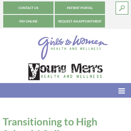
CONTACT US
PATIENT PORTAL
PAY ONLINE
REQUEST AN APPOINTMENT
Transitioning to High