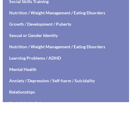
Social Skills Training
Nutrition / Weight Management / Eating Disorders
Growth / Development / Puberty
Sexual or Gender Identity
Nutrition / Weight Management / Eating Disorders
Learning Problems / ADHD
Mental Health
Anxiety / Depression / Self-harm / Suicidality
Relationships
Social Media Safety
Transitioning to High School / College
Stress Management / Mindfulness / Yoga