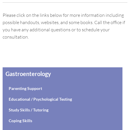
Please click on the links below for more information including
possible handouts, websites, and some books. Call the office if
you have any additional questions or to schedule your
consultation.
Gastroenterology
Parenting Support
Educational / Psychological Testing
Study Skills / Tutoring
Coping Skills