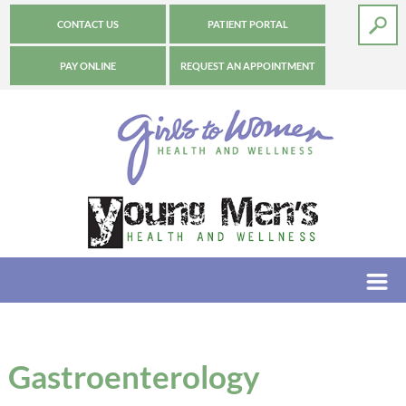
CONTACT US
PATIENT PORTAL
PAY ONLINE
REQUEST AN APPOINTMENT
Gastroenterology