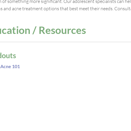
gn of something more significant. Our adolescent specialists can h
s and acne treatment options that best meet their needs. Consultat
cation / Resources
douts
Acne 101