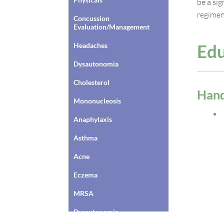
be a si
regimen
Concussion
Evaluation/Management
Edu
Headaches
Dysautonomia
Cholesterol
Han
Mononucleosis
Anaphylaxis
Asthma
Acne
Eczema
MRSA
Dysautonomia