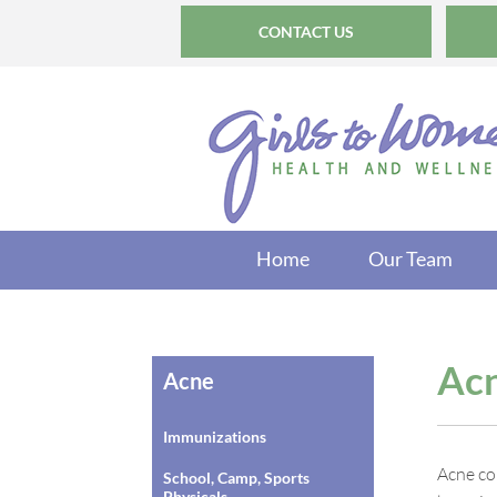
CONTACT US
Home
Our Team
Ac
Acne
Immunizations
Acne co
School, Camp, Sports
Physicals