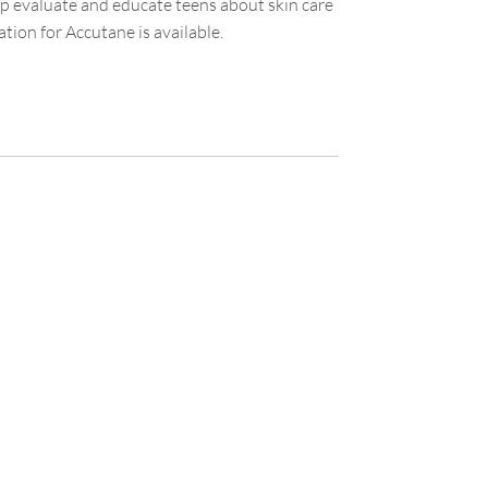
elp evaluate and educate teens about skin care
ion for Accutane is available.