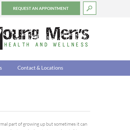
REQUEST AN APPOINTMENT
s
Contact & Locations
rmal part of growing up but sometimes it can