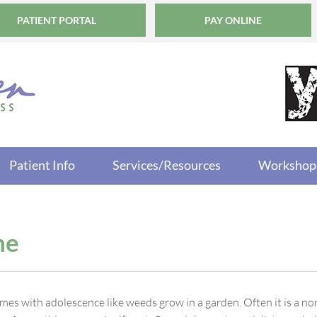
PATIENT PORTAL
PAY ONLINE
Patient Info
Services/Resources
Workshop
ne
mes with adolescence like weeds grow in a garden. Often it is a no