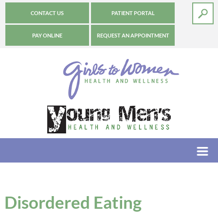
CONTACT US
PATIENT PORTAL
PAY ONLINE
REQUEST AN APPOINTMENT
Disordered Eating