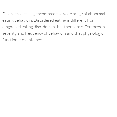
Disordered eating encompasses a wide range of abnormal
eating behaviors. Disordered eating is different from
diagnosed eating disorders in that there are differences in
severity and frequency of behaviors and that physiologic
function is maintained.