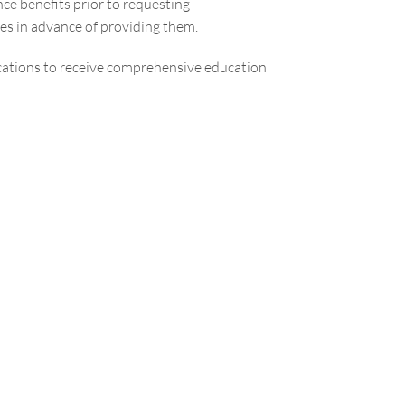
ce benefits prior to requesting
es in advance of providing them.
cations to receive comprehensive education