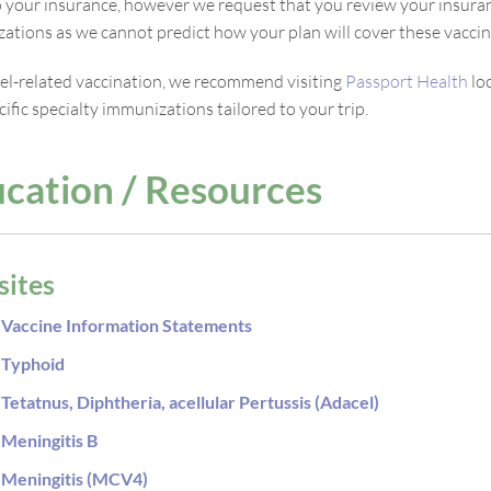
to your insurance, however we request that you review your insuran
ations as we cannot predict how your plan will cover these vaccin
vel-related vaccination, we recommend visiting
Passport Health
lo
ific specialty immunizations tailored to your trip.
cation / Resources
ites
Vaccine Information Statements
Typhoid
Tetatnus, Diphtheria, acellular Pertussis (Adacel)
Meningitis B
Meningitis (MCV4)