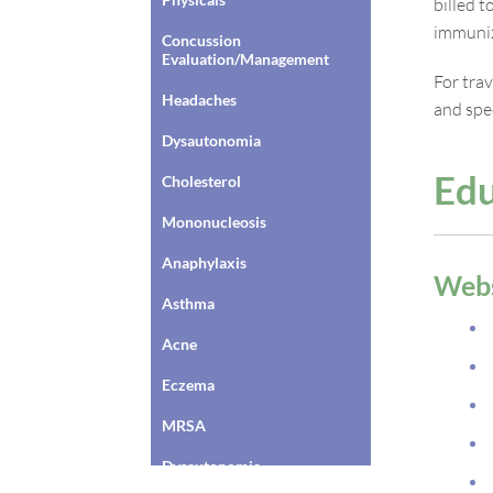
billed 
immuniz
Concussion
Evaluation/Management
For tra
Headaches
and spec
Dysautonomia
Edu
Cholesterol
Mononucleosis
Anaphylaxis
Webs
Asthma
Acne
Eczema
MRSA
Dysautonomia