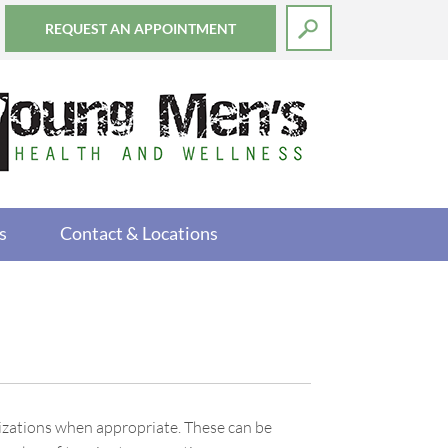
REQUEST AN APPOINTMENT
s
Contact & Locations
zations when appropriate. These can be