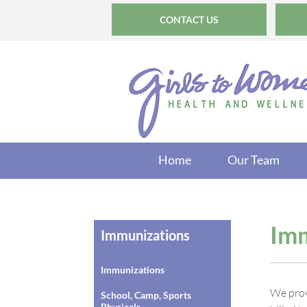
CONTACT US
Home
Our Team
Imm
Immunizations
Immunizations
We prov
School, Camp, Sports
Physicals