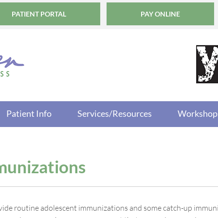
PATIENT PORTAL
PAY ONLINE
Patient Info
Services/Resources
Workshop
unizations
ide routine adolescent immunizations and some catch-up immuni