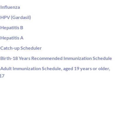
Influenza
HPV (Gardasil)
Hepatitis B
Hepatitis A
Catch-up Scheduler
Birth-18 Years Recommended Immunization Schedule
Adult Immunization Schedule, aged 19 years or older,
17