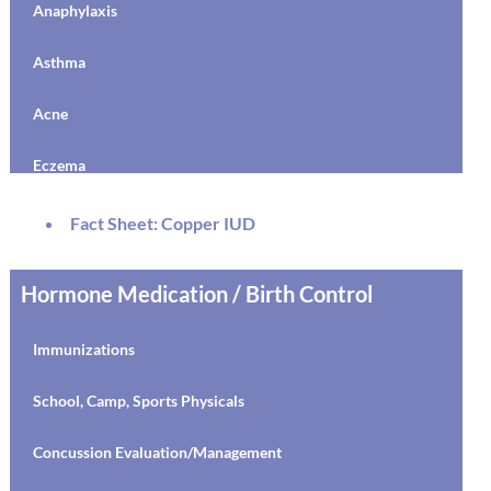
Anaphylaxis
Depression
Asthma
Medications/Treatment
Acne
Anxiety
Eczema
OCD
MRSA
Fact Sheet: Copper IUD
Stress
Dysautonomia
Hormone Medication / Birth Control
Disordered Eating
AD(H)D
Obesity
Immunizations
Discipline
Relationships
School, Camp, Sports Physicals
Drugs and Alcohol
LGBTQ Community Organizations
Concussion Evaluation/Management
Resilience