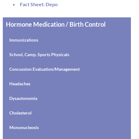
MRSA
Fact Sheet: Depo
Dysautonomia
Hormone Medication / Birth Control
AD(H)D
Immunizations
Discipline
School, Camp, Sports Physicals
Drugs and Alcohol
Concussion Evaluation/Management
Resilience
Headaches
Social Media
Dysautonomia
Emergencies
Cholesterol
Suicide
Mononucleosis
Bipolar