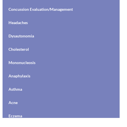
Concussion Evaluation/Management
Headaches
Dysautonomia
Cholesterol
Mononucleosis
Anaphylaxis
Asthma
Acne
Eczema