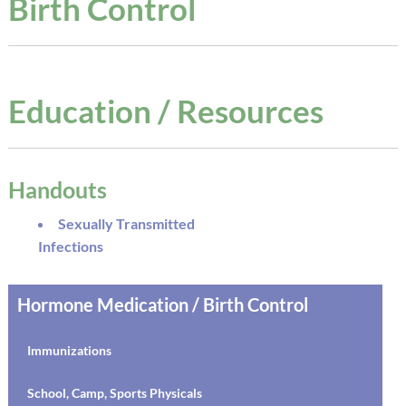
Birth Control
Education / Resources
Handouts
Sexually Transmitted
Infections
Hormone Medication / Birth Control
Immunizations
School, Camp, Sports Physicals