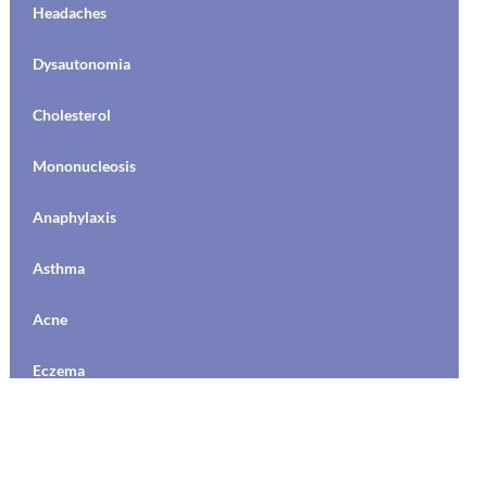
Puberty
Headaches
Social Media
Hormone Medication / Birth Control
Dysautonomia
Emergencies
Hormone Medication / Birth Control
Cholesterol
Suicide
Vaginal Health
Mononucleosis
Bipolar
Adolescent Development
Anaphylaxis
Depression
College Health
Asthma
Medications/Treatment
Communication
Acne
Anxiety
Discipline
Eczema
OCD
Driving
MRSA
Stress
Drugs and Alcohol
Dysautonomia