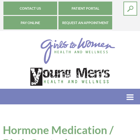
CONTACT US
PATIENT PORTAL
PAY ONLINE
REQUEST AN APPOINTMENT
Hormone Medication /