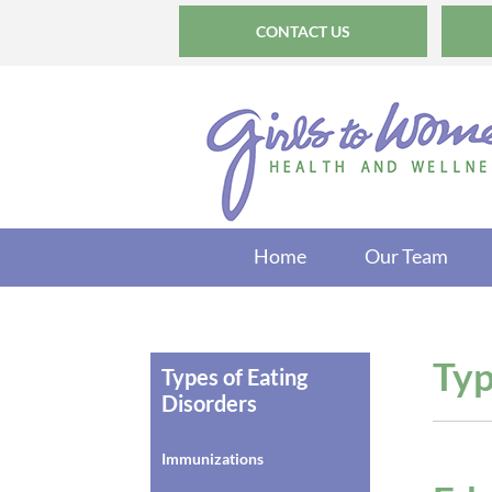
CONTACT US
Home
Our Team
Typ
Types of Eating
Disorders
Immunizations