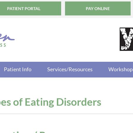
PATIENT PORTAL
PAY ONLINE
Patient Info
Services/Resources
Workshop
es of Eating Disorders