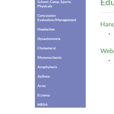
Edu
School, Camp, Sports
Physicals
Concussion
Evaluation/Management
Han
Headaches
Dysautonomia
Cholesterol
Webs
Mononucleosis
Anaphylaxis
Asthma
Acne
Eczema
MRSA
Dysautonomia