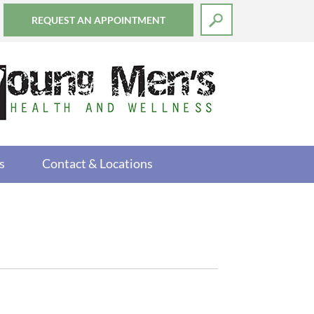
REQUEST AN APPOINTMENT
s
Contact & Locations