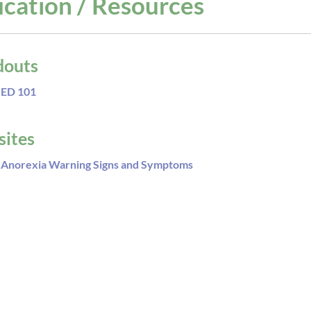
cation / Resources
douts
ED 101
ites
Anorexia Warning Signs and Symptoms