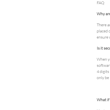
FAQ
Why are
There a
placed o
ensure w
Is it se
When yo
softwar
4 digits
only be
What if 