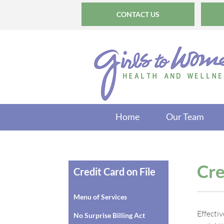
CONTACT US
Home
Our Team
Cre
Credit Card on File
Menu of Services
Effecti
No Surprise Billing Act