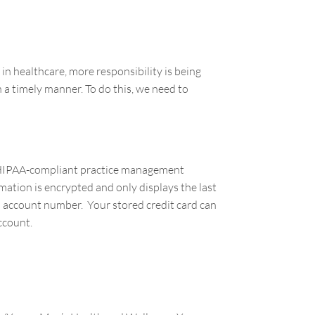
in healthcare, more responsibility is being
 a timely manner. To do this, we need to
nd HIPAA-compliant practice management
ation is encrypted and only displays the last
ull account number. Your stored credit card can
account.