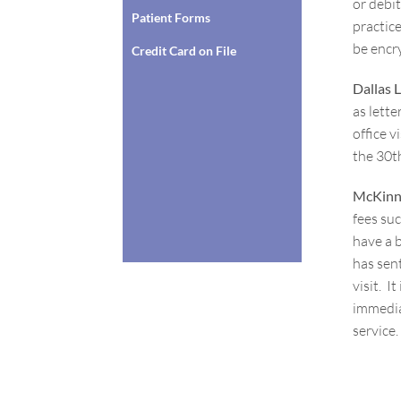
or debi
Patient Forms
practic
be encry
Credit Card on File
Dallas 
as lette
office v
the 30
t
McKinn
fees suc
have a 
has sent
visit. 
immediat
service.