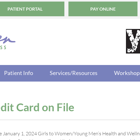
PATIENT PORTAL
PAY ONLINE
Patient Info
Services/Resources
Workshop
dit Card on File
ve January 1, 2024 Girls to Women/Young Men’s Health and Wellness 