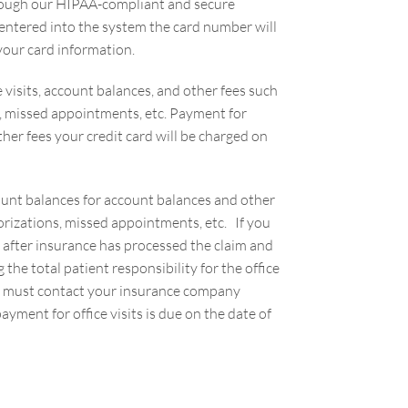
through our HIPAA-compliant and secure
ntered into the system the card number will
o your card information.
ce visits, account balances, and other fees such
ns, missed appointments, etc. Payment for
other fees your credit card will be charged on
count balances for account balances and other
horizations, missed appointments, etc. If you
d after insurance has processed the claim and
he total patient responsibility for the office
you must contact your insurance company
ayment for office visits is due on the date of