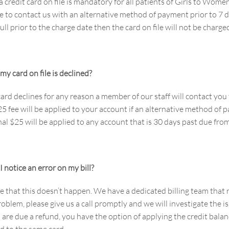
a credit card on file is mandatory for all patients of Girls to W
 to contact us with an alternative method of payment prior to 7 da
full prior to the charge date then the card on file will not be charge
my card on file is declined?
 card declines for any reason a member of our staff will contact y
$25 fee will be applied to your account if an alternative method of
al $25 will be applied to any account that is 30 days past due from
I notice an error on my bill?
that this doesn’t happen. We have a dedicated billing team that ro
roblem, please give us a call promptly and we will investigate the i
 are due a refund, you have the option of applying the credit bala
d to the same card.