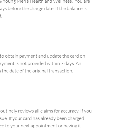
omen/Young Men’s Health and Wellness. You are
ys before the charge date. If the balance is
d.
ou to obtain payment and update the card on
 payment is not provided within 7 days. An
 the date of the original transaction.
utinely reviews all claims for accuracy. If you
ssue. If your card has already been charged
nce to your next appointment or having it