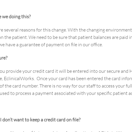
 we doing this?
re several reasons for this change. With the changing environment 
n the patient. We need to be sure that patient balances are paid in
e have a guarantee of payment on file in our office.
cure?
u provide your credit card it will be entered into our secure a
e, EclinicalWorks. Once your card has been entered the card inform
 of the card number. There is no way for our staff to access your f
 used to process a payment associated with your specific patient 
I don’t want to keep a credit card on file?