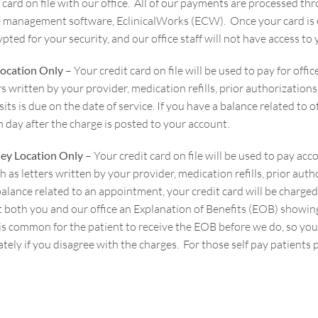
t card on file with our office. All of our payments are processed 
e management software, EclinicalWorks (ECW). Once your card is e
pted for your security, and our office staff will not have access t
Location Only
– Your credit card on file will be used to pay for offi
rs written by your provider, medication refills, prior authorizatio
isits is due on the date of service. If you have a balance related to 
h
day after the charge is posted to your account.
ey Location Only
– Your credit card on file will be used to pay ac
h as letters written by your provider, medication refills, prior aut
balance related to an appointment, your credit card will be charge
 both you and our office an Explanation of Benefits (EOB) showing t
It is common for the patient to receive the EOB before we do, so 
ely if you disagree with the charges. For those self pay patients p