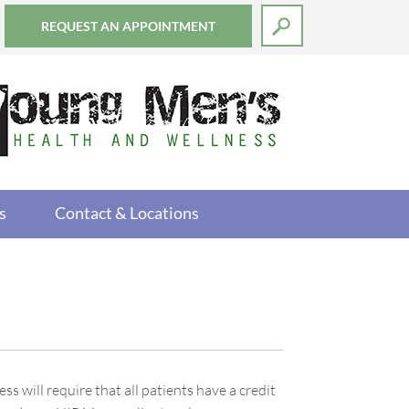
REQUEST AN APPOINTMENT
s
Contact & Locations
will require that all patients have a credit