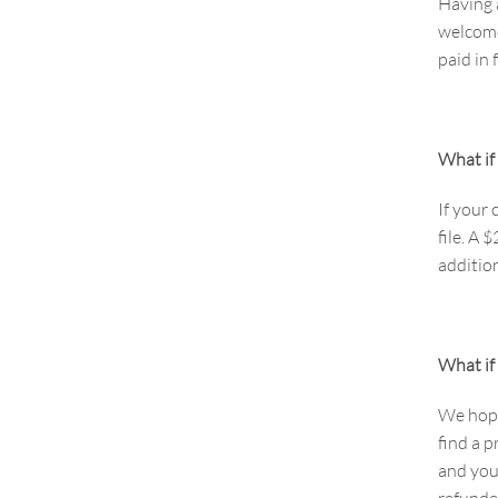
Having 
welcome
paid in 
What if 
If your
file. A 
addition
What if 
We hope 
find a p
and you
refunde