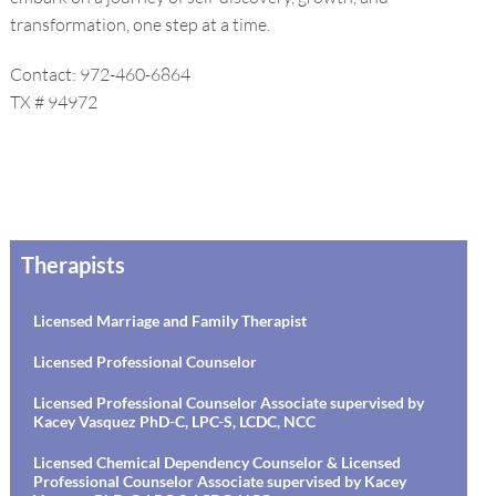
transformation, one step at a time.
Contact: 972-460-6864
TX # 94972
Therapists
Licensed Marriage and Family Therapist
Licensed Professional Counselor
Licensed Professional Counselor Associate supervised by
Kacey Vasquez PhD-C, LPC-S, LCDC, NCC
Licensed Chemical Dependency Counselor & Licensed
Professional Counselor Associate supervised by Kacey