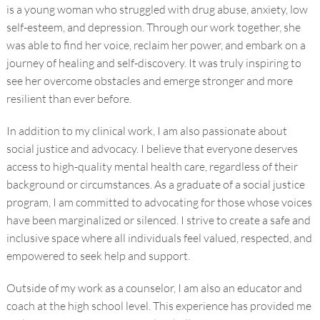
is a young woman who struggled with drug abuse, anxiety, low
self-esteem, and depression. Through our work together, she
was able to find her voice, reclaim her power, and embark on a
journey of healing and self-discovery. It was truly inspiring to
see her overcome obstacles and emerge stronger and more
resilient than ever before.
In addition to my clinical work, I am also passionate about
social justice and advocacy. I believe that everyone deserves
access to high-quality mental health care, regardless of their
background or circumstances. As a graduate of a social justice
program, I am committed to advocating for those whose voices
have been marginalized or silenced. I strive to create a safe and
inclusive space where all individuals feel valued, respected, and
empowered to seek help and support.
Outside of my work as a counselor, I am also an educator and
coach at the high school level. This experience has provided me