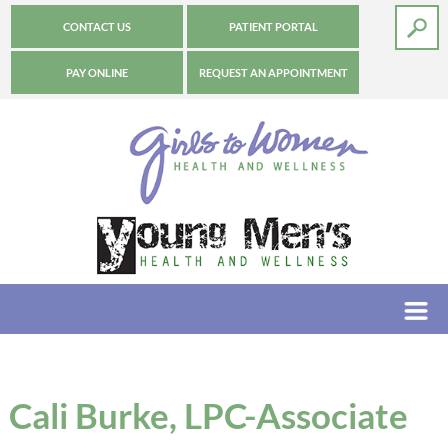
CONTACT US
PATIENT PORTAL
PAY ONLINE
REQUEST AN APPOINTMENT
Cali Burke, LPC-Associate