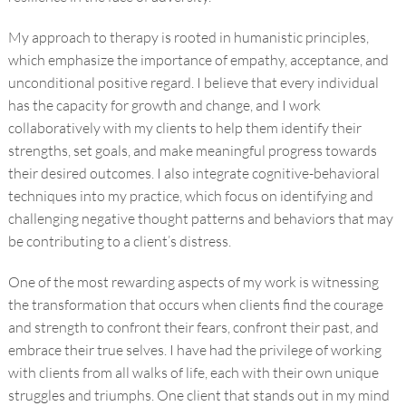
My approach to therapy is rooted in humanistic principles,
which emphasize the importance of empathy, acceptance, and
unconditional positive regard. I believe that every individual
has the capacity for growth and change, and I work
collaboratively with my clients to help them identify their
strengths, set goals, and make meaningful progress towards
their desired outcomes. I also integrate cognitive-behavioral
techniques into my practice, which focus on identifying and
challenging negative thought patterns and behaviors that may
be contributing to a client’s distress.
One of the most rewarding aspects of my work is witnessing
the transformation that occurs when clients find the courage
and strength to confront their fears, confront their past, and
embrace their true selves. I have had the privilege of working
with clients from all walks of life, each with their own unique
struggles and triumphs. One client that stands out in my mind