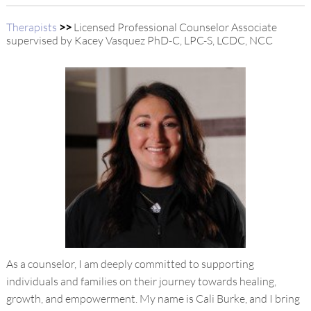
Therapists
>>
Licensed Professional Counselor Associate
supervised by Kacey Vasquez PhD-C, LPC-S, LCDC, NCC
As a counselor, I am deeply committed to supporting
individuals and families on their journey towards healing,
growth, and empowerment. My name is Cali Burke, and I bring