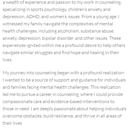
a wealth of experience and passion to my work in counseling,
specializing in sports psychology, children’s anxiety and
depression, ADHD, and women’s issues. From a young age, I
witnessed my family navigate the complexities of mental
health challenges, including alcoholism, substance abuse,
anxiety, depression, bipolar disorder, and other issues. These
experiences ignited within me a profound desire to help others
navigate similar struggles and find hope and healing in their
lives.
My journey into counseling began with a profound realization:
I wanted to be a source of support and guidance for individuals
and families facing mental health challenges. This realization
led me to pursue a career in counseling, where I could provide
compassionate care and evidence-based interventions to
those in need. I am deeply passionate about helping individuals
overcome obstacles, build resilience, and thrive in all areas of
their lives.