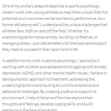
One of my primary areas of expertise is sports psychology,
where I work with young athletes to help them unlock their full
potential and overcome mental barriers to performance. As a
former athlete myself, I understand the unique challenges that
athletes face, both on and off the field. Whether it’s
overcoming performance anxiety, building confidence, or
managing stress, I provide athletes with the tools and support
they need to succeed in their sport and in life.
In addition to my work in sports psychology, I specialize in
working with children and adolescents struggling with anxiety,
depression, ADHD, and other mental health issues. I believe in
taking a holistic approach to treatment, addressing the
underlying factors contributing to a child’s emotional and
behavioral challenges. By creating a safe and supportive
environment, I help children and families explore their
thoughts and feelings, develop coping skills, and build
resilience in the face of adversity.