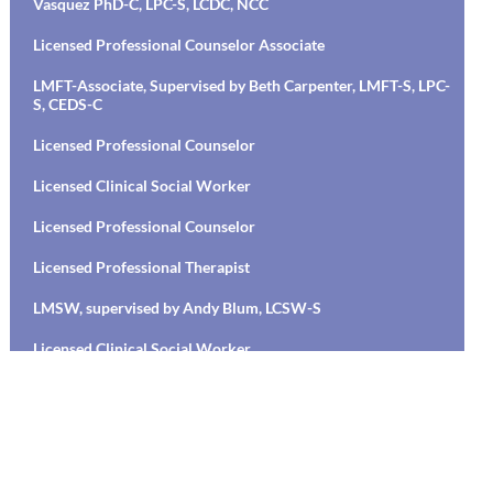
Vasquez PhD-C, LPC-S, LCDC, NCC
Licensed Professional Counselor Associate
LMFT-Associate, Supervised by Beth Carpenter, LMFT-S, LPC-
S, CEDS-C
Licensed Professional Counselor
Licensed Clinical Social Worker
Licensed Professional Counselor
Licensed Professional Therapist
LMSW, supervised by Andy Blum, LCSW-S
Licensed Clinical Social Worker