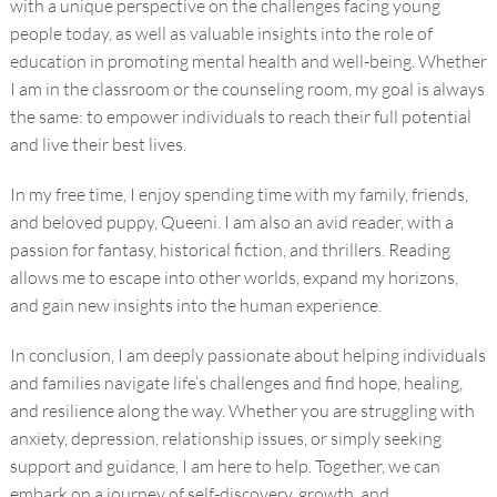
with a unique perspective on the challenges facing young
people today, as well as valuable insights into the role of
education in promoting mental health and well-being. Whether
I am in the classroom or the counseling room, my goal is always
the same: to empower individuals to reach their full potential
and live their best lives.
In my free time, I enjoy spending time with my family, friends,
and beloved puppy, Queeni. I am also an avid reader, with a
passion for fantasy, historical fiction, and thrillers. Reading
allows me to escape into other worlds, expand my horizons,
and gain new insights into the human experience.
In conclusion, I am deeply passionate about helping individuals
and families navigate life’s challenges and find hope, healing,
and resilience along the way. Whether you are struggling with
anxiety, depression, relationship issues, or simply seeking
support and guidance, I am here to help. Together, we can
embark on a journey of self-discovery, growth, and