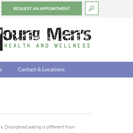
REQUEST AN APPOINTMENT
s
Contact & Locations
. Disordered eating is different from