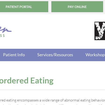
PATIENT PORTAL
PAY ONLINE
Patient Info
Services/Resources
Workshop
ordered Eating
red eating encompasses a wide range of abnormal eating behaviors