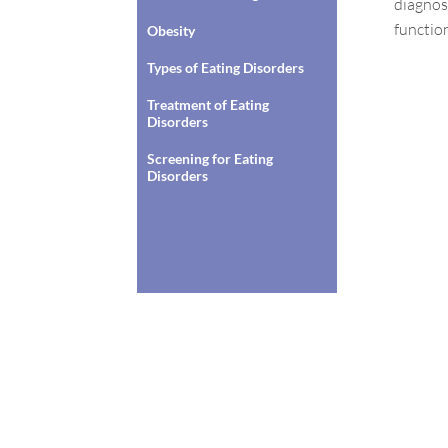
diagnose
functio
Obesity
Types of Eating Disorders
Treatment of Eating
Disorders
Screening for Eating
Disorders