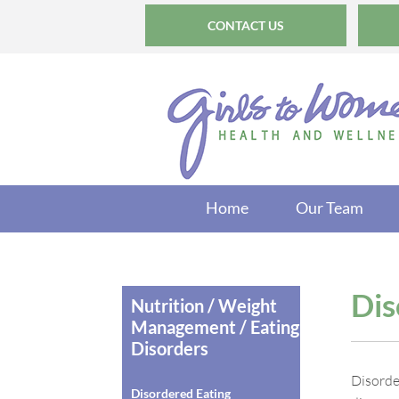
CONTACT US
Home
Our Team
Dis
Nutrition / Weight
Management / Eating
Disorders
Disorde
Disordered Eating