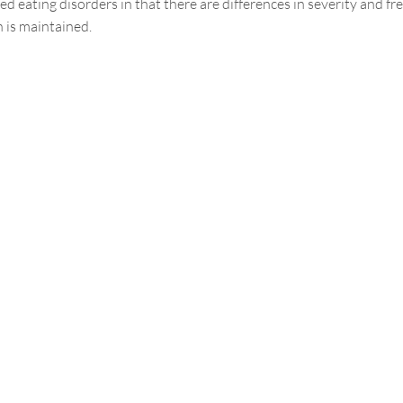
d eating disorders in that there are differences in severity and f
n is maintained.