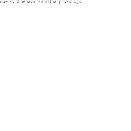
requency of behaviors and that physiologic