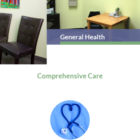
General Health
Comprehensive
Care