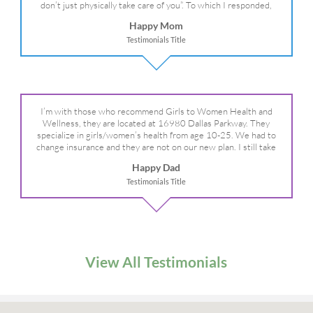
don’t just physically take care of you”. To which I responded,
“they take care of the whole you, right?” And she readily agreed!
Happy Mom
We are so grateful for your expertise, professionalism and your
Testimonials Title
care– literally!
I’m with those who recommend Girls to Women Health and
Wellness, they are located at 16980 Dallas Parkway. They
specialize in girls/women’s health from age 10-25. We had to
change insurance and they are not on our new plan. I still take
my daughter there because I refuse to go anywhere else.
Happy Dad
Testimonials Title
View All Testimonials