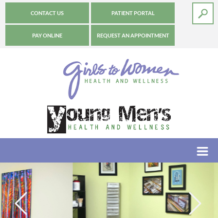
CONTACT US
PATIENT PORTAL
PAY ONLINE
REQUEST AN APPOINTMENT