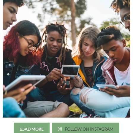
LOAD MORE
FOLLOW ON INSTAGRAM