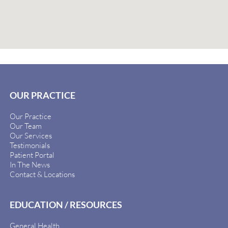
OUR PRACTICE
Our Practice
Our Team
Our Services
Testimonials
Patient Portal
In The News
Contact & Locations
EDUCATION / RESOURCES
General Health