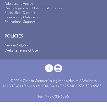
Adolescent Health
Psychological and Nutritional Services
Social Skills Support
Community Outreach
Educational Support
POLICIES
Patient Policies
Website Terms of Use
©2024 Girls to Women/Young Men's Health & Wellness
16980 Dallas Pkwy, Suite 204, Dallas, TX75248 :
972-733-6565
:
Fax: 972-733-6565
Site By:
Idealgrowth