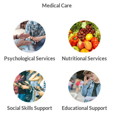
Medical Care
Psychological Services
Nutritional Services
Social Skills Support
Educational Support