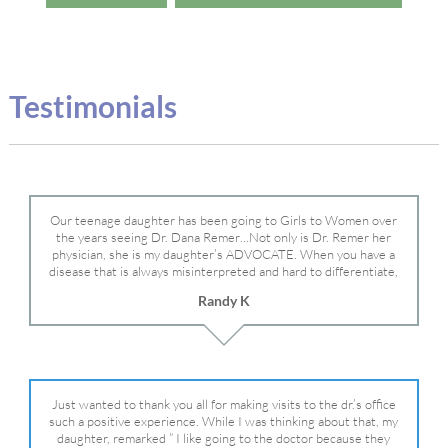
Testimonials
Our teenage daughter has been going to Girls to Women over
the years seeing Dr. Dana Remer…Not only is Dr. Remer her
physician, she is my daughter’s ADVOCATE. When you have a
disease that is always misinterpreted and hard to differentiate,
you truly need a knowledgeable advocate fighting for your child.
Randy K
Dr. Remer is very persistent with other doctor’s and specialists
and fought for us and helped get my daughter into Mayo Clinic.
Dr. Dana is truly a caring individual and doctor and if you need
an advocate who will battle for your daughter, Dr. Remer is it.
Just wanted to thank you all for making visits to the dr.’s office
such a positive experience. While I was thinking about that, my
daughter, remarked ” I like going to the doctor because they