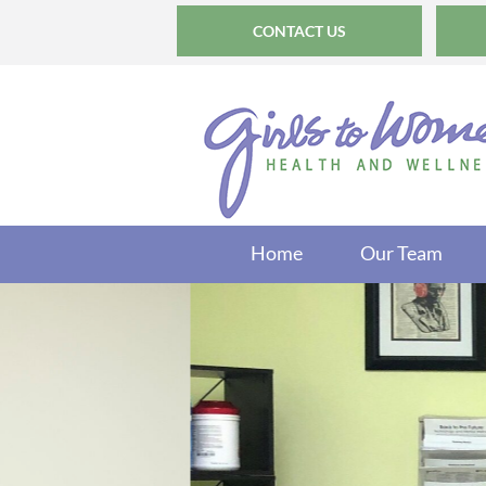
CONTACT US
Home
Our Team