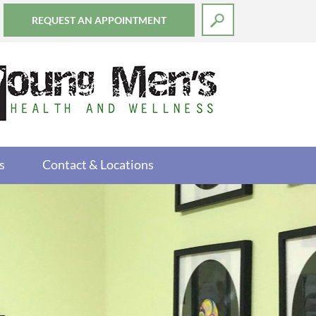
REQUEST AN APPOINTMENT
s
Contact & Locations