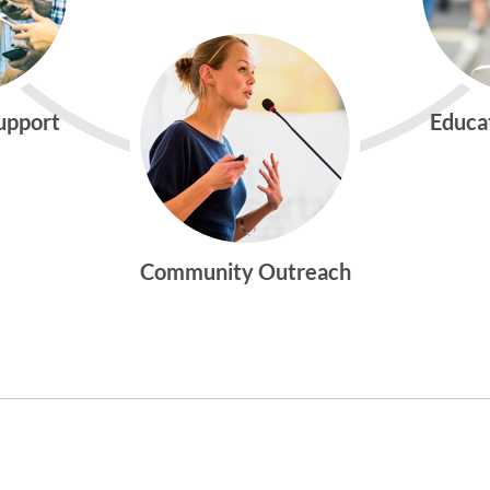
Support
Educa
Community Outreach