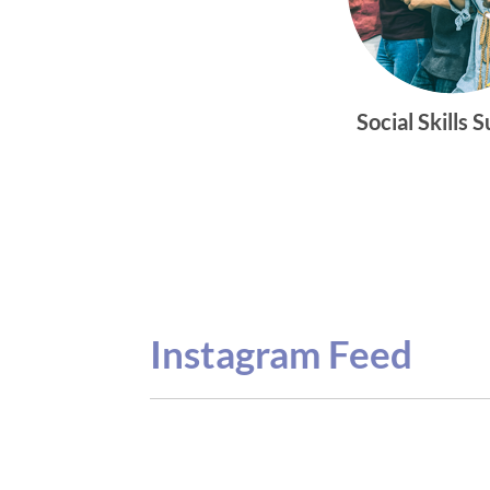
Social Skills 
Instagram Feed