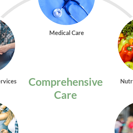
Medical Care
Comprehensive
ervices
Nutr
Care