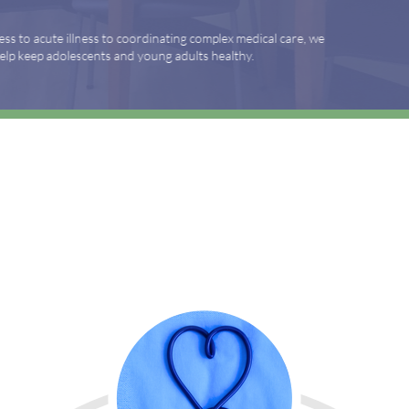
nating complex medical care, we
ng adults healthy.