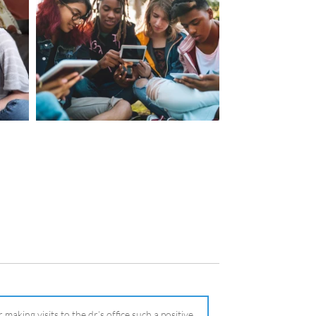
making visits to the dr.’s office such a positive
ng about that, my daughter, remarked ” I like
ey don’t just physically take care of you”. To
care of the whole you, right?” And she readily
your expertise, professionalism and your care–