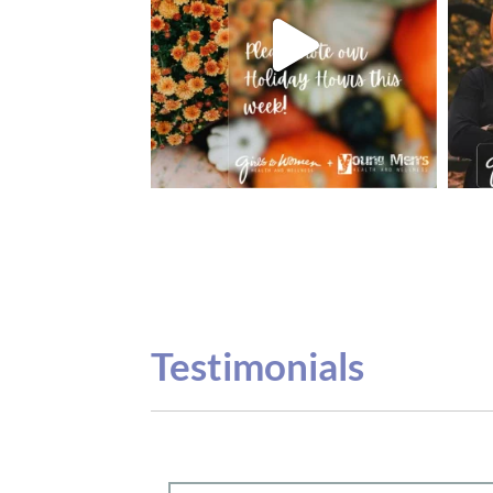
Testimonials
Our teenage daughter has been going to G
seeing Dr. Dana Remer…Not only is Dr. Re
daughter’s ADVOCATE. When you have a
misinterpreted and hard to differentiate, y