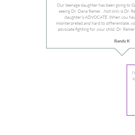
advocate fighting for your child. Dr. Remer
doctor’s and specialists and fought for us a
Randy K
Mayo Clinic. Dr. Dana is truly a caring individ
advocate who will battle for your dau
I
l