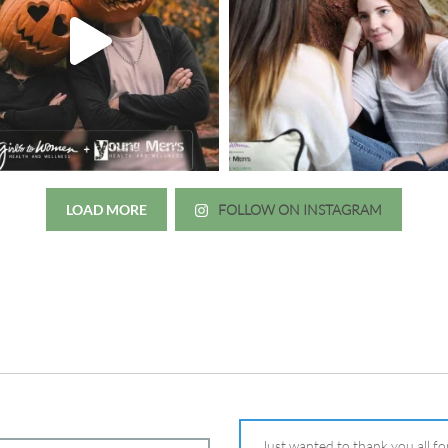
LOAD MORE
FOLLOW ON INSTAGRAM
Just wanted to thank you all for 
irls to Women over the years
experience. While I was thinki
mer her physician, she is my
going to the doctor because th
 disease that is always
which I responded, “they take 
ou truly need a knowledgeable
agreed! We are so grateful for 