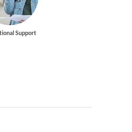
tional Support
gtwym_health
Multi-faceted
medical and
behavioral health
care dedicated to
meeting the
physical and
emotional needs of
young women and
men ages 10-25