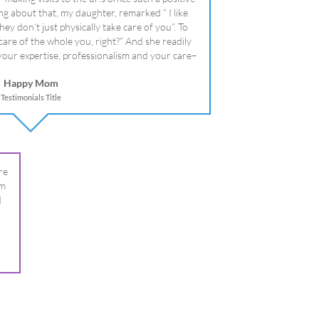
literally!
Happy Mom
Testimonials Title
re
om
I