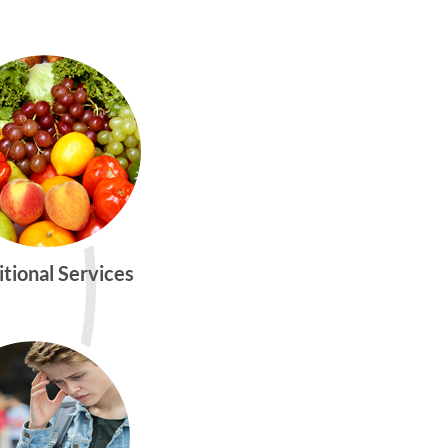
itional Services