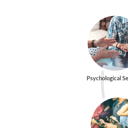
Psychological S