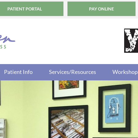
PATIENT PORTAL
PAY ONLINE
Patient Info
Services/Resources
Workshop