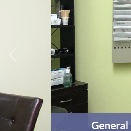
General Health