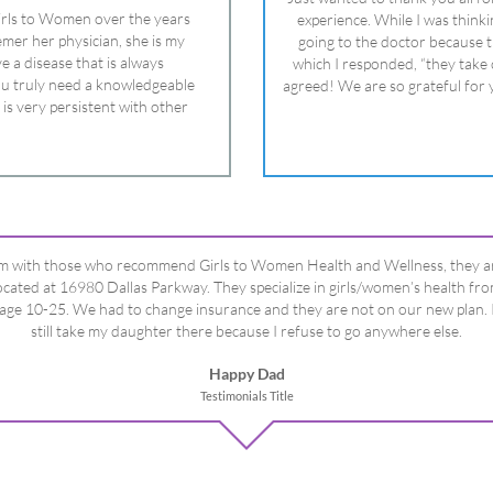
 is very persistent with other
nd helped get my daughter into
ual and doctor and if you need an
ghter, Dr. Remer is it.
’m with those who recommend Girls to Women Health and Wellness, they a
ocated at 16980 Dallas Parkway. They specialize in girls/women’s health fr
age 10-25. We had to change insurance and they are not on our new plan. 
still take my daughter there because I refuse to go anywhere else.
Happy Dad
Testimonials Title
View All Testimonials