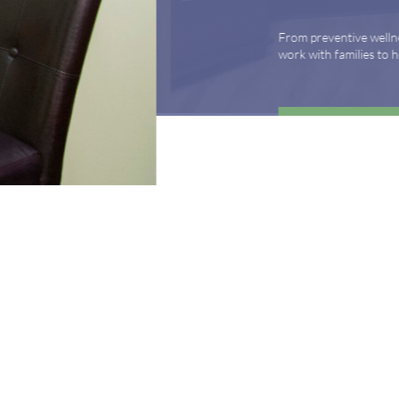
From preventive wellness to acute illness to coordi
work with families to help keep adolescents and you