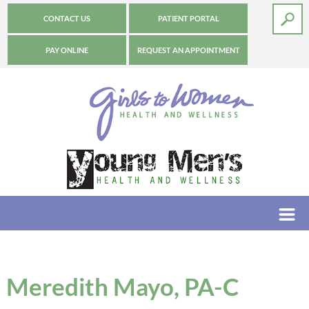
CONTACT US
PATIENT PORTAL
PAY ONLINE
REQUEST AN APPOINTMENT
Meredith Mayo, PA-C