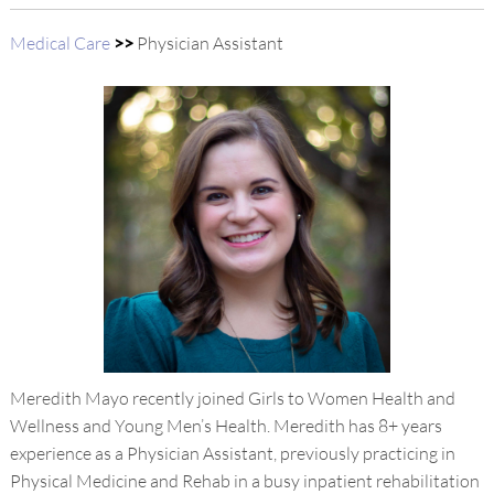
Medical Care
>>
Physician Assistant
Meredith Mayo recently joined Girls to Women Health and
Wellness and Young Men’s Health. Meredith has 8+ years
experience as a Physician Assistant, previously practicing in
Physical Medicine and Rehab in a busy inpatient rehabilitation