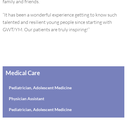
family and friends.
“It has been a wonderful experience getting to know such
talented and resilient young people since starting with
GWT/YM. Our patients are truly inspiring!”
Medical Care
Pediatrician, Adolescent Medicine
Physician Assistant
Pediatrician, Adolescent Medicine