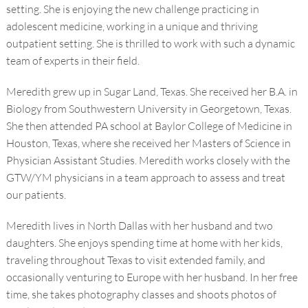
setting. She is enjoying the new challenge practicing in
adolescent medicine, working in a unique and thriving
outpatient setting. She is thrilled to work with such a dynamic
team of experts in their field.
Meredith grew up in Sugar Land, Texas. She received her B.A. in
Biology from Southwestern University in Georgetown, Texas.
She then attended PA school at Baylor College of Medicine in
Houston, Texas, where she received her Masters of Science in
Physician Assistant Studies. Meredith works closely with the
GTW/YM physicians in a team approach to assess and treat
our patients.
Meredith lives in North Dallas with her husband and two
daughters. She enjoys spending time at home with her kids,
traveling throughout Texas to visit extended family, and
occasionally venturing to Europe with her husband. In her free
time, she takes photography classes and shoots photos of