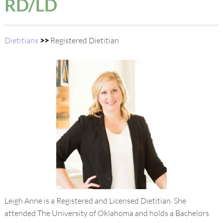
RD/LD
Dietitians
>>
Registered Dietitian
Leigh Anne is a Registered and Licensed Dietitian. She
attended The University of Oklahoma and holds a Bachelors