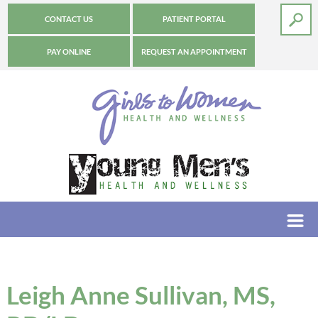
CONTACT US
PATIENT PORTAL
PAY ONLINE
REQUEST AN APPOINTMENT
Leigh Anne Sullivan, MS,