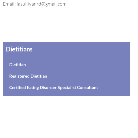
Email: lasullivanrd@gmail.com
Dietitians
Dietitian
Registered Dietitian
Certified Eating Disorder Specialist Consultant