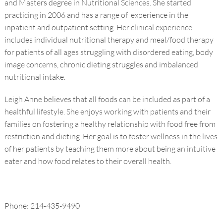
and Masters degree in Nutritional Sciences. She started
practicing in 2006 and has a range of experience in the
inpatient and outpatient setting. Her clinical experience
includes individual nutritional therapy and meal/food therapy
for patients of all ages struggling with disordered eating, body
image concerns, chronic dieting struggles and imbalanced
nutritional intake.
Leigh Anne believes that all foods can be included as part of a
healthful lifestyle. She enjoys working with patients and their
families on fostering a healthy relationship with food free from
restriction and dieting. Her goal is to foster wellness in the lives
of her patients by teaching them more about being an intuitive
eater and how food relates to their overall health.
Phone: 214-435-9490