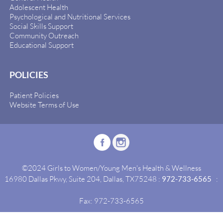
Adolescent Health
Psychological and Nutritional Services
Social Skills Support
Community Outreach
Educational Support
POLICIES
Patient Policies
Website Terms of Use
©2024 Girls to Women/Young Men's Health & Wellness
16980 Dallas Pkwy, Suite 204, Dallas, TX75248 :
972-733-6565
:
Fax: 972-733-6565
Site By:
Idealgrowth