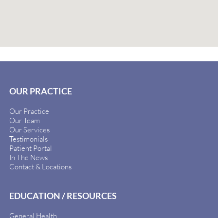
OUR PRACTICE
Our Practice
Our Team
Our Services
Testimonials
Patient Portal
In The News
Contact & Locations
EDUCATION / RESOURCES
General Health