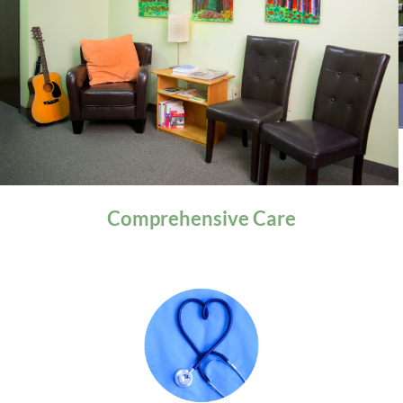
General Health
Comprehensive
Care