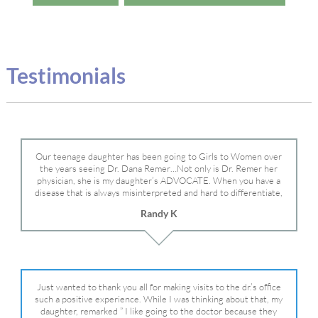
Testimonials
Our teenage daughter has been going to Girls to Women over
the years seeing Dr. Dana Remer…Not only is Dr. Remer her
physician, she is my daughter’s ADVOCATE. When you have a
disease that is always misinterpreted and hard to differentiate,
you truly need a knowledgeable advocate fighting for your child.
Randy K
Dr. Remer is very persistent with other doctor’s and specialists
and fought for us and helped get my daughter into Mayo Clinic.
Dr. Dana is truly a caring individual and doctor and if you need
an advocate who will battle for your daughter, Dr. Remer is it.
Just wanted to thank you all for making visits to the dr.’s office
such a positive experience. While I was thinking about that, my
daughter, remarked ” I like going to the doctor because they