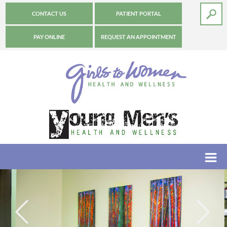
CONTACT US
PATIENT PORTAL
PAY ONLINE
REQUEST AN APPOINTMENT