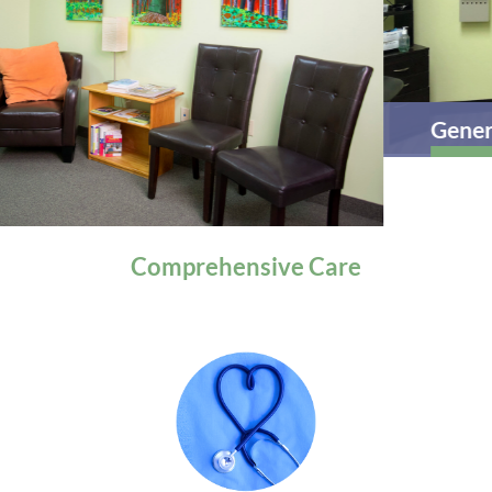
General Health
Comprehensive
Care