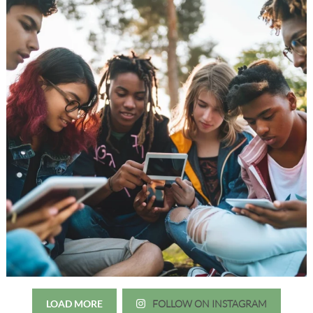
LOAD MORE
FOLLOW ON INSTAGRAM