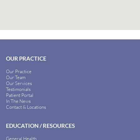
OUR PRACTICE
Our Practice
Our Team
Our Services
Testimonials
Patient Portal
In The News
Contact & Locations
EDUCATION / RESOURCES
General Health