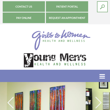
CONTACT US
PATIENT PORTAL
PAY ONLINE
REQUEST AN APPOINTMENT