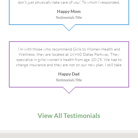
don’t just physically take care of you”. To which I responded,
“they take care of the whole you, right?” And she readily agreed!
Happy Mom
We are so grateful for your expertise, professionalism and your
Testimonials Title
care– literally!
I’m with those who recommend Girls to Women Health and
Wellness, they are located at 16980 Dallas Parkway. They
specialize in girls/women’s health from age 10-25. We had to
change insurance and they are not on our new plan. I still take
my daughter there because I refuse to go anywhere else.
Happy Dad
Testimonials Title
View All Testimonials