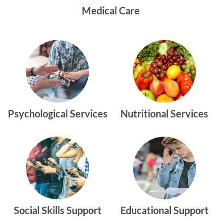
Medical Care
Psychological Services
Nutritional Services
Social Skills Support
Educational Support