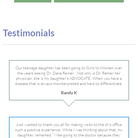
Testimonials
Our teenage daughter has been going to Girls to Women over
the years seeing Dr. Dana Remer…Not only is Dr. Remer her
physician, she is my daughter’s ADVOCATE. When you have a
disease that is always misinterpreted and hard to differentiate,
you truly need a knowledgeable advocate fighting for your child.
Randy K
Dr. Remer is very persistent with other doctor’s and specialists
and fought for us and helped get my daughter into Mayo Clinic.
Dr. Dana is truly a caring individual and doctor and if you need
an advocate who will battle for your daughter, Dr. Remer is it.
Just wanted to thank you all for making visits to the dr.’s office
such a positive experience. While I was thinking about that, my
daughter, remarked ” I like going to the doctor because they