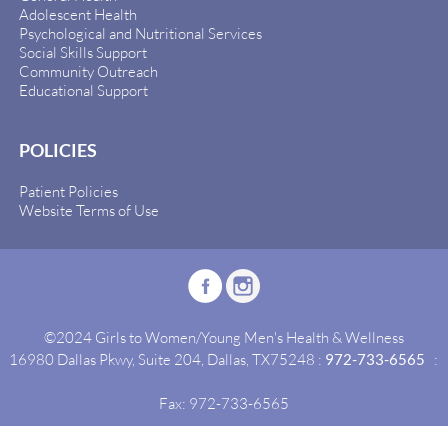
Adolescent Health
Psychological and Nutritional Services
Social Skills Support
Community Outreach
Educational Support
POLICIES
Patient Policies
Website Terms of Use
©2024 Girls to Women/Young Men's Health & Wellness
16980 Dallas Pkwy, Suite 204, Dallas, TX75248 :
972-733-6565
:
Fax: 972-733-6565
Site By:
Idealgrowth