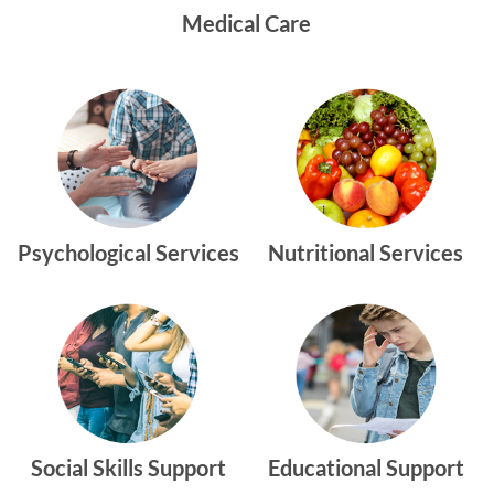
Medical Care
Psychological Services
Nutritional Services
Social Skills Support
Educational Support