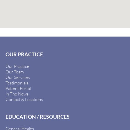
OUR PRACTICE
Our Practice
Our Team
Our Services
Testimonials
Patient Portal
In The News
Contact & Locations
EDUCATION / RESOURCES
General Health