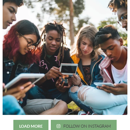
LOAD MORE
FOLLOW ON INSTAGRAM