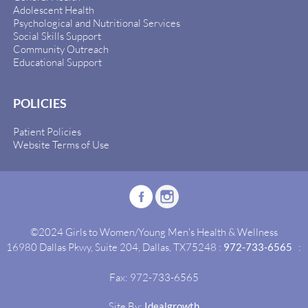
Adolescent Health
Psychological and Nutritional Services
Social Skills Support
Community Outreach
Educational Support
POLICIES
Patient Policies
Website Terms of Use
©2024 Girls to Women/Young Men's Health & Wellness
16980 Dallas Pkwy, Suite 204, Dallas, TX75248 :
972-733-6565
:
Fax: 972-733-6565
Site By:
Idealgrowth