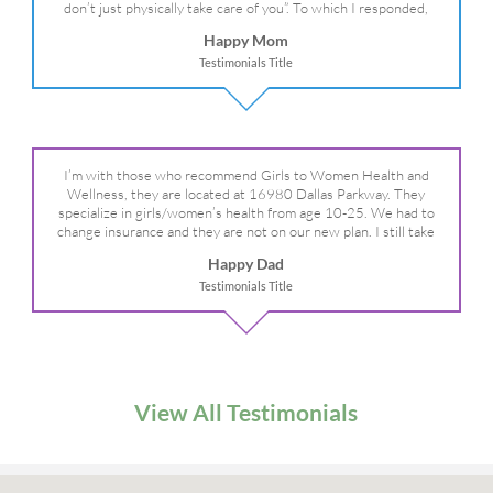
don’t just physically take care of you”. To which I responded,
“they take care of the whole you, right?” And she readily agreed!
Happy Mom
We are so grateful for your expertise, professionalism and your
Testimonials Title
care– literally!
I’m with those who recommend Girls to Women Health and
Wellness, they are located at 16980 Dallas Parkway. They
specialize in girls/women’s health from age 10-25. We had to
change insurance and they are not on our new plan. I still take
my daughter there because I refuse to go anywhere else.
Happy Dad
Testimonials Title
View All Testimonials