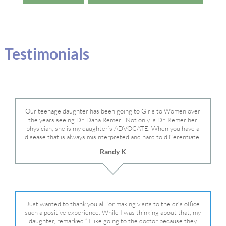
Testimonials
Our teenage daughter has been going to Girls to Women over
the years seeing Dr. Dana Remer…Not only is Dr. Remer her
physician, she is my daughter’s ADVOCATE. When you have a
disease that is always misinterpreted and hard to differentiate,
you truly need a knowledgeable advocate fighting for your child.
Randy K
Dr. Remer is very persistent with other doctor’s and specialists
and fought for us and helped get my daughter into Mayo Clinic.
Dr. Dana is truly a caring individual and doctor and if you need
an advocate who will battle for your daughter, Dr. Remer is it.
Just wanted to thank you all for making visits to the dr.’s office
such a positive experience. While I was thinking about that, my
daughter, remarked ” I like going to the doctor because they