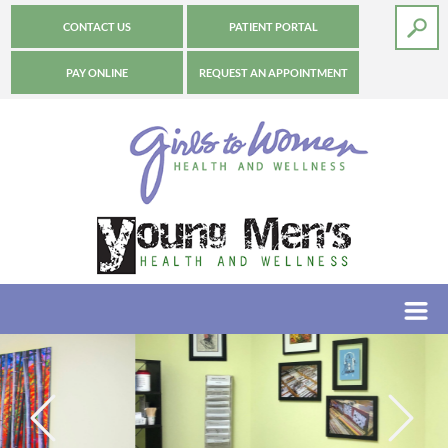
CONTACT US
PATIENT PORTAL
PAY ONLINE
REQUEST AN APPOINTMENT