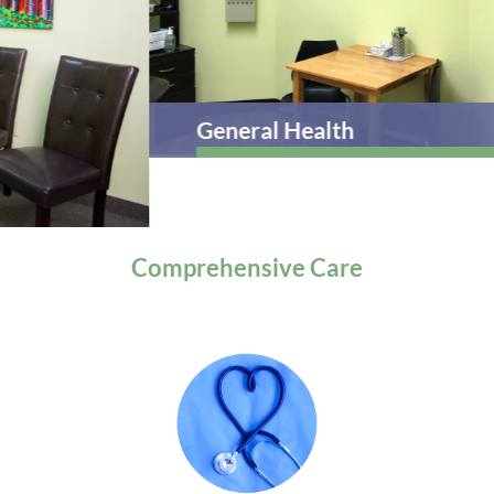
General Health
Comprehensive
Care