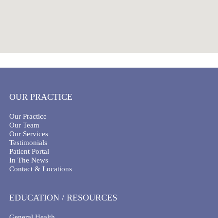
OUR PRACTICE
Our Practice
Our Team
Our Services
Testimonials
Patient Portal
In The News
Contact & Locations
EDUCATION / RESOURCES
General Health