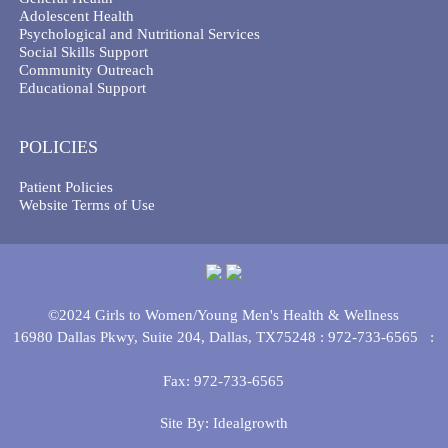
Adolescent Health
Psychological and Nutritional Services
Social Skills Support
Community Outreach
Educational Support
POLICIES
Patient Policies
Website Terms of Use
©2024 Girls to Women/Young Men's Health & Wellness
16980 Dallas Pkwy, Suite 204, Dallas, TX75248 :
972-733-6565
:
Fax: 972-733-6565
Site By:
Idealgrowth