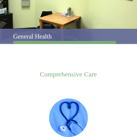
General Health
Comprehensive
Care