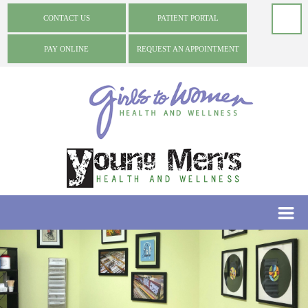
CONTACT US
PATIENT PORTAL
PAY ONLINE
REQUEST AN APPOINTMENT