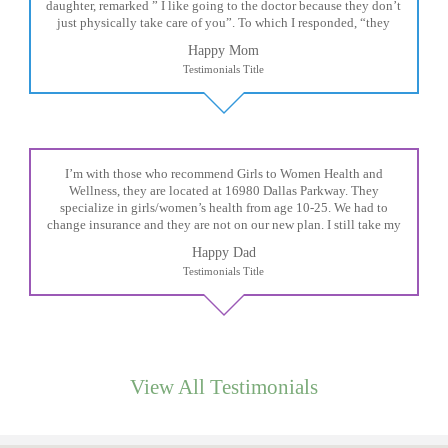
daughter, remarked ” I like going to the doctor because they don’t
just physically take care of you”. To which I responded, “they
take care of the whole you, right?” And she readily agreed! We are
Happy Mom
so grateful for your expertise, professionalism and your care–
Testimonials Title
literally!
I’m with those who recommend Girls to Women Health and
Wellness, they are located at 16980 Dallas Parkway. They
specialize in girls/women’s health from age 10-25. We had to
change insurance and they are not on our new plan. I still take my
daughter there because I refuse to go anywhere else.
Happy Dad
Testimonials Title
View All Testimonials