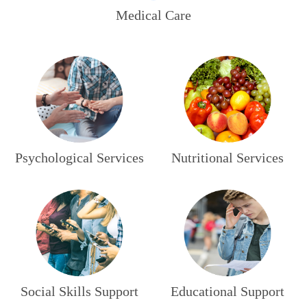
Medical Care
Psychological Services
Nutritional Services
Social Skills Support
Educational Support