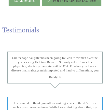
LOAD MORE
FOLLOW ON INSTAGRAM
Testimonials
Our teenage daughter has been going to Girls to Women over the
years seeing Dr. Dana Remer…Not only is Dr. Remer her
physician, she is my daughter’s ADVOCATE. When you have a
disease that is always misinterpreted and hard to differentiate, you
truly need a knowledgeable advocate fighting for your child. Dr.
Randy K
Remer is very persistent with other doctor’s and specialists and
fought for us and helped get my daughter into Mayo Clinic. Dr.
Dana is truly a caring individual and doctor and if you need an
advocate who will battle for your daughter, Dr. Remer is it.
Just wanted to thank you all for making visits to the dr.’s office
such a positive experience. While I was thinking about that, my