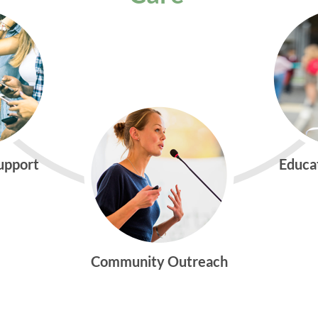
Support
Educa
Community Outreach