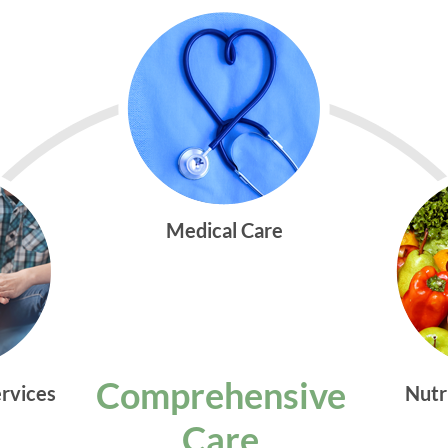
Medical Care
Comprehensive
ervices
Nutr
Care