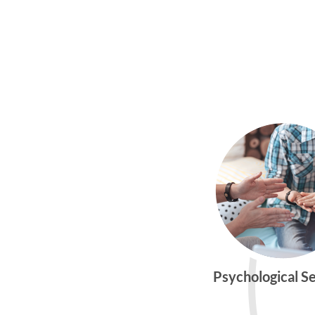
Psychological S