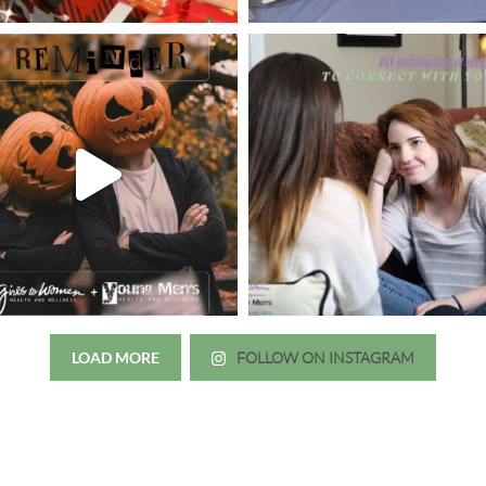
LOAD MORE
FOLLOW ON INSTAGRAM
Just wanted to thank you all for 
irls to Women over the years
experience. While I was thinki
mer her physician, she is my
going to the doctor because th
 disease that is always
which I responded, “they take 
ou truly need a knowledgeable
agreed! We are so grateful for 