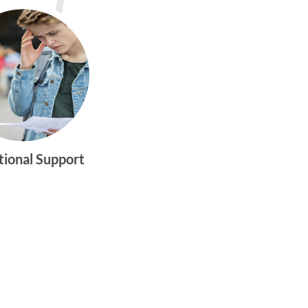
tional Support
gtwym_health
Multi-faceted
medical and
behavioral health
care dedicated to
meeting the
physical and
emotional needs of
young women and
men ages 10-25