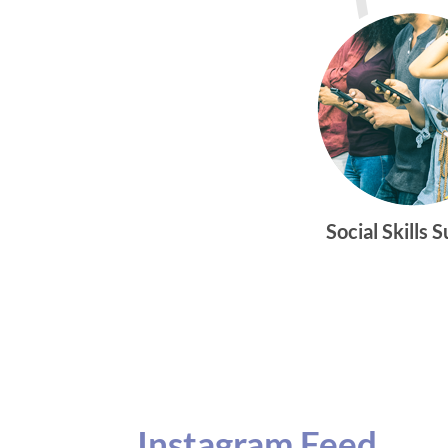
Social Skills 
Instagram Feed