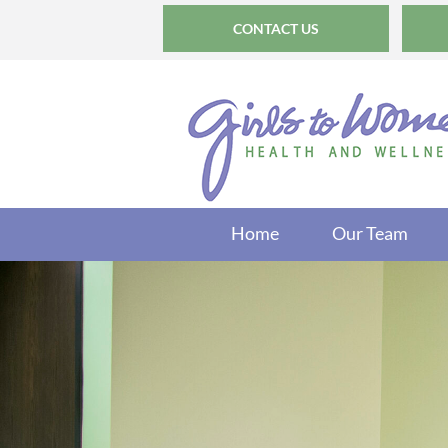
CONTACT US
Home
Our Team