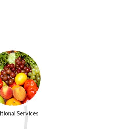
itional Services