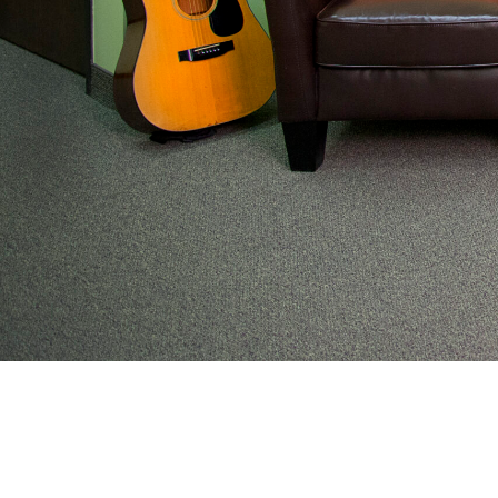
From preventive wellness to acute illness to coordi
work with families to help keep adolescents and you