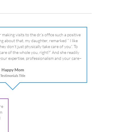
literally!
Happy Mom
Testimonials Title
re
om
I