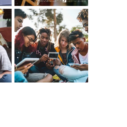
making visits to the dr.’s office such a positive
ng about that, my daughter, remarked ” I like
ey don’t just physically take care of you”. To
care of the whole you, right?” And she readily
your expertise, professionalism and your care–