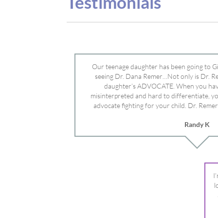
advocate fighting for your child. Dr. Remer
doctor’s and specialists and fought for us a
Randy K
Mayo Clinic. Dr. Dana is truly a caring individ
advocate who will battle for your dau
I
l