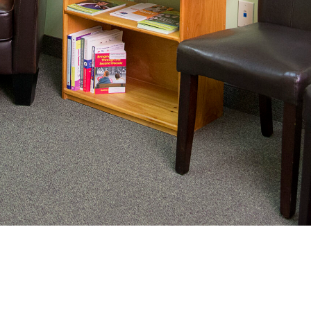
nating complex medical care, we
ng adults healthy.