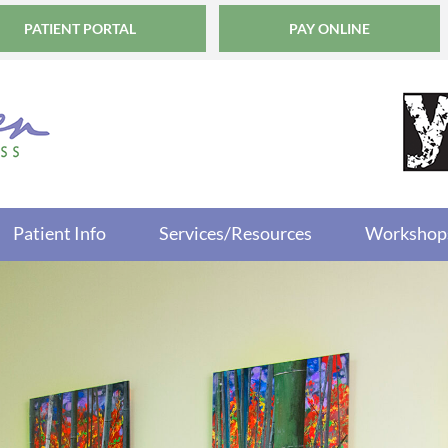
PATIENT PORTAL
PAY ONLINE
Patient Info
Services/Resources
Workshop