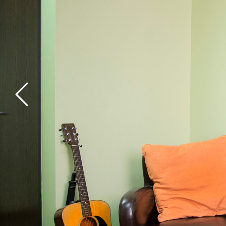
General Health