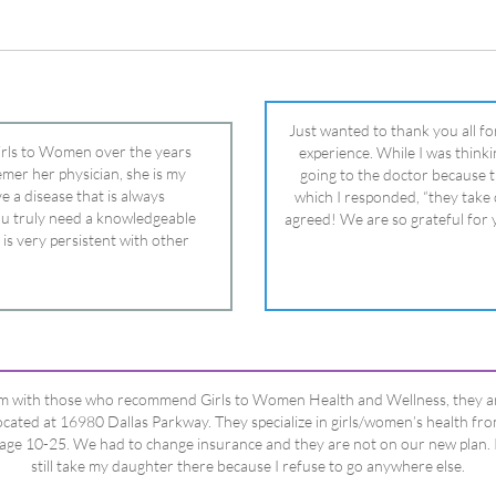
 is very persistent with other
nd helped get my daughter into
ual and doctor and if you need an
ghter, Dr. Remer is it.
’m with those who recommend Girls to Women Health and Wellness, they a
ocated at 16980 Dallas Parkway. They specialize in girls/women’s health fr
age 10-25. We had to change insurance and they are not on our new plan. 
still take my daughter there because I refuse to go anywhere else.
Happy Dad
Testimonials Title
View All Testimonials