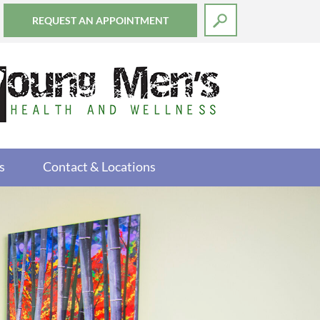
REQUEST AN APPOINTMENT
s
Contact & Locations