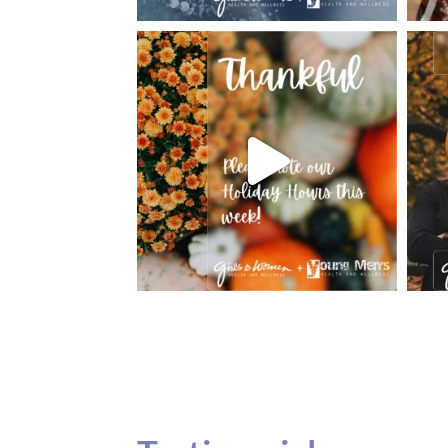
Testimonials
Our teenage daughter has been going to G
seeing Dr. Dana Remer…Not only is Dr. Re
daughter’s ADVOCATE. When you have a
misinterpreted and hard to differentiate, y