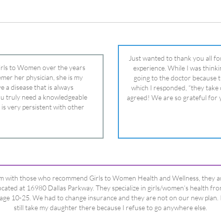
ou truly need a knowledgeable
agreed! We are so grateful for 
 is very persistent with other
nd helped get my daughter into
ual and doctor and if you need an
ghter, Dr. Remer is it.
’m with those who recommend Girls to Women Health and Wellness, they a
ocated at 16980 Dallas Parkway. They specialize in girls/women’s health fr
age 10-25. We had to change insurance and they are not on our new plan. 
still take my daughter there because I refuse to go anywhere else.
Happy Dad
Testimonials Title
View All Testimonials