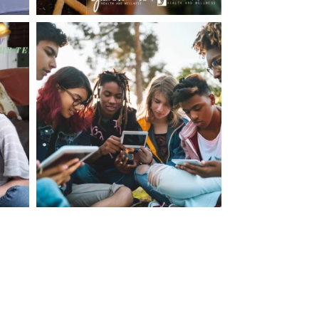
making visits to the dr.’s office such a positive
ng about that, my daughter, remarked ” I like
ey don’t just physically take care of you”. To
care of the whole you, right?” And she readily