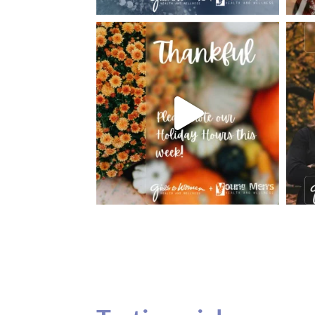
Testimonials
Our teenage daughter has been going to G
seeing Dr. Dana Remer…Not only is Dr. Re
daughter’s ADVOCATE. When you have a