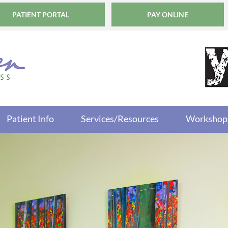
PATIENT PORTAL
PAY ONLINE
Patient Info
Services/Resources
Workshop