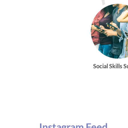
Social Skills 
Instagram Feed