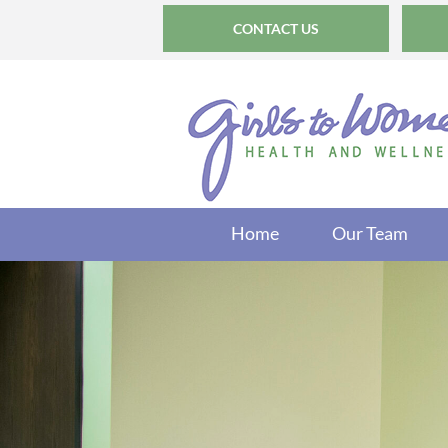
CONTACT US
Home
Our Team