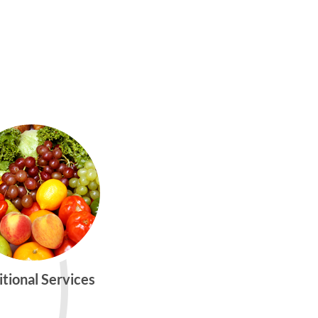
itional Services