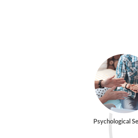
Psychological S