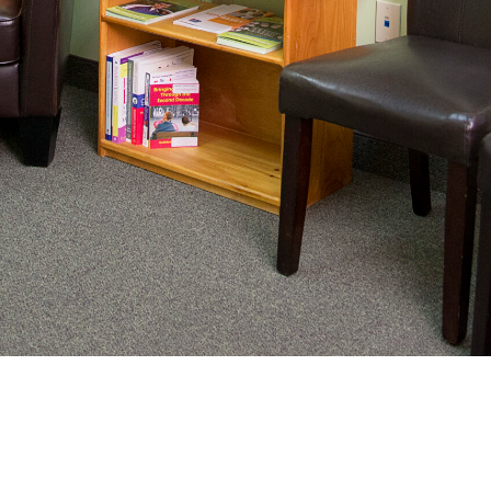
inating complex medical care, we
ung adults healthy.