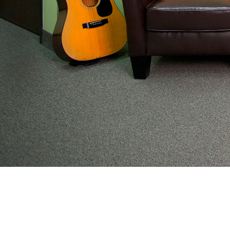
From preventive wellness to acute illness to coord
work with families to help keep adolescents and yo