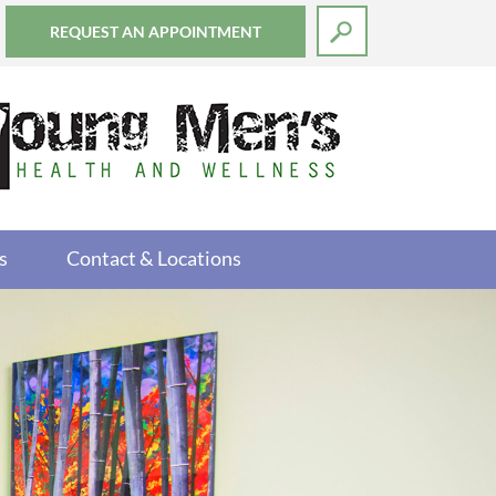
REQUEST AN APPOINTMENT
s
Contact & Locations