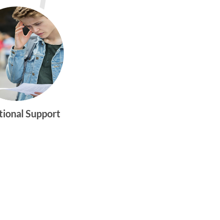
tional Support
gtwym_health
Multi-faceted
medical and
behavioral health
care dedicated to
meeting the
physical and
emotional needs of
young women and
men ages 10-25