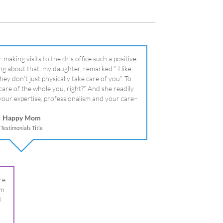
your expertise, professionalism and your care–
literally!
Happy Mom
Testimonials Title
re
om
I