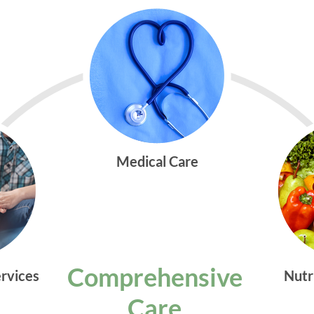
Medical Care
Comprehensive
ervices
Nutr
Care