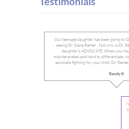
misinterpreted and hard to differentiate, y
advocate fighting for your child. Dr. Remer
doctor’s and specialists and fought for us a
Randy K
Mayo Clinic. Dr. Dana is truly a caring individ
advocate who will battle for your dau
I
l