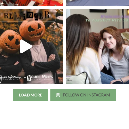
LOAD MORE
FOLLOW ON INSTAGRAM
Just wanted to thank you all for 
irls to Women over the years
experience. While I was thinki
mer her physician, she is my
going to the doctor because th
 disease that is always
which I responded, “they take 