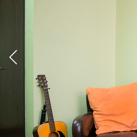
General Health