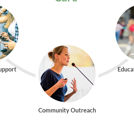
Support
Educa
Community Outreach