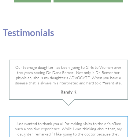
Testimonials
Our teenage daughter has been going to Girls to Women over
the years seeing Dr. Dana Remer…Not only is Dr. Remer her
physician, she is my daughter’s ADVOCATE. When you have a
disease that is always misinterpreted and hard to differentiate,
you truly need a knowledgeable advocate fighting for your child.
Randy K
Dr. Remer is very persistent with other doctor’s and specialists
and fought for us and helped get my daughter into Mayo Clinic.
Dr. Dana is truly a caring individual and doctor and if you need
an advocate who will battle for your daughter, Dr. Remer is it.
Just wanted to thank you all for making visits to the dr.’s office
such a positive experience. While I was thinking about that, my
daughter, remarked ” I like going to the doctor because they