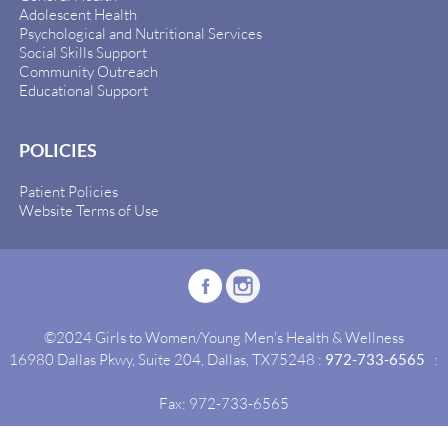
Adolescent Health
Psychological and Nutritional Services
Social Skills Support
Community Outreach
Educational Support
POLICIES
Patient Policies
Website Terms of Use
©2024 Girls to Women/Young Men's Health & Wellness
16980 Dallas Pkwy, Suite 204, Dallas, TX75248 :
972-733-6565
:
Fax: 972-733-6565
Site By:
Idealgrowth