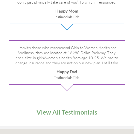
don’t just physically take care of you”. To which I responded,
“they take care of the whole you, right?” And she readily agreed!
Happy Mom
We are so grateful for your expertise, professionalism and your
Testimonials Title
care– literally!
I’m with those who recommend Girls to Women Health and
Wellness, they are located at 16980 Dallas Parkway. They
specialize in girls/women’s health from age 10-25. We had to
change insurance and they are not on our new plan. I still take
my daughter there because I refuse to go anywhere else.
Happy Dad
Testimonials Title
View All Testimonials