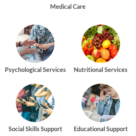
Medical Care
Psychological Services
Nutritional Services
Social Skills Support
Educational Support