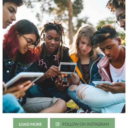
LOAD MORE
FOLLOW ON INSTAGRAM