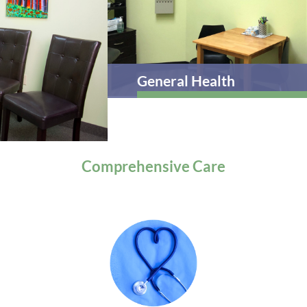
General Health
Comprehensive
Care