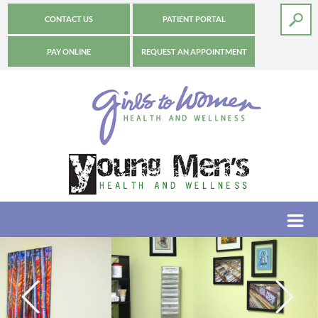
CONTACT US
PATIENT PORTAL
PAY ONLINE
REQUEST AN APPOINTMENT