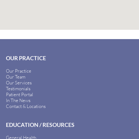
OUR PRACTICE
Our Practice
Our Team
Our Services
Testimonials
Patient Portal
In The News
Contact & Locations
EDUCATION / RESOURCES
General Health