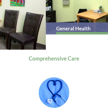
General Health
Comprehensive
Care