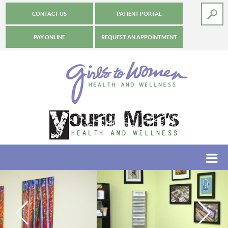
CONTACT US
PATIENT PORTAL
PAY ONLINE
REQUEST AN APPOINTMENT