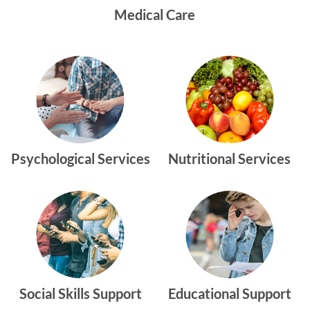
Medical Care
Psychological Services
Nutritional Services
Social Skills Support
Educational Support