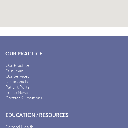
OUR PRACTICE
Our Practice
Our Team
Our Services
Testimonials
Patient Portal
In The News
Contact & Locations
EDUCATION / RESOURCES
General Health