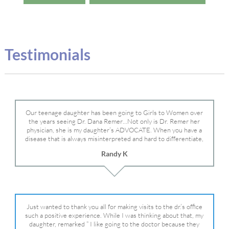
Testimonials
Our teenage daughter has been going to Girls to Women over
the years seeing Dr. Dana Remer…Not only is Dr. Remer her
physician, she is my daughter’s ADVOCATE. When you have a
disease that is always misinterpreted and hard to differentiate,
you truly need a knowledgeable advocate fighting for your child.
Randy K
Dr. Remer is very persistent with other doctor’s and specialists
and fought for us and helped get my daughter into Mayo Clinic.
Dr. Dana is truly a caring individual and doctor and if you need
an advocate who will battle for your daughter, Dr. Remer is it.
Just wanted to thank you all for making visits to the dr.’s office
such a positive experience. While I was thinking about that, my
daughter, remarked ” I like going to the doctor because they