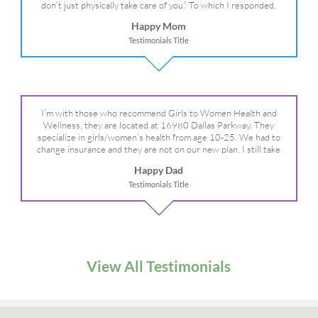
don’t just physically take care of you”. To which I responded,
“they take care of the whole you, right?” And she readily agreed!
Happy Mom
We are so grateful for your expertise, professionalism and your
Testimonials Title
care– literally!
I’m with those who recommend Girls to Women Health and
Wellness, they are located at 16980 Dallas Parkway. They
specialize in girls/women’s health from age 10-25. We had to
change insurance and they are not on our new plan. I still take
my daughter there because I refuse to go anywhere else.
Happy Dad
Testimonials Title
View All Testimonials