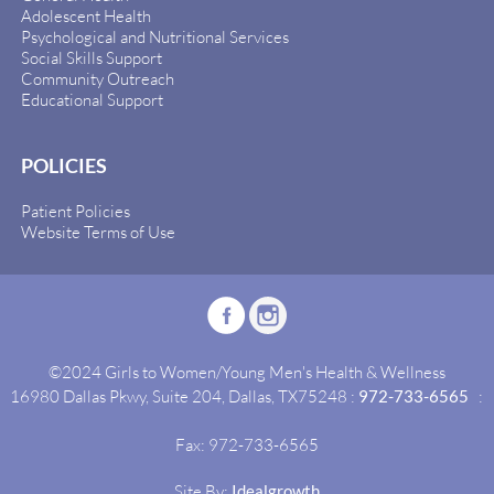
Adolescent Health
Psychological and Nutritional Services
Social Skills Support
Community Outreach
Educational Support
POLICIES
Patient Policies
Website Terms of Use
©2024 Girls to Women/Young Men's Health & Wellness
16980 Dallas Pkwy, Suite 204, Dallas, TX75248 :
972-733-6565
:
Fax: 972-733-6565
Site By:
Idealgrowth