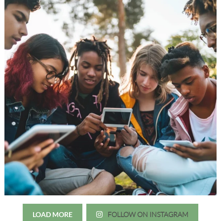
LOAD MORE
FOLLOW ON INSTAGRAM