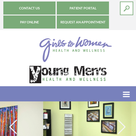
CONTACT US
PATIENT PORTAL
PAY ONLINE
REQUEST AN APPOINTMENT