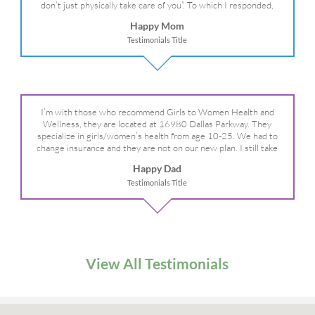
don’t just physically take care of you”. To which I responded,
“they take care of the whole you, right?” And she readily agreed!
Happy Mom
We are so grateful for your expertise, professionalism and your
Testimonials Title
care– literally!
I’m with those who recommend Girls to Women Health and
Wellness, they are located at 16980 Dallas Parkway. They
specialize in girls/women’s health from age 10-25. We had to
change insurance and they are not on our new plan. I still take
my daughter there because I refuse to go anywhere else.
Happy Dad
Testimonials Title
View All Testimonials