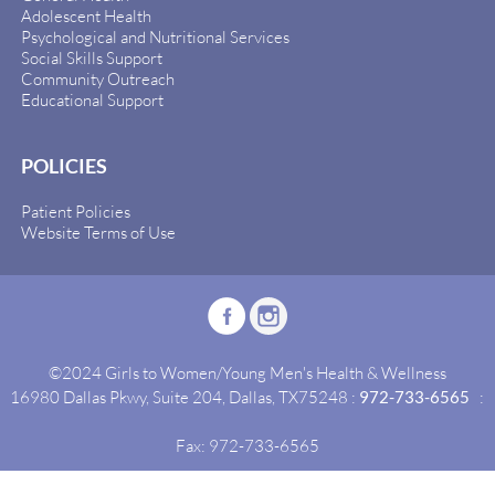
Adolescent Health
Psychological and Nutritional Services
Social Skills Support
Community Outreach
Educational Support
POLICIES
Patient Policies
Website Terms of Use
©2024 Girls to Women/Young Men's Health & Wellness
16980 Dallas Pkwy, Suite 204, Dallas, TX75248 :
972-733-6565
:
Fax: 972-733-6565
Site By:
Idealgrowth