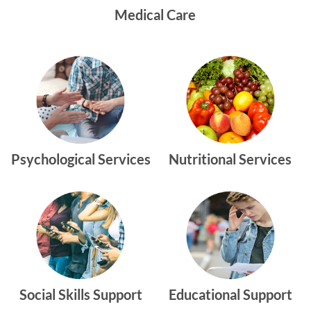
Medical Care
Psychological Services
Nutritional Services
Social Skills Support
Educational Support