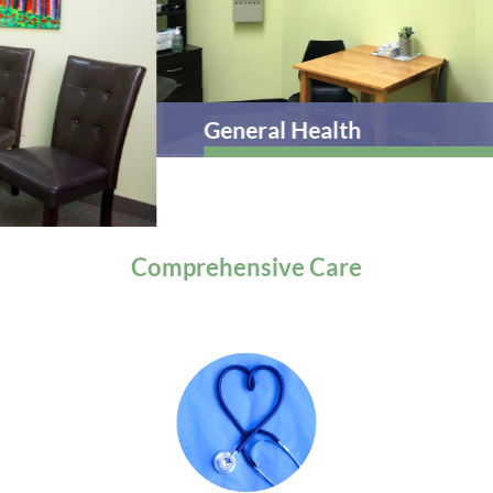
General Health
Comprehensive
Care