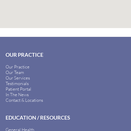
OUR PRACTICE
Our Practice
Our Team
Our Services
Testimonials
Patient Portal
In The News
Contact & Locations
EDUCATION / RESOURCES
General Health