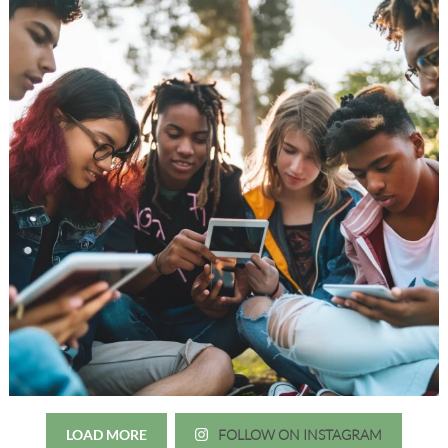
LOAD MORE
FOLLOW ON INSTAGRAM