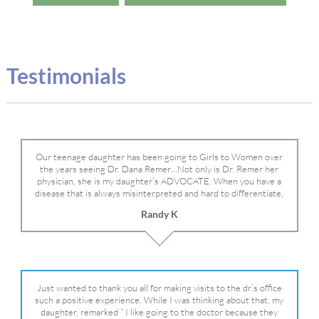
Testimonials
Our teenage daughter has been going to Girls to Women over
the years seeing Dr. Dana Remer…Not only is Dr. Remer her
physician, she is my daughter’s ADVOCATE. When you have a
disease that is always misinterpreted and hard to differentiate,
you truly need a knowledgeable advocate fighting for your child.
Randy K
Dr. Remer is very persistent with other doctor’s and specialists
and fought for us and helped get my daughter into Mayo Clinic.
Dr. Dana is truly a caring individual and doctor and if you need
an advocate who will battle for your daughter, Dr. Remer is it.
Just wanted to thank you all for making visits to the dr.’s office
such a positive experience. While I was thinking about that, my
daughter, remarked ” I like going to the doctor because they