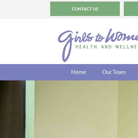
CONTACT US
Home
Our Team