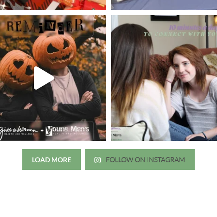
LOAD MORE
FOLLOW ON INSTAGRAM
Just wanted to thank you all for 
irls to Women over the years
experience. While I was thinki
mer her physician, she is my
going to the doctor because th
 disease that is always
which I responded, “they take 
ou truly need a knowledgeable
agreed! We are so grateful for 