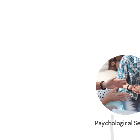
Psychological S