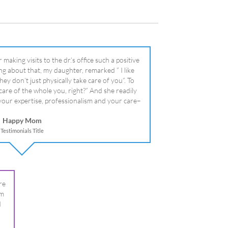
literally!
Happy Mom
Testimonials Title
re
om
I