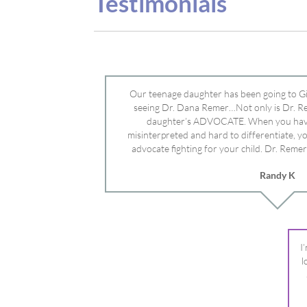
advocate fighting for your child. Dr. Remer
doctor’s and specialists and fought for us a
Randy K
Mayo Clinic. Dr. Dana is truly a caring individ
advocate who will battle for your dau
I
l