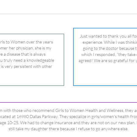
 is very persistent with other
nd helped get my daughter into
ual and doctor and if you need an
ghter, Dr. Remer is it.
’m with those who recommend Girls to Women Health and Wellness, they a
ocated at 16980 Dallas Parkway. They specialize in girls/women’s health fr
age 10-25. We had to change insurance and they are not on our new plan. 
still take my daughter there because I refuse to go anywhere else.
Happy Dad
Testimonials Title
View All Testimonials