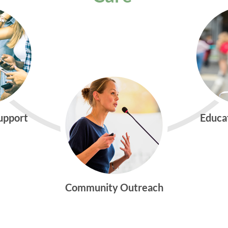
Support
Educa
Community Outreach