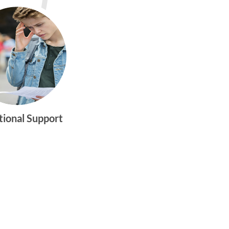
tional Support
gtwym_health
Multi-faceted
medical and
behavioral health
care dedicated to
meeting the
physical and
emotional needs of
young women and
men ages 10-25