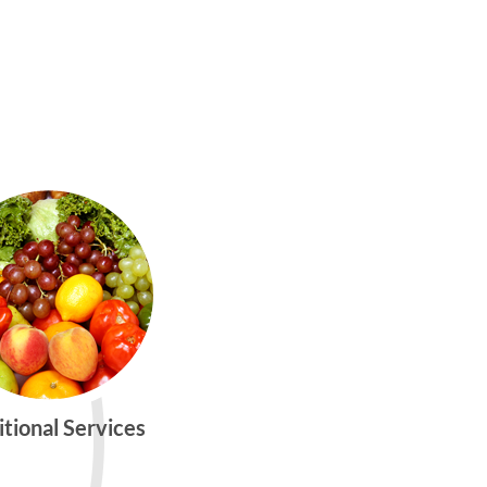
itional Services