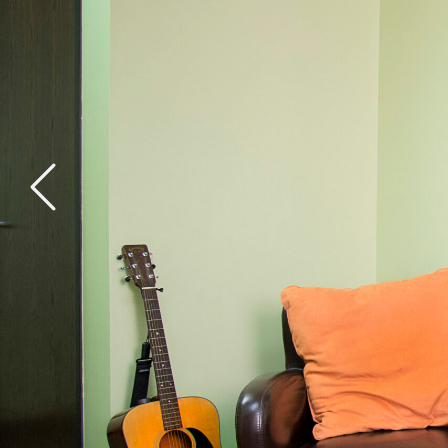
General Health