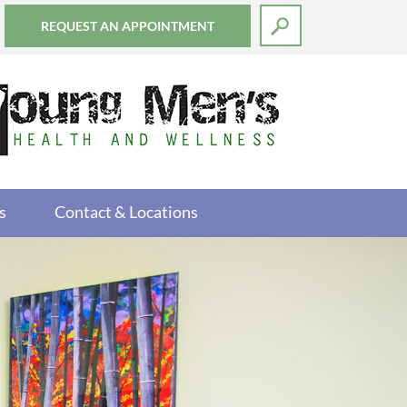
REQUEST AN APPOINTMENT
s
Contact & Locations