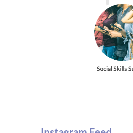
Social Skills 
Instagram Feed