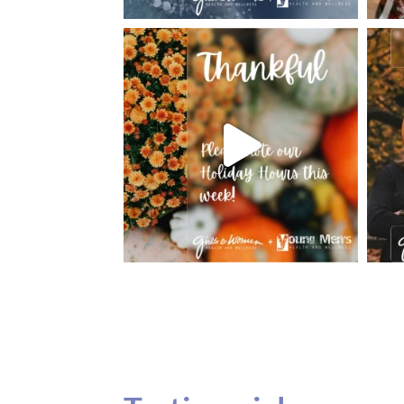
Testimonials
Our teenage daughter has been going to G
seeing Dr. Dana Remer…Not only is Dr. Re
daughter’s ADVOCATE. When you have a
misinterpreted and hard to differentiate, y