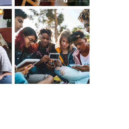
making visits to the dr.’s office such a positive
ng about that, my daughter, remarked ” I like
ey don’t just physically take care of you”. To
care of the whole you, right?” And she readily
your expertise, professionalism and your care–