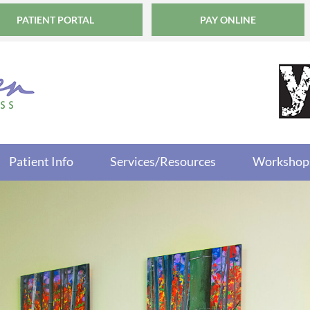
PATIENT PORTAL
PAY ONLINE
Patient Info
Services/Resources
Workshop