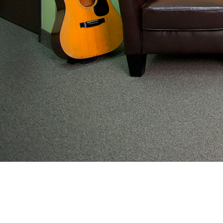
From preventive wellness to acute illness to coordi
work with families to help keep adolescents and you