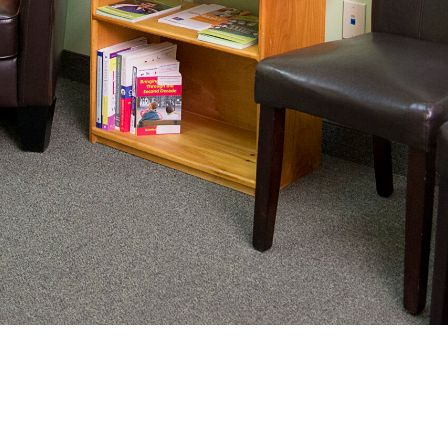
nating complex medical care, we
ng adults healthy.