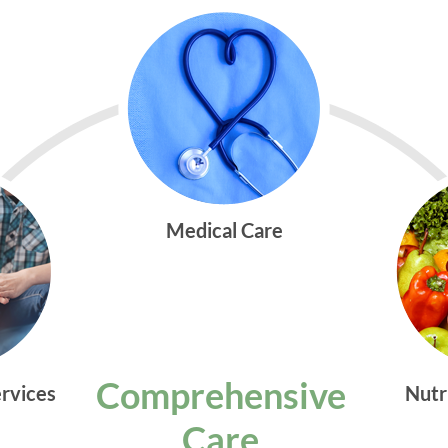
Medical Care
Comprehensive
ervices
Nutr
Care