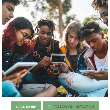
LOAD MORE
FOLLOW ON INSTAGRAM