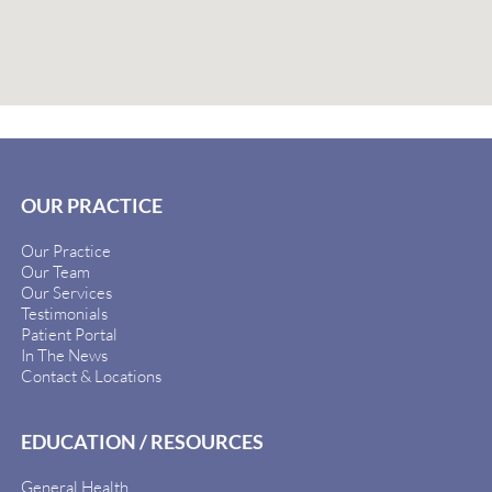
OUR PRACTICE
Our Practice
Our Team
Our Services
Testimonials
Patient Portal
In The News
Contact & Locations
EDUCATION / RESOURCES
General Health