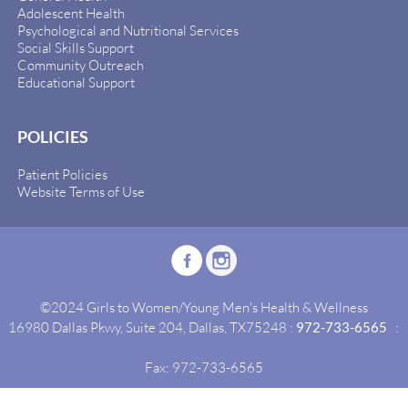
Adolescent Health
Psychological and Nutritional Services
Social Skills Support
Community Outreach
Educational Support
POLICIES
Patient Policies
Website Terms of Use
©2024 Girls to Women/Young Men's Health & Wellness
16980 Dallas Pkwy, Suite 204, Dallas, TX75248 :
972-733-6565
:
Fax: 972-733-6565
Site By:
Idealgrowth