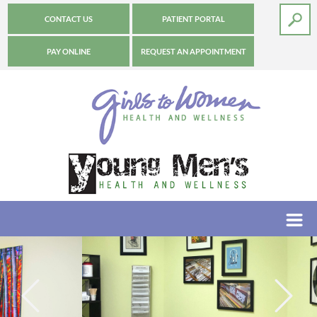
CONTACT US
PATIENT PORTAL
PAY ONLINE
REQUEST AN APPOINTMENT