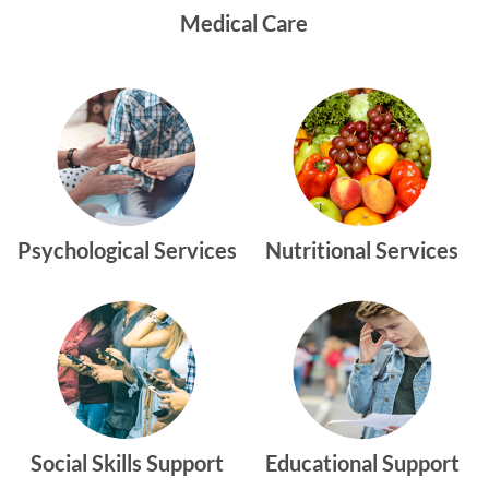
Medical Care
Psychological Services
Nutritional Services
Social Skills Support
Educational Support