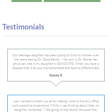
Testimonials
Our teenage daughter has been going to Girls to Women over
the years seeing Dr. Dana Remer…Not only is Dr. Remer her
physician, she is my daughter’s ADVOCATE. When you have a
disease that is always misinterpreted and hard to differentiate,
you truly need a knowledgeable advocate fighting for your child.
Randy K
Dr. Remer is very persistent with other doctor’s and specialists
and fought for us and helped get my daughter into Mayo Clinic.
Dr. Dana is truly a caring individual and doctor and if you need
an advocate who will battle for your daughter, Dr. Remer is it.
Just wanted to thank you all for making visits to the dr.’s office
such a positive experience. While I was thinking about that, my
daughter, remarked ” I like going to the doctor because they