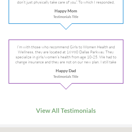
don’t just physically take care of you”. To which I responded,
“they take care of the whole you, right?” And she readily agreed!
Happy Mom
We are so grateful for your expertise, professionalism and your
Testimonials Title
care– literally!
I’m with those who recommend Girls to Women Health and
Wellness, they are located at 16980 Dallas Parkway. They
specialize in girls/women’s health from age 10-25. We had to
change insurance and they are not on our new plan. I still take
my daughter there because I refuse to go anywhere else.
Happy Dad
Testimonials Title
View All Testimonials