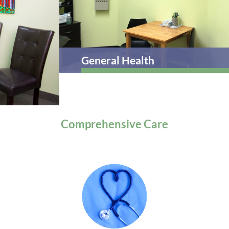
General Health
Comprehensive
Care