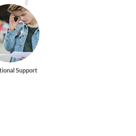
tional Support
gtwym_health
Multi-faceted
medical and
behavioral health
care dedicated to
meeting the
physical and
emotional needs of
young women and
men ages 10-25