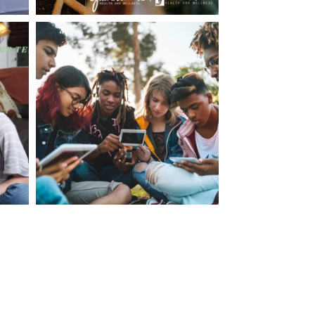
making visits to the dr.’s office such a positive
ng about that, my daughter, remarked ” I like
ey don’t just physically take care of you”. To
care of the whole you, right?” And she readily
your expertise, professionalism and your care–