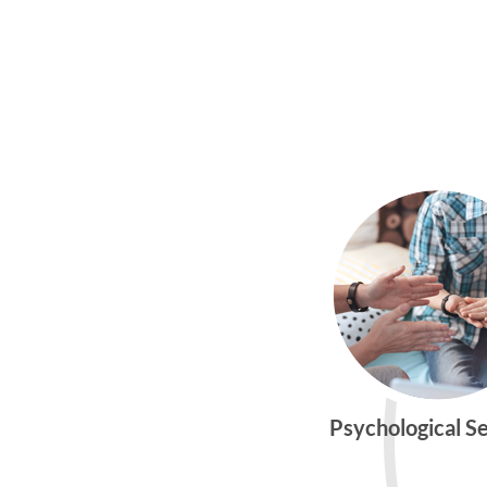
Psychological S