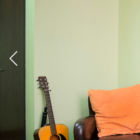
General Health