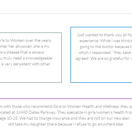
 is very persistent with other
nd helped get my daughter into
ual and doctor and if you need an
ghter, Dr. Remer is it.
’m with those who recommend Girls to Women Health and Wellness, they a
ocated at 16980 Dallas Parkway. They specialize in girls/women’s health fr
age 10-25. We had to change insurance and they are not on our new plan. 
still take my daughter there because I refuse to go anywhere else.
Happy Dad
Testimonials Title
View All Testimonials