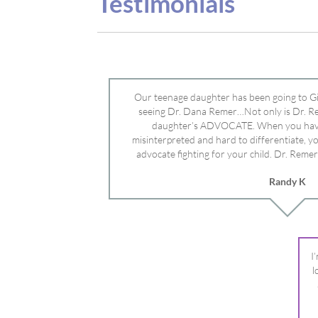
advocate fighting for your child. Dr. Remer
doctor’s and specialists and fought for us a
Randy K
Mayo Clinic. Dr. Dana is truly a caring individ
advocate who will battle for your dau
I
l