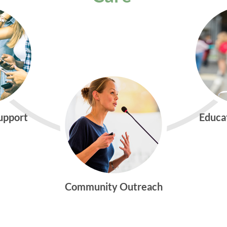
Support
Educa
Community Outreach