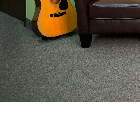
From preventive wellness to acute illness to coordi
work with families to help keep adolescents and you