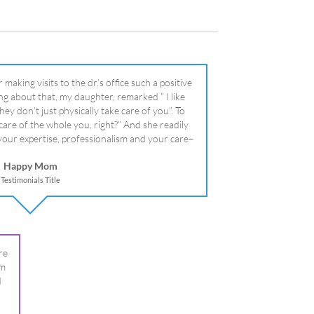
literally!
Happy Mom
Testimonials Title
re
om
I