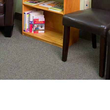
nating complex medical care, we
ng adults healthy.