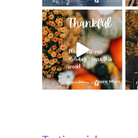
Testimonials
Our teenage daughter has been going to G
seeing Dr. Dana Remer…Not only is Dr. Re
daughter’s ADVOCATE. When you have a
misinterpreted and hard to differentiate, y