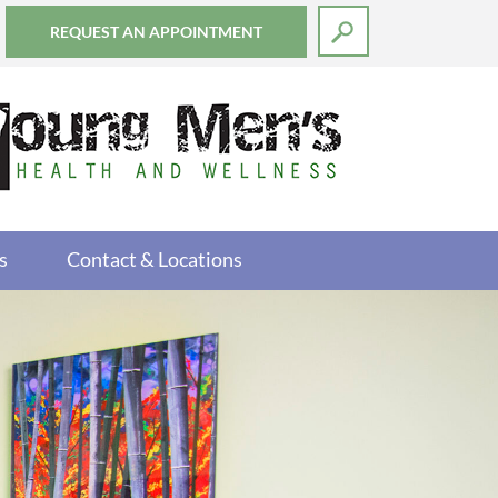
REQUEST AN APPOINTMENT
s
Contact & Locations