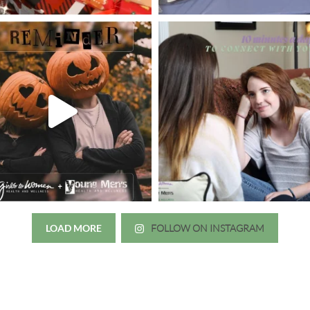
LOAD MORE
FOLLOW ON INSTAGRAM
Just wanted to thank you all for 
irls to Women over the years
experience. While I was thinki
mer her physician, she is my
going to the doctor because th
 disease that is always
which I responded, “they take 
ou truly need a knowledgeable
agreed! We are so grateful for 