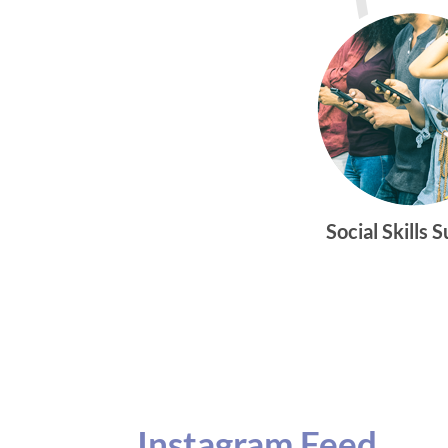
Social Skills 
Instagram Feed