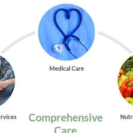
Medical Care
Comprehensive
ervices
Nutr
Care