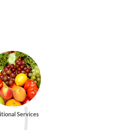
itional Services