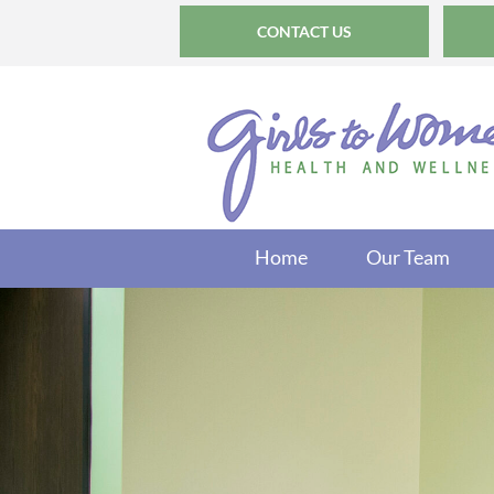
CONTACT US
Home
Our Team