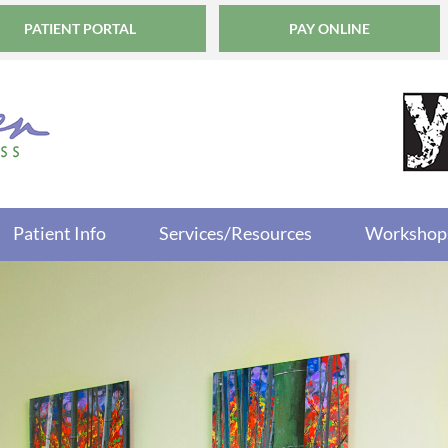
PATIENT PORTAL
PAY ONLINE
Patient Info
Services/Resources
Workshop