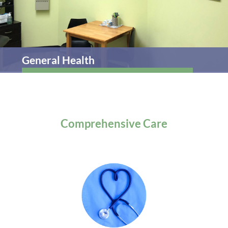
General Health
Comprehensive
Care