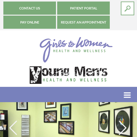
CONTACT US
PATIENT PORTAL
PAY ONLINE
REQUEST AN APPOINTMENT