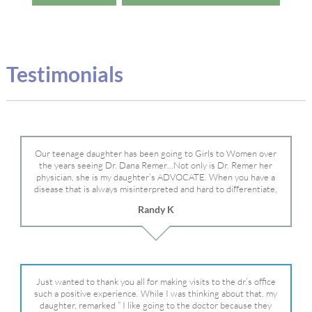
Testimonials
Our teenage daughter has been going to Girls to Women over
the years seeing Dr. Dana Remer…Not only is Dr. Remer her
physician, she is my daughter’s ADVOCATE. When you have a
disease that is always misinterpreted and hard to differentiate,
you truly need a knowledgeable advocate fighting for your child.
Randy K
Dr. Remer is very persistent with other doctor’s and specialists
and fought for us and helped get my daughter into Mayo Clinic.
Dr. Dana is truly a caring individual and doctor and if you need
an advocate who will battle for your daughter, Dr. Remer is it.
Just wanted to thank you all for making visits to the dr.’s office
such a positive experience. While I was thinking about that, my
daughter, remarked ” I like going to the doctor because they