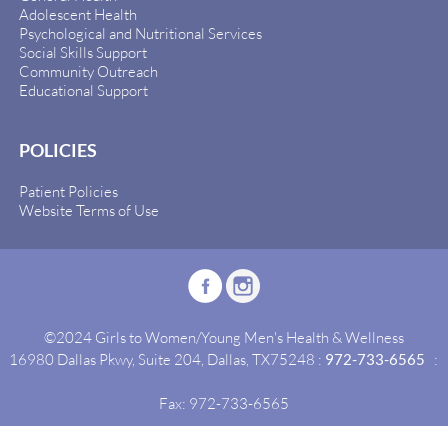
Adolescent Health
Psychological and Nutritional Services
Social Skills Support
Community Outreach
Educational Support
POLICIES
Patient Policies
Website Terms of Use
©2024 Girls to Women/Young Men's Health & Wellness
16980 Dallas Pkwy, Suite 204, Dallas, TX75248 :
972-733-6565
:
Fax: 972-733-6565
Site By:
Idealgrowth