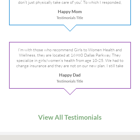
don’t just physically take care of you”. To which I responded,
“they take care of the whole you, right?” And she readily agreed!
Happy Mom
We are so grateful for your expertise, professionalism and your
Testimonials Title
care– literally!
I’m with those who recommend Girls to Women Health and
Wellness, they are located at 16980 Dallas Parkway. They
specialize in girls/women’s health from age 10-25. We had to
change insurance and they are not on our new plan. I still take
my daughter there because I refuse to go anywhere else.
Happy Dad
Testimonials Title
View All Testimonials