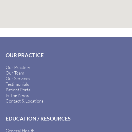
OUR PRACTICE
Our Practice
Our Team
Our Services
Testimonials
Patient Portal
In The News
Contact & Locations
EDUCATION / RESOURCES
General Health