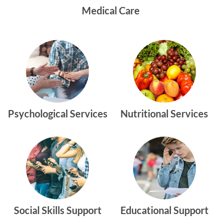
Medical Care
Psychological Services
Nutritional Services
Social Skills Support
Educational Support