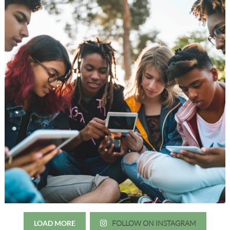
LOAD MORE
FOLLOW ON INSTAGRAM