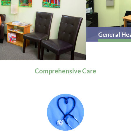
General Health
Comprehensive
Care