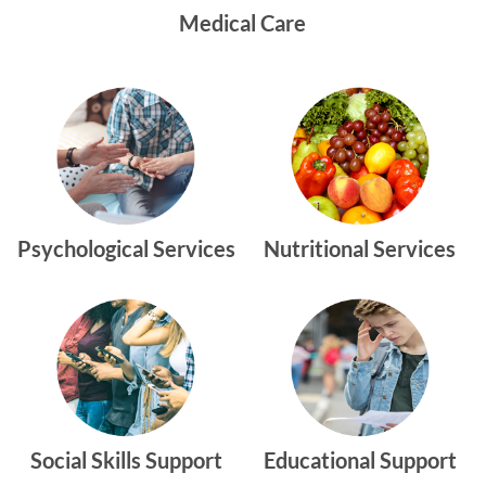
Medical Care
Psychological Services
Nutritional Services
Social Skills Support
Educational Support