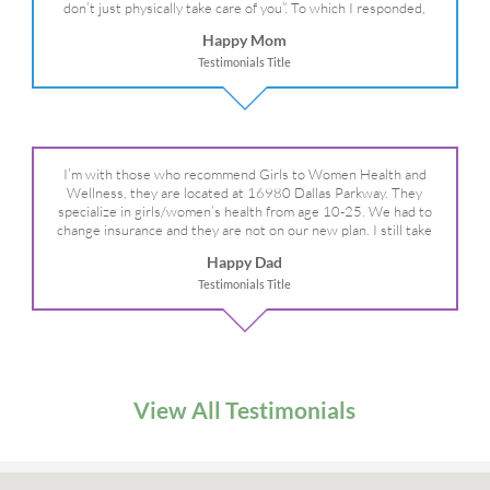
don’t just physically take care of you”. To which I responded,
“they take care of the whole you, right?” And she readily agreed!
Happy Mom
We are so grateful for your expertise, professionalism and your
Testimonials Title
care– literally!
I’m with those who recommend Girls to Women Health and
Wellness, they are located at 16980 Dallas Parkway. They
specialize in girls/women’s health from age 10-25. We had to
change insurance and they are not on our new plan. I still take
my daughter there because I refuse to go anywhere else.
Happy Dad
Testimonials Title
View All Testimonials