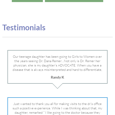
Testimonials
Our teenage daughter has been going to Girls to Women over
the years seeing Dr. Dana Remer…Not only is Dr. Remer her
physician, she is my daughter’s ADVOCATE. When you have a
disease that is always misinterpreted and hard to differentiate,
you truly need a knowledgeable advocate fighting for your child.
Randy K
Dr. Remer is very persistent with other doctor’s and specialists
and fought for us and helped get my daughter into Mayo Clinic.
Dr. Dana is truly a caring individual and doctor and if you need
an advocate who will battle for your daughter, Dr. Remer is it.
Just wanted to thank you all for making visits to the dr.’s office
such a positive experience. While I was thinking about that, my
daughter, remarked ” I like going to the doctor because they