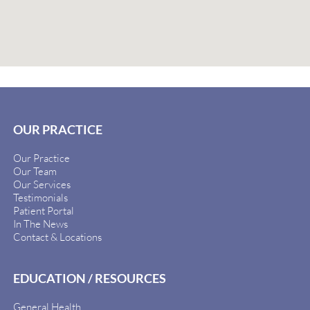
OUR PRACTICE
Our Practice
Our Team
Our Services
Testimonials
Patient Portal
In The News
Contact & Locations
EDUCATION / RESOURCES
General Health