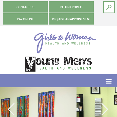
CONTACT US
PATIENT PORTAL
PAY ONLINE
REQUEST AN APPOINTMENT