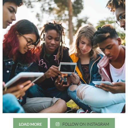
LOAD MORE
FOLLOW ON INSTAGRAM