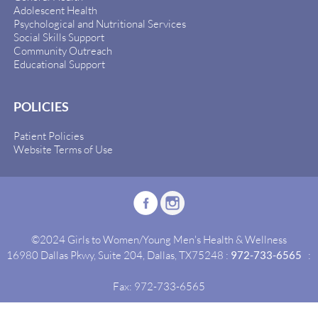
Adolescent Health
Psychological and Nutritional Services
Social Skills Support
Community Outreach
Educational Support
POLICIES
Patient Policies
Website Terms of Use
©2024 Girls to Women/Young Men's Health & Wellness
16980 Dallas Pkwy, Suite 204, Dallas, TX75248 :
972-733-6565
:
Fax: 972-733-6565
Site By:
Idealgrowth