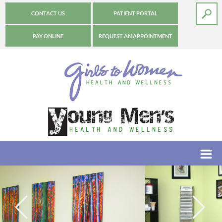
CONTACT US
PATIENT PORTAL
PAY ONLINE
REQUEST AN APPOINTMENT