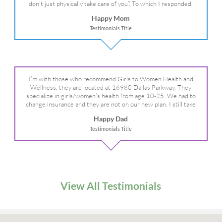
don’t just physically take care of you”. To which I responded,
“they take care of the whole you, right?” And she readily agreed!
Happy Mom
We are so grateful for your expertise, professionalism and your
Testimonials Title
care– literally!
I’m with those who recommend Girls to Women Health and
Wellness, they are located at 16980 Dallas Parkway. They
specialize in girls/women’s health from age 10-25. We had to
change insurance and they are not on our new plan. I still take
my daughter there because I refuse to go anywhere else.
Happy Dad
Testimonials Title
View All Testimonials