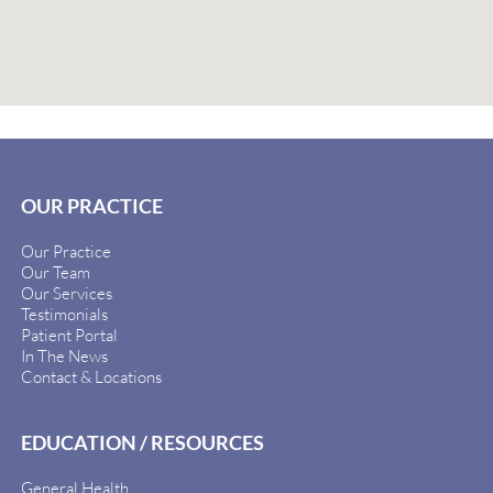
OUR PRACTICE
Our Practice
Our Team
Our Services
Testimonials
Patient Portal
In The News
Contact & Locations
EDUCATION / RESOURCES
General Health