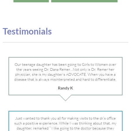
Testimonials
Our teenage daughter has been going to Girls to Women over
the years seeing Dr. Dana Remer…Not only is Dr. Remer her
physician, she is my daughter’s ADVOCATE. When you have a
disease that is always misinterpreted and hard to differentiate,
you truly need a knowledgeable advocate fighting for your child.
Randy K
Dr. Remer is very persistent with other doctor’s and specialists
and fought for us and helped get my daughter into Mayo Clinic.
Dr. Dana is truly a caring individual and doctor and if you need
an advocate who will battle for your daughter, Dr. Remer is it.
Just wanted to thank you all for making visits to the dr.’s office
such a positive experience. While I was thinking about that, my
daughter, remarked ” I like going to the doctor because they