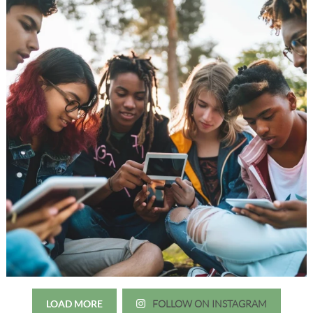
LOAD MORE
FOLLOW ON INSTAGRAM