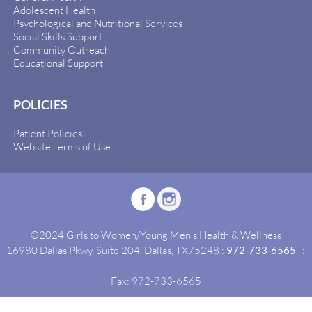
Adolescent Health
Psychological and Nutritional Services
Social Skills Support
Community Outreach
Educational Support
POLICIES
Patient Policies
Website Terms of Use
©2024 Girls to Women/Young Men's Health & Wellness
16980 Dallas Pkwy, Suite 204, Dallas, TX75248 :
972-733-6565
:
Fax: 972-733-6565
Site By:
Idealgrowth