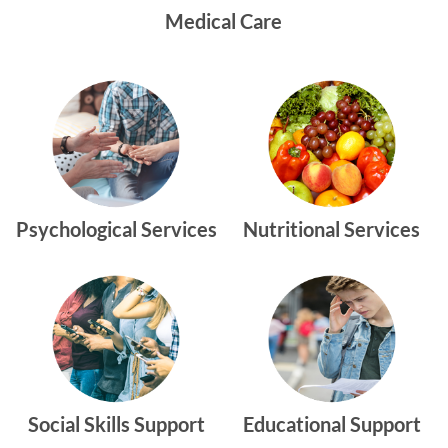
Medical Care
Psychological Services
Nutritional Services
Social Skills Support
Educational Support