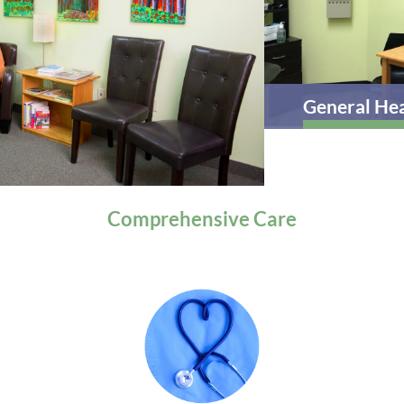
General Health
Comprehensive
Care