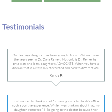
Testimonials
Our teenage daughter has been going to Girls to Women over
the years seeing Dr. Dana Remer…Not only is Dr. Remer her
physician, she is my daughter’s ADVOCATE. When you have a
disease that is always misinterpreted and hard to differentiate,
you truly need a knowledgeable advocate fighting for your child.
Randy K
Dr. Remer is very persistent with other doctor’s and specialists
and fought for us and helped get my daughter into Mayo Clinic.
Dr. Dana is truly a caring individual and doctor and if you need
an advocate who will battle for your daughter, Dr. Remer is it.
Just wanted to thank you all for making visits to the dr.’s office
such a positive experience. While I was thinking about that, my
daughter, remarked ” I like going to the doctor because they