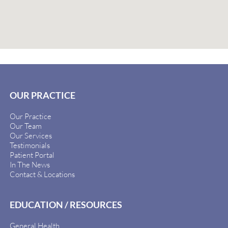
OUR PRACTICE
Our Practice
Our Team
Our Services
Testimonials
Patient Portal
In The News
Contact & Locations
EDUCATION / RESOURCES
General Health