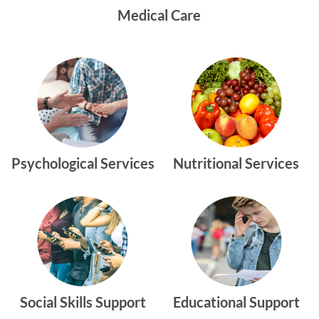
Medical Care
Psychological Services
Nutritional Services
Social Skills Support
Educational Support