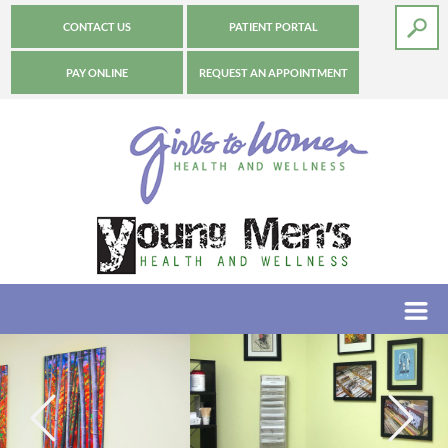
CONTACT US
PATIENT PORTAL
PAY ONLINE
REQUEST AN APPOINTMENT