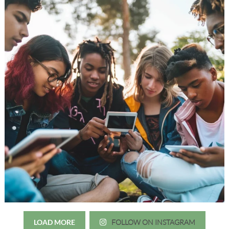
LOAD MORE
FOLLOW ON INSTAGRAM