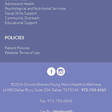
Adolescent Health
Psychological and Nutritional Services
Social Skills Support
Community Outreach
Educational Support
POLICIES
Patient Policies
Website Terms of Use
©2024 Girls to Women/Young Men's Health & Wellness
16980 Dallas Pkwy, Suite 204, Dallas, TX75248 :
972-733-6565
:
Fax: 972-733-6565
Site By:
Idealgrowth