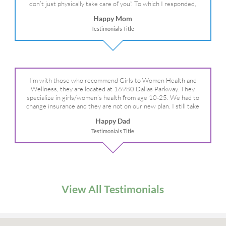
don’t just physically take care of you”. To which I responded,
“they take care of the whole you, right?” And she readily agreed!
Happy Mom
We are so grateful for your expertise, professionalism and your
Testimonials Title
care– literally!
I’m with those who recommend Girls to Women Health and
Wellness, they are located at 16980 Dallas Parkway. They
specialize in girls/women’s health from age 10-25. We had to
change insurance and they are not on our new plan. I still take
my daughter there because I refuse to go anywhere else.
Happy Dad
Testimonials Title
View All Testimonials