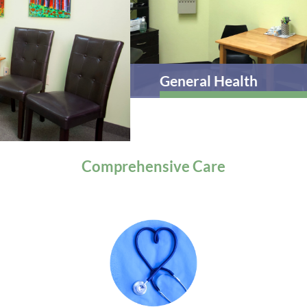
General Health
Comprehensive
Care