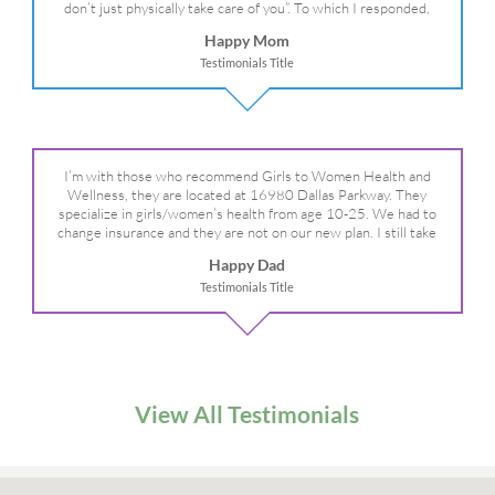
don’t just physically take care of you”. To which I responded,
“they take care of the whole you, right?” And she readily agreed!
Happy Mom
We are so grateful for your expertise, professionalism and your
Testimonials Title
care– literally!
I’m with those who recommend Girls to Women Health and
Wellness, they are located at 16980 Dallas Parkway. They
specialize in girls/women’s health from age 10-25. We had to
change insurance and they are not on our new plan. I still take
my daughter there because I refuse to go anywhere else.
Happy Dad
Testimonials Title
View All Testimonials