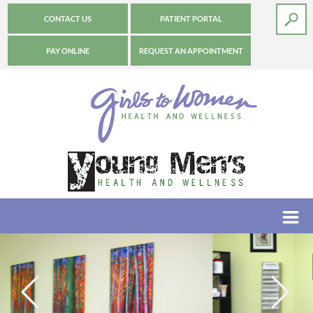
CONTACT US
PATIENT PORTAL
PAY ONLINE
REQUEST AN APPOINTMENT