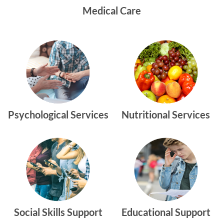
Medical Care
Psychological Services
Nutritional Services
Social Skills Support
Educational Support