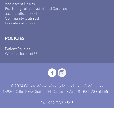
Adolescent Health
Psychological and Nutritional Services
Social Skills Support
Community Outreach
Educational Support
POLICIES
Patient Policies
Website Terms of Use
©2024 Girls to Women/Young Men's Health & Wellness
16980 Dallas Pkwy, Suite 204, Dallas, TX75248 :
972-733-6565
:
Fax: 972-733-6565
Site By:
Idealgrowth