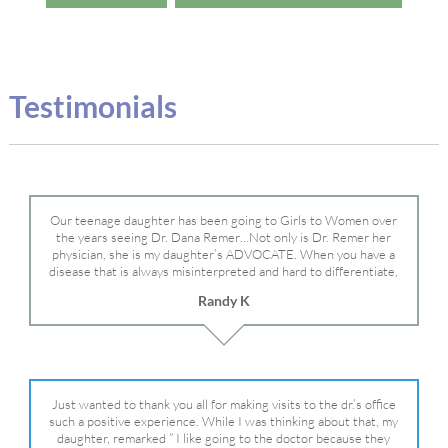
Testimonials
Our teenage daughter has been going to Girls to Women over
the years seeing Dr. Dana Remer…Not only is Dr. Remer her
physician, she is my daughter’s ADVOCATE. When you have a
disease that is always misinterpreted and hard to differentiate,
you truly need a knowledgeable advocate fighting for your child.
Randy K
Dr. Remer is very persistent with other doctor’s and specialists
and fought for us and helped get my daughter into Mayo Clinic.
Dr. Dana is truly a caring individual and doctor and if you need
an advocate who will battle for your daughter, Dr. Remer is it.
Just wanted to thank you all for making visits to the dr.’s office
such a positive experience. While I was thinking about that, my
daughter, remarked ” I like going to the doctor because they