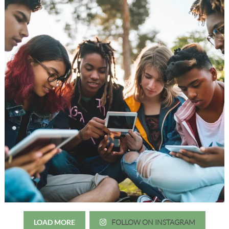
LOAD MORE
FOLLOW ON INSTAGRAM