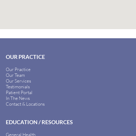
OUR PRACTICE
Our Practice
Our Team
Our Services
Testimonials
Patient Portal
In The News
Contact & Locations
EDUCATION / RESOURCES
General Health