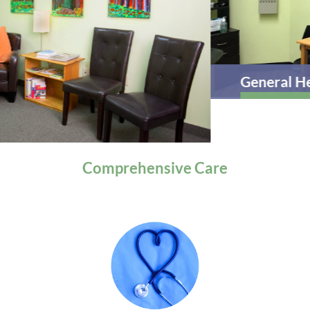
General Health
Comprehensive
Care