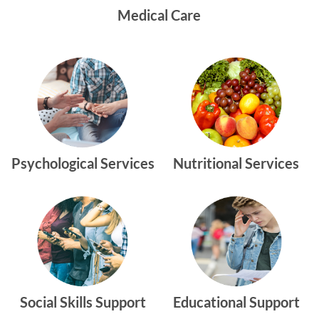
Medical Care
Psychological Services
Nutritional Services
Social Skills Support
Educational Support