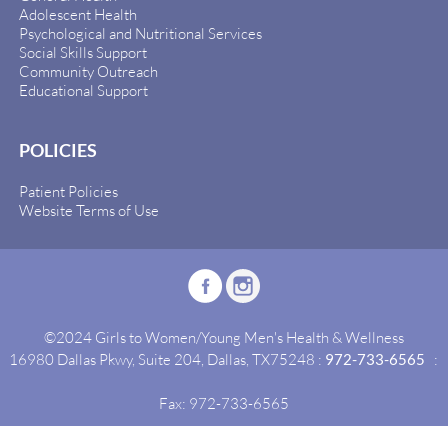
Adolescent Health
Psychological and Nutritional Services
Social Skills Support
Community Outreach
Educational Support
POLICIES
Patient Policies
Website Terms of Use
©2024 Girls to Women/Young Men's Health & Wellness
16980 Dallas Pkwy, Suite 204, Dallas, TX75248 :
972-733-6565
:
Fax: 972-733-6565
Site By:
Idealgrowth