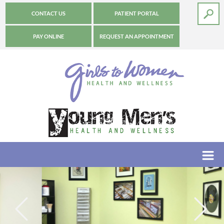
CONTACT US
PATIENT PORTAL
PAY ONLINE
REQUEST AN APPOINTMENT