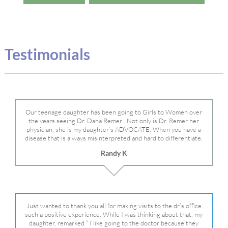
Testimonials
Our teenage daughter has been going to Girls to Women over
the years seeing Dr. Dana Remer…Not only is Dr. Remer her
physician, she is my daughter’s ADVOCATE. When you have a
disease that is always misinterpreted and hard to differentiate,
you truly need a knowledgeable advocate fighting for your child.
Randy K
Dr. Remer is very persistent with other doctor’s and specialists
and fought for us and helped get my daughter into Mayo Clinic.
Dr. Dana is truly a caring individual and doctor and if you need
an advocate who will battle for your daughter, Dr. Remer is it.
Just wanted to thank you all for making visits to the dr.’s office
such a positive experience. While I was thinking about that, my
daughter, remarked ” I like going to the doctor because they