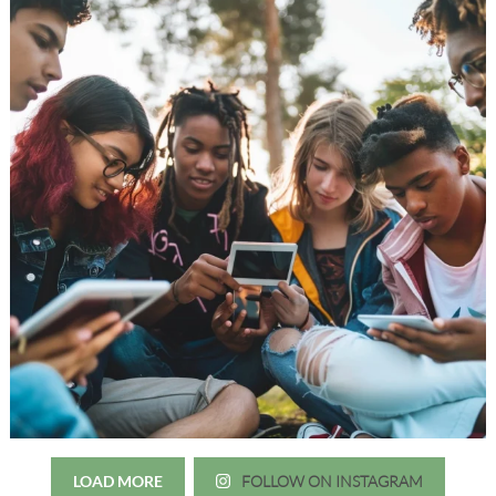
LOAD MORE
FOLLOW ON INSTAGRAM