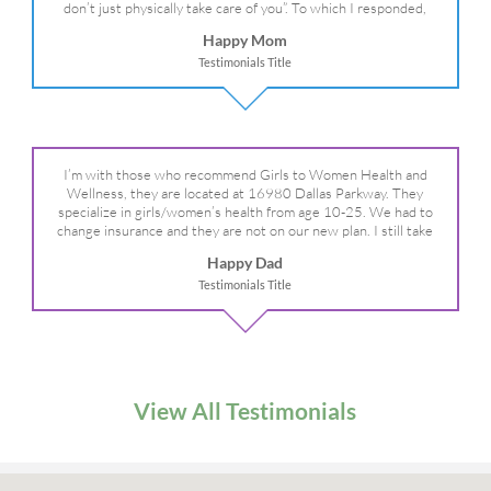
don’t just physically take care of you”. To which I responded,
“they take care of the whole you, right?” And she readily agreed!
Happy Mom
We are so grateful for your expertise, professionalism and your
Testimonials Title
care– literally!
I’m with those who recommend Girls to Women Health and
Wellness, they are located at 16980 Dallas Parkway. They
specialize in girls/women’s health from age 10-25. We had to
change insurance and they are not on our new plan. I still take
my daughter there because I refuse to go anywhere else.
Happy Dad
Testimonials Title
View All Testimonials