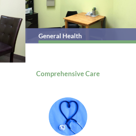
General Health
Comprehensive
Care