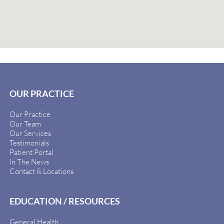
OUR PRACTICE
Our Practice
Our Team
Our Services
Testimonials
Patient Portal
In The News
Contact & Locations
EDUCATION / RESOURCES
General Health