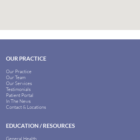
OUR PRACTICE
Our Practice
Our Team
Our Services
Testimonials
Patient Portal
In The News
Contact & Locations
EDUCATION / RESOURCES
General Health