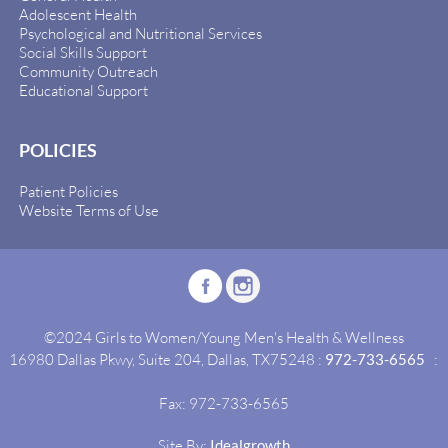
Adolescent Health
Psychological and Nutritional Services
Social Skills Support
Community Outreach
Educational Support
POLICIES
Patient Policies
Website Terms of Use
©2024 Girls to Women/Young Men's Health & Wellness
16980 Dallas Pkwy, Suite 204, Dallas, TX75248 :
972-733-6565
:
Fax: 972-733-6565
Site By:
Idealgrowth