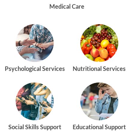
Medical Care
Psychological Services
Nutritional Services
Social Skills Support
Educational Support