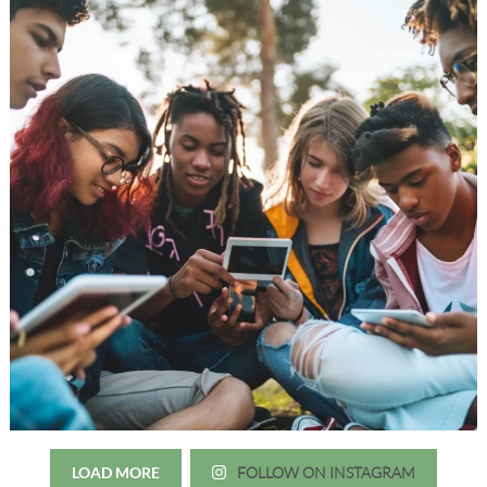
LOAD MORE
FOLLOW ON INSTAGRAM