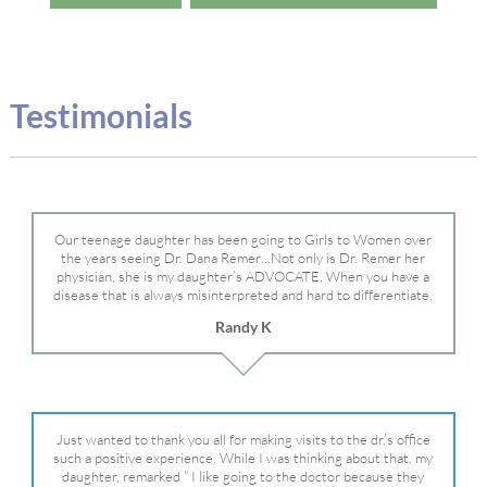
Testimonials
Our teenage daughter has been going to Girls to Women over
the years seeing Dr. Dana Remer…Not only is Dr. Remer her
physician, she is my daughter’s ADVOCATE. When you have a
disease that is always misinterpreted and hard to differentiate,
you truly need a knowledgeable advocate fighting for your child.
Randy K
Dr. Remer is very persistent with other doctor’s and specialists
and fought for us and helped get my daughter into Mayo Clinic.
Dr. Dana is truly a caring individual and doctor and if you need
an advocate who will battle for your daughter, Dr. Remer is it.
Just wanted to thank you all for making visits to the dr.’s office
such a positive experience. While I was thinking about that, my
daughter, remarked ” I like going to the doctor because they