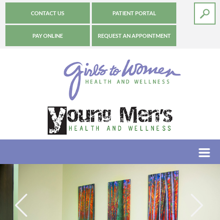
CONTACT US
PATIENT PORTAL
PAY ONLINE
REQUEST AN APPOINTMENT