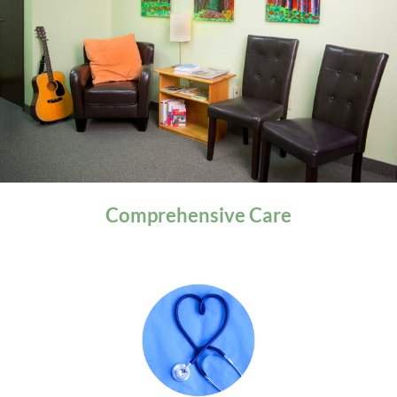
General Health
Comprehensive
Care