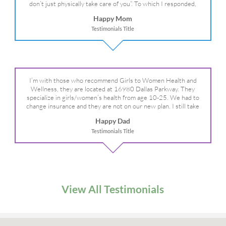
don’t just physically take care of you”. To which I responded,
“they take care of the whole you, right?” And she readily agreed!
Happy Mom
We are so grateful for your expertise, professionalism and your
Testimonials Title
care– literally!
I’m with those who recommend Girls to Women Health and
Wellness, they are located at 16980 Dallas Parkway. They
specialize in girls/women’s health from age 10-25. We had to
change insurance and they are not on our new plan. I still take
my daughter there because I refuse to go anywhere else.
Happy Dad
Testimonials Title
View All Testimonials