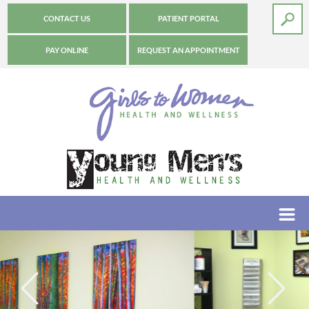
CONTACT US
PATIENT PORTAL
PAY ONLINE
REQUEST AN APPOINTMENT