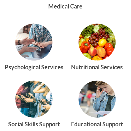
Medical Care
Psychological Services
Nutritional Services
Social Skills Support
Educational Support