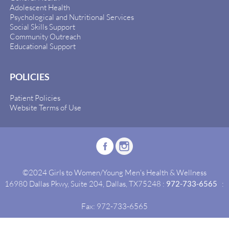
Adolescent Health
Psychological and Nutritional Services
Social Skills Support
Community Outreach
Educational Support
POLICIES
Patient Policies
Website Terms of Use
©2024 Girls to Women/Young Men's Health & Wellness
16980 Dallas Pkwy, Suite 204, Dallas, TX75248 :
972-733-6565
:
Fax: 972-733-6565
Site By:
Idealgrowth