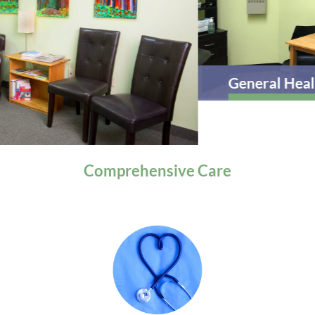
General Health
Comprehensive
Care