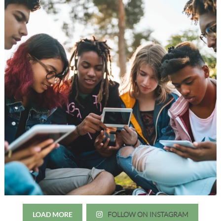
LOAD MORE
FOLLOW ON INSTAGRAM