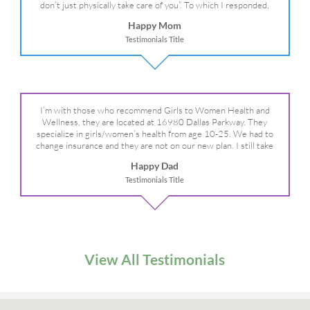
don’t just physically take care of you”. To which I responded,
“they take care of the whole you, right?” And she readily agreed!
Happy Mom
We are so grateful for your expertise, professionalism and your
Testimonials Title
care– literally!
I’m with those who recommend Girls to Women Health and
Wellness, they are located at 16980 Dallas Parkway. They
specialize in girls/women’s health from age 10-25. We had to
change insurance and they are not on our new plan. I still take
my daughter there because I refuse to go anywhere else.
Happy Dad
Testimonials Title
View All Testimonials