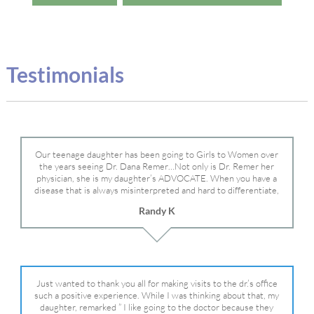
Testimonials
Our teenage daughter has been going to Girls to Women over
the years seeing Dr. Dana Remer…Not only is Dr. Remer her
physician, she is my daughter’s ADVOCATE. When you have a
disease that is always misinterpreted and hard to differentiate,
you truly need a knowledgeable advocate fighting for your child.
Randy K
Dr. Remer is very persistent with other doctor’s and specialists
and fought for us and helped get my daughter into Mayo Clinic.
Dr. Dana is truly a caring individual and doctor and if you need
an advocate who will battle for your daughter, Dr. Remer is it.
Just wanted to thank you all for making visits to the dr.’s office
such a positive experience. While I was thinking about that, my
daughter, remarked ” I like going to the doctor because they