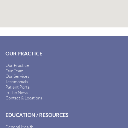
OUR PRACTICE
Our Practice
Our Team
Our Services
Testimonials
Patient Portal
In The News
Contact & Locations
EDUCATION / RESOURCES
General Health