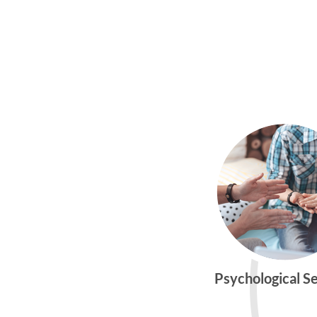
Psychological S