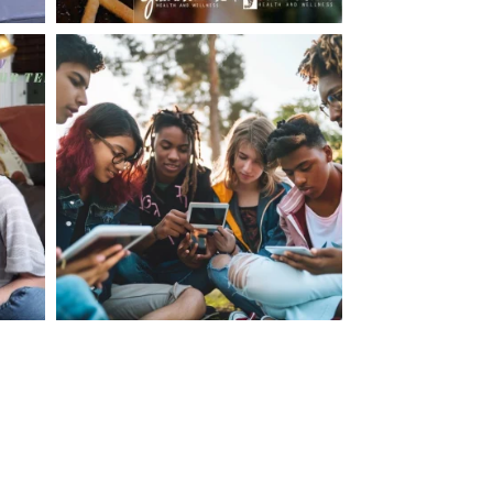
making visits to the dr.’s office such a positive
ng about that, my daughter, remarked ” I like
ey don’t just physically take care of you”. To
care of the whole you, right?” And she readily
your expertise, professionalism and your care–