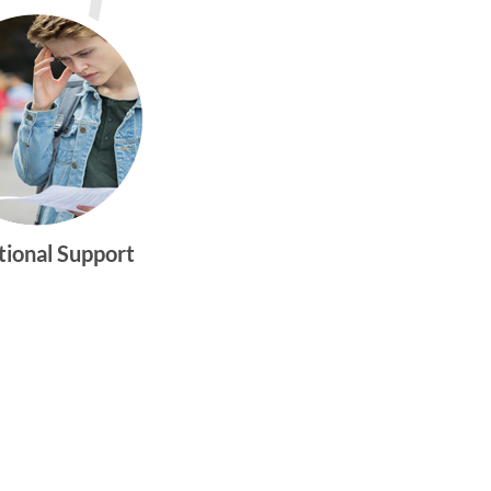
tional Support
gtwym_health
Multi-faceted
medical and
behavioral health
care dedicated to
meeting the
physical and
emotional needs of
young women and
men ages 10-25