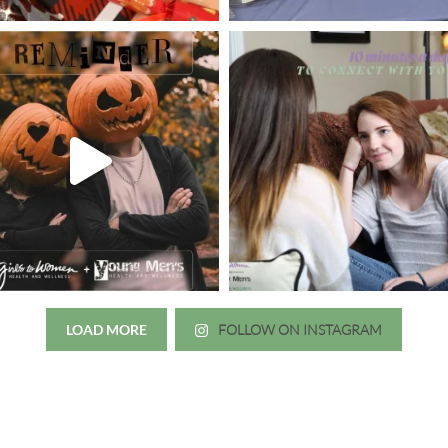
LOAD MORE
FOLLOW ON INSTAGRAM
Just wanted to thank you all for 
irls to Women over the years
experience. While I was thinki
mer her physician, she is my
going to the doctor because th
 disease that is always
which I responded, “they take 
ou truly need a knowledgeable
agreed! We are so grateful for 