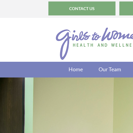
CONTACT US
Home
Our Team