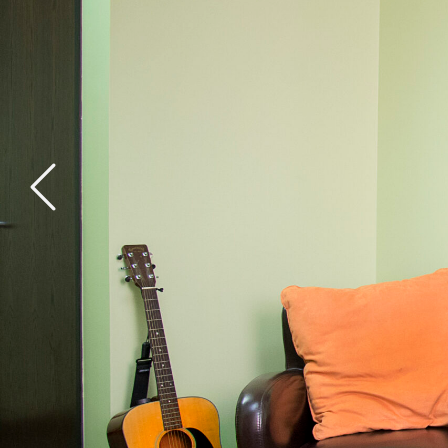
General Health