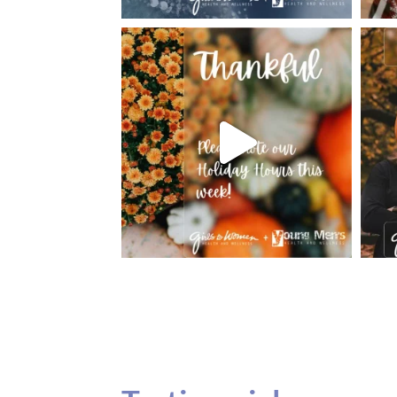
Testimonials
Our teenage daughter has been going to G
seeing Dr. Dana Remer…Not only is Dr. Re
daughter’s ADVOCATE. When you have a
misinterpreted and hard to differentiate, y