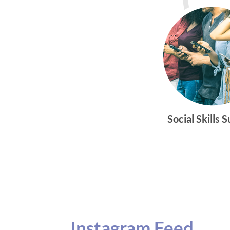
Social Skills 
Instagram Feed