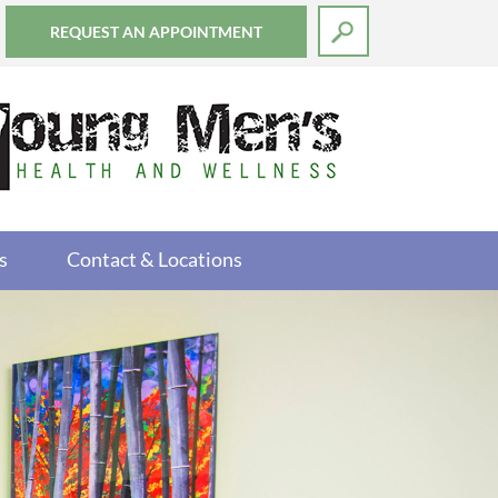
REQUEST AN APPOINTMENT
s
Contact & Locations