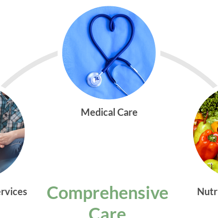
Medical Care
Comprehensive
ervices
Nutr
Care