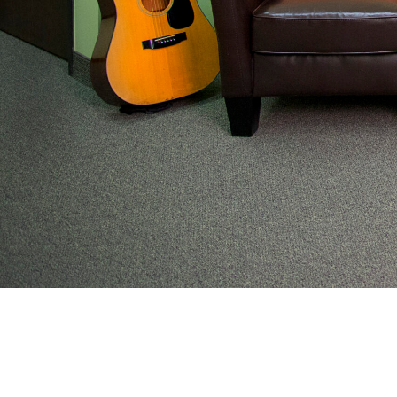
From preventive wellness to acute illness to coordi
work with families to help keep adolescents and you