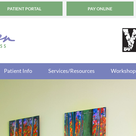
PATIENT PORTAL
PAY ONLINE
Patient Info
Services/Resources
Workshop