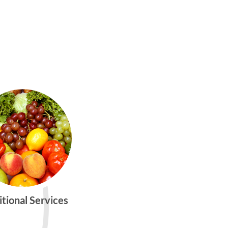
itional Services