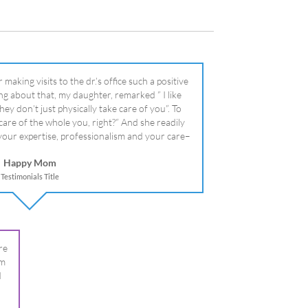
literally!
Happy Mom
Testimonials Title
re
om
I