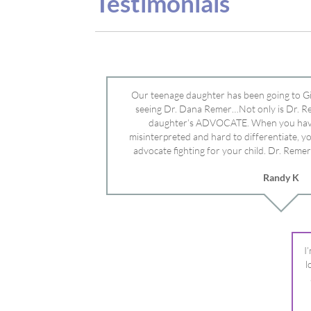
advocate fighting for your child. Dr. Remer
doctor’s and specialists and fought for us a
Randy K
Mayo Clinic. Dr. Dana is truly a caring individ
advocate who will battle for your dau
I
l