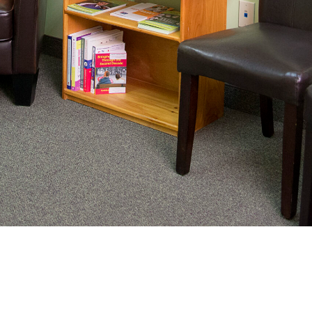
nating complex medical care, we
ng adults healthy.