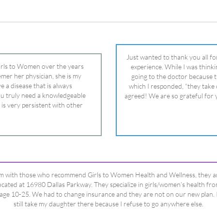
 is very persistent with other
nd helped get my daughter into
ual and doctor and if you need an
ghter, Dr. Remer is it.
’m with those who recommend Girls to Women Health and Wellness, they a
ocated at 16980 Dallas Parkway. They specialize in girls/women’s health fr
age 10-25. We had to change insurance and they are not on our new plan. 
still take my daughter there because I refuse to go anywhere else.
Happy Dad
Testimonials Title
View All Testimonials