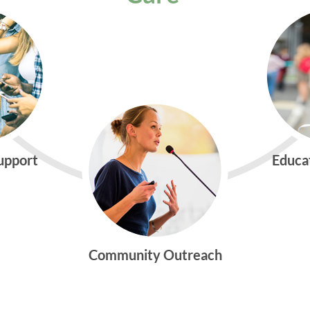
Support
Educa
Community Outreach