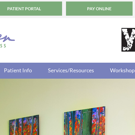
PATIENT PORTAL
PAY ONLINE
Patient Info
Services/Resources
Workshop