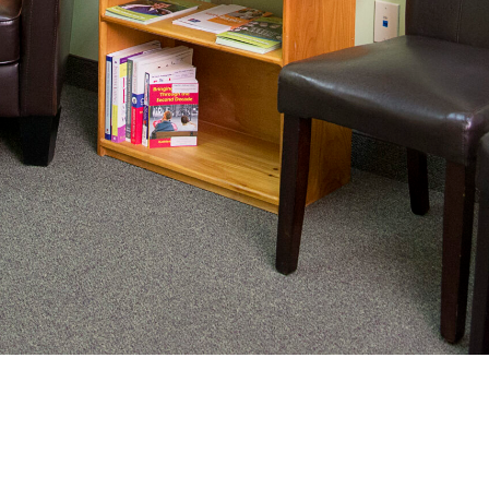
nating complex medical care, we
ng adults healthy.