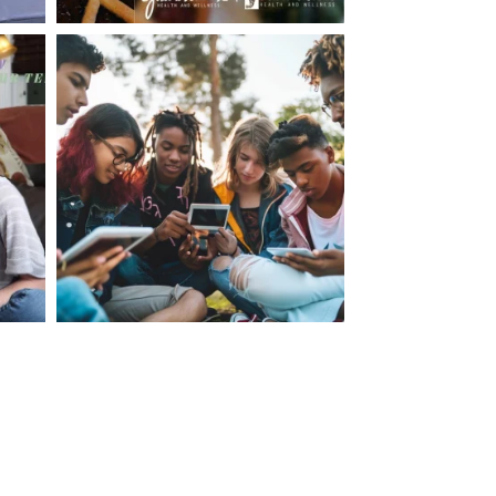
making visits to the dr.’s office such a positive
ng about that, my daughter, remarked ” I like
ey don’t just physically take care of you”. To
care of the whole you, right?” And she readily
your expertise, professionalism and your care–