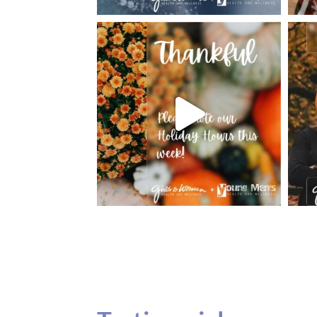
Testimonials
Our teenage daughter has been going to G
seeing Dr. Dana Remer…Not only is Dr. Re
daughter’s ADVOCATE. When you have a
misinterpreted and hard to differentiate, y