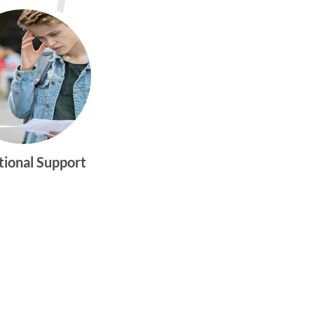
tional Support
gtwym_health
Multi-faceted
medical and
behavioral health
care dedicated to
meeting the
physical and
emotional needs of
young women and
men ages 10-25