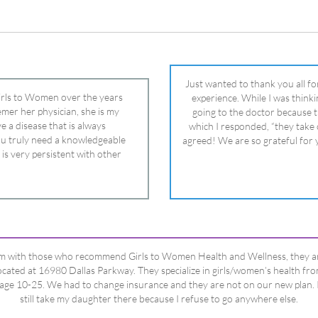
 is very persistent with other
nd helped get my daughter into
ual and doctor and if you need an
ghter, Dr. Remer is it.
’m with those who recommend Girls to Women Health and Wellness, they a
ocated at 16980 Dallas Parkway. They specialize in girls/women’s health fr
age 10-25. We had to change insurance and they are not on our new plan. 
still take my daughter there because I refuse to go anywhere else.
Happy Dad
Testimonials Title
View All Testimonials