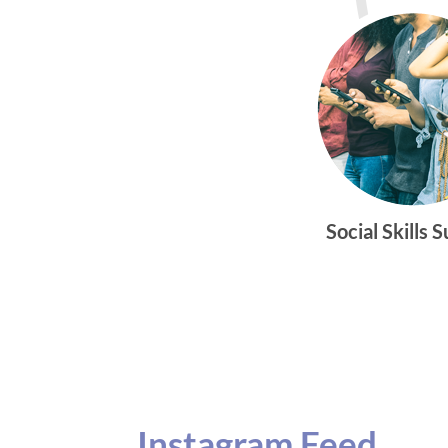
Social Skills 
Instagram Feed