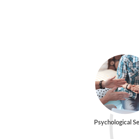
Psychological S