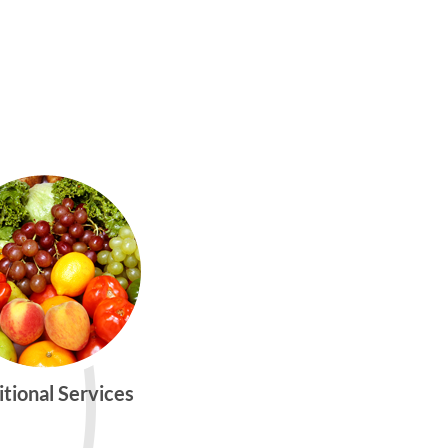
itional Services