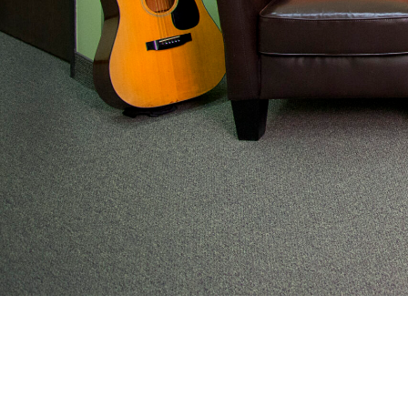
From preventive wellness to acute illness to coordi
work with families to help keep adolescents and you