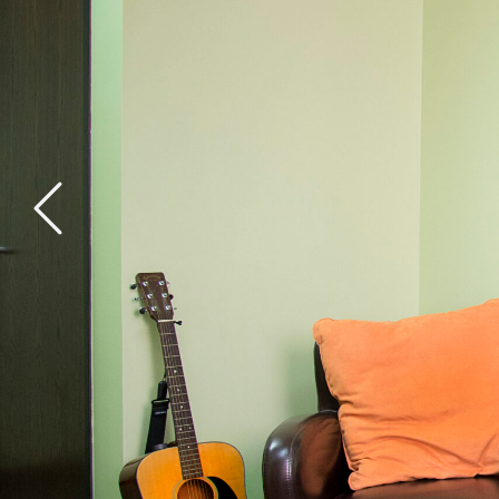
General Health