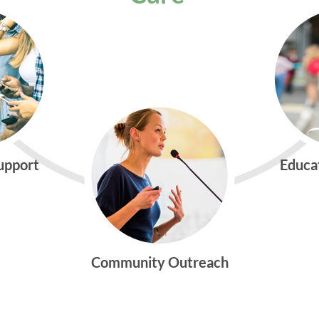
Support
Educa
Community Outreach