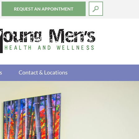
REQUEST AN APPOINTMENT
s
Contact & Locations