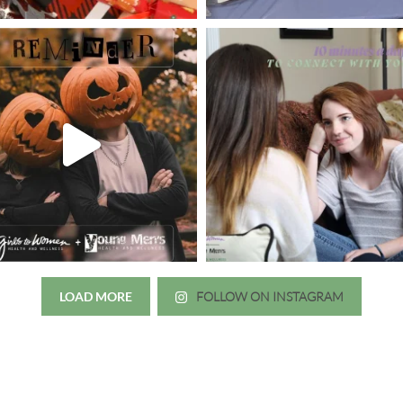
LOAD MORE
FOLLOW ON INSTAGRAM
Just wanted to thank you all for 
irls to Women over the years
experience. While I was thinki
mer her physician, she is my
going to the doctor because th
 disease that is always
which I responded, “they take 
ou truly need a knowledgeable
agreed! We are so grateful for 