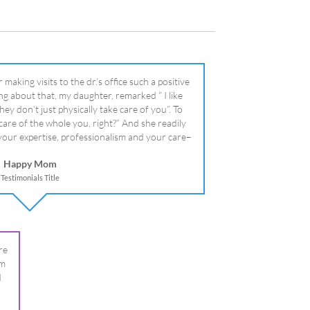
literally!
Happy Mom
Testimonials Title
re
om
I