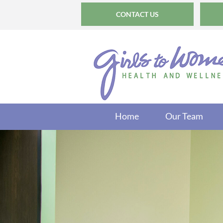
CONTACT US
Home
Our Team