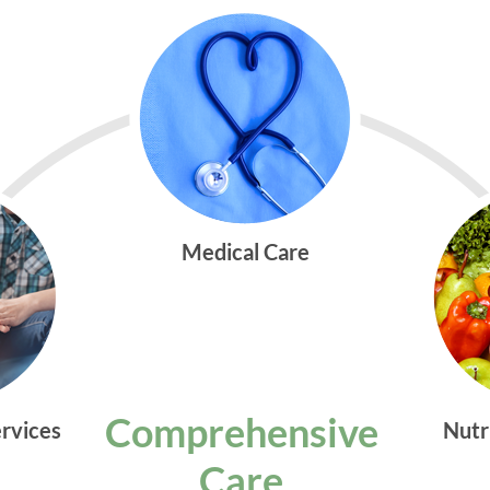
Medical Care
Comprehensive
ervices
Nutr
Care