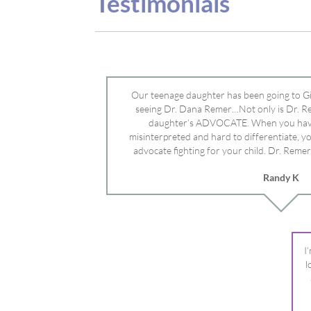
advocate fighting for your child. Dr. Remer
doctor’s and specialists and fought for us a
Randy K
Mayo Clinic. Dr. Dana is truly a caring individ
advocate who will battle for your dau
I
l