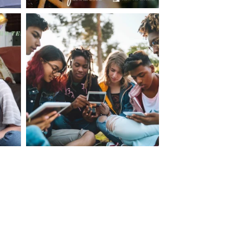
making visits to the dr.’s office such a positive
ng about that, my daughter, remarked ” I like
ey don’t just physically take care of you”. To
care of the whole you, right?” And she readily
your expertise, professionalism and your care–