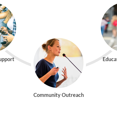
Support
Educa
Community Outreach