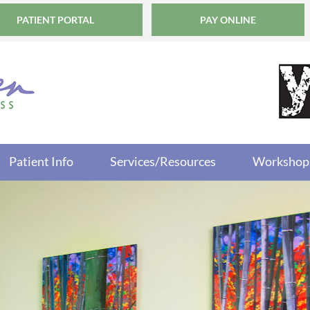
PATIENT PORTAL
PAY ONLINE
Patient Info
Services/Resources
Workshop