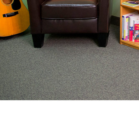
From preventive wellness to acute illness to coordi
work with families to help keep adolescents and you