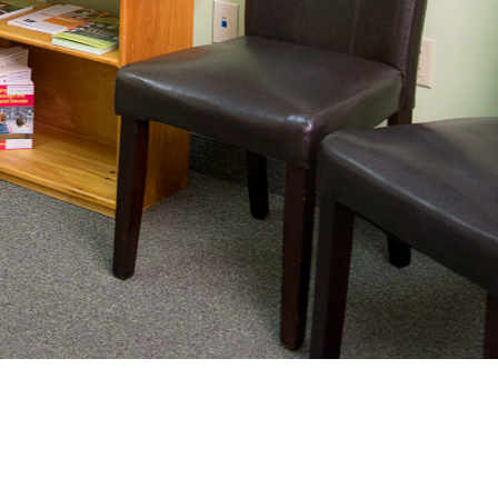
nating complex medical care, we
ng adults healthy.