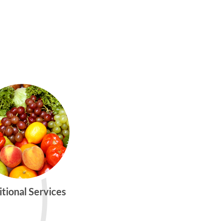
itional Services