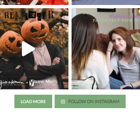
LOAD MORE
FOLLOW ON INSTAGRAM
Just wanted to thank you all for 
irls to Women over the years
experience. While I was thinki
mer her physician, she is my
going to the doctor because th
 disease that is always
which I responded, “they take 
ou truly need a knowledgeable
agreed! We are so grateful for 