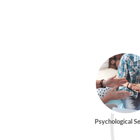
Psychological S