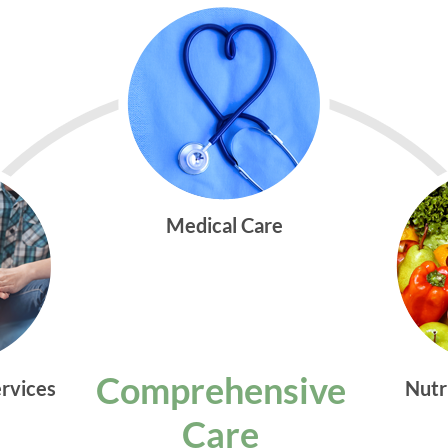
Medical Care
Comprehensive
ervices
Nutr
Care