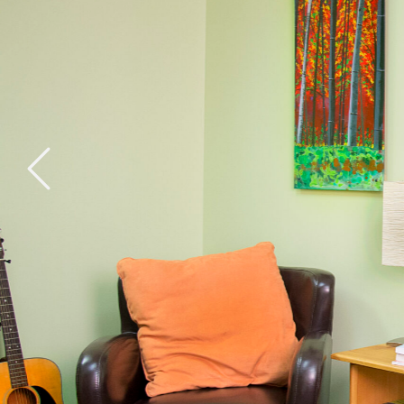
General Health