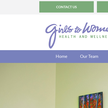
CONTACT US
Home
Our Team