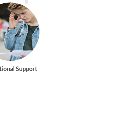
tional Support
gtwym_health
Multi-faceted
medical and
behavioral health
care dedicated to
meeting the
physical and
emotional needs of
young women and
men ages 10-25