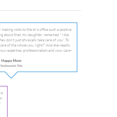
literally!
Happy Mom
Testimonials Title
re
om
I