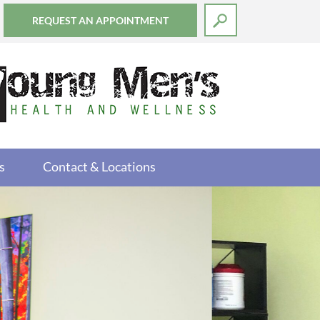
REQUEST AN APPOINTMENT
s
Contact & Locations