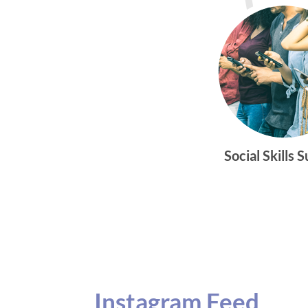
Social Skills 
Instagram Feed