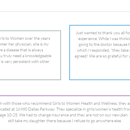
 is very persistent with other
nd helped get my daughter into
ual and doctor and if you need an
ghter, Dr. Remer is it.
’m with those who recommend Girls to Women Health and Wellness, they a
ocated at 16980 Dallas Parkway. They specialize in girls/women’s health fr
age 10-25. We had to change insurance and they are not on our new plan. 
still take my daughter there because I refuse to go anywhere else.
Happy Dad
Testimonials Title
View All Testimonials