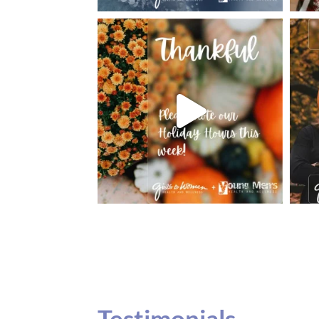
Testimonials
Our teenage daughter has been going to G
seeing Dr. Dana Remer…Not only is Dr. Re
daughter’s ADVOCATE. When you have a
misinterpreted and hard to differentiate, y