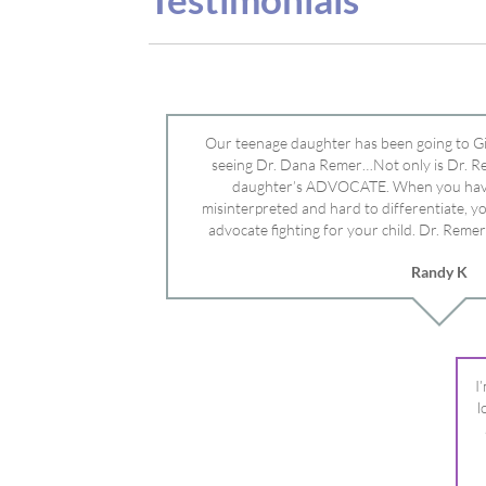
advocate fighting for your child. Dr. Remer
doctor’s and specialists and fought for us a
Randy K
Mayo Clinic. Dr. Dana is truly a caring individ
advocate who will battle for your dau
I
l