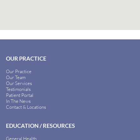
OUR PRACTICE
Our Practice
Our Team
Our Services
Testimonials
Patient Portal
In The News
Contact & Locations
EDUCATION / RESOURCES
General Health