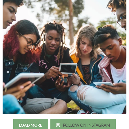
LOAD MORE
FOLLOW ON INSTAGRAM