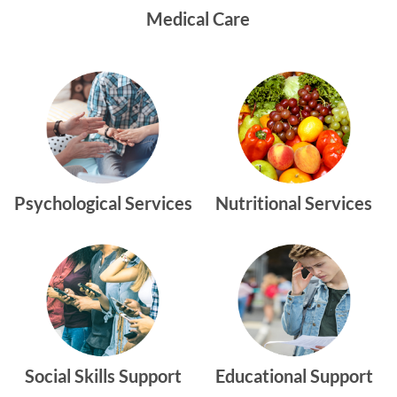
Medical Care
Psychological Services
Nutritional Services
Social Skills Support
Educational Support