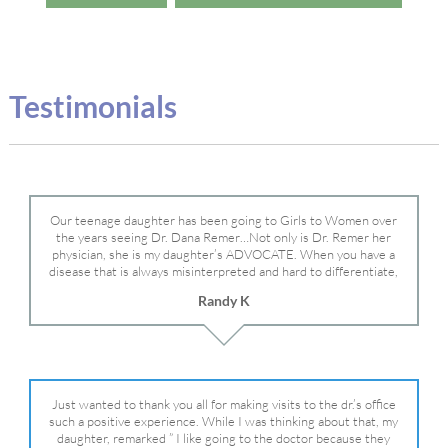
Testimonials
Our teenage daughter has been going to Girls to Women over
the years seeing Dr. Dana Remer…Not only is Dr. Remer her
physician, she is my daughter’s ADVOCATE. When you have a
disease that is always misinterpreted and hard to differentiate,
you truly need a knowledgeable advocate fighting for your child.
Randy K
Dr. Remer is very persistent with other doctor’s and specialists
and fought for us and helped get my daughter into Mayo Clinic.
Dr. Dana is truly a caring individual and doctor and if you need
an advocate who will battle for your daughter, Dr. Remer is it.
Just wanted to thank you all for making visits to the dr.’s office
such a positive experience. While I was thinking about that, my
daughter, remarked ” I like going to the doctor because they