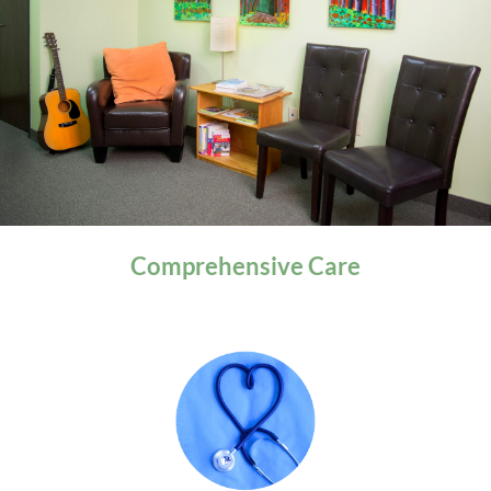
General Health
Comprehensive
Care