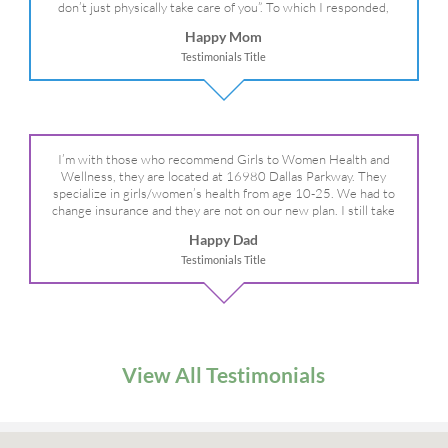
don’t just physically take care of you”. To which I responded,
“they take care of the whole you, right?” And she readily agreed!
Happy Mom
We are so grateful for your expertise, professionalism and your
Testimonials Title
care– literally!
I’m with those who recommend Girls to Women Health and
Wellness, they are located at 16980 Dallas Parkway. They
specialize in girls/women’s health from age 10-25. We had to
change insurance and they are not on our new plan. I still take
my daughter there because I refuse to go anywhere else.
Happy Dad
Testimonials Title
View All Testimonials