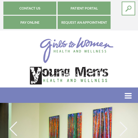
CONTACT US
PATIENT PORTAL
PAY ONLINE
REQUEST AN APPOINTMENT