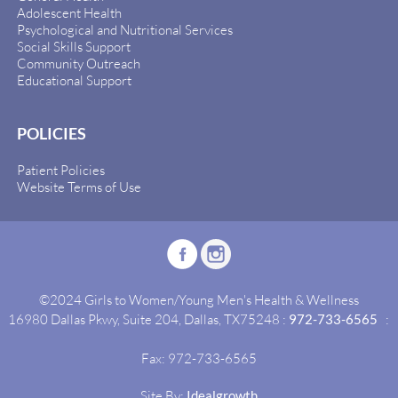
Adolescent Health
Psychological and Nutritional Services
Social Skills Support
Community Outreach
Educational Support
POLICIES
Patient Policies
Website Terms of Use
©2024 Girls to Women/Young Men's Health & Wellness
16980 Dallas Pkwy, Suite 204, Dallas, TX75248 :
972-733-6565
:
Fax: 972-733-6565
Site By:
Idealgrowth